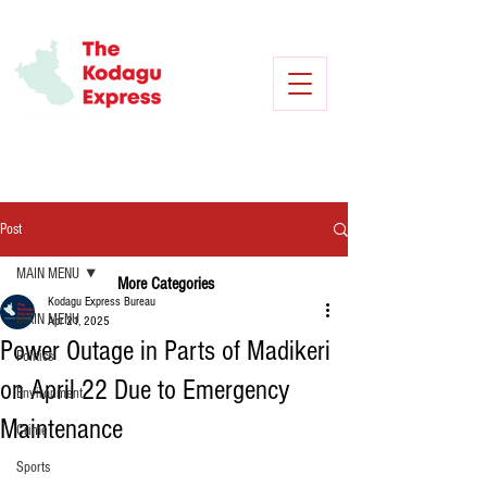
Post
MAIN MENU
More Categories
Kodagu Express Bureau
MAIN MENU
Apr 21, 2025
Power Outage in Parts of Madikeri
Politics
on April 22 Due to Emergency
Environment
Maintenance
Crime
Sports