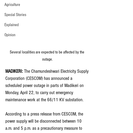
Agriculture
Special Stories
Explained
Opinion
Several localities are expected to be affected by the 
outage.
MADIKERI: 
The Chamundeshwari Electricity Supply 
Corporation (CESCOM) has announced a 
scheduled power outage in parts of Madikeri on 
Monday, April 22, to carry out emergency 
maintenance work at the 66/11 KV substation.
According to a press release from CESCOM, the 
power supply will be disconnected between 10 
a.m. and 5 p.m. as a precautionary measure to 