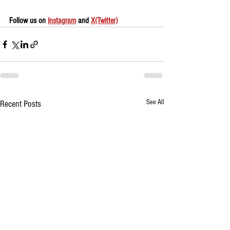
Follow us on 
Instagram
 and 
X(Twitter)
See All
Recent Posts