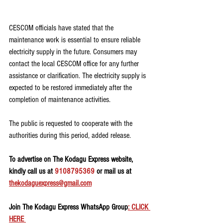
CESCOM officials have stated that the 
maintenance work is essential to ensure reliable 
electricity supply in the future. Consumers may 
contact the local CESCOM office for any further 
assistance or clarification. The electricity supply is 
expected to be restored immediately after the 
completion of maintenance activities.
The public is requested to cooperate with the 
authorities during this period, added release.
To advertise on The Kodagu Express website, 
kindly call us at 
9108795369
 or mail us at 
thekodaguexpress@gmail.com
Join The Kodagu Express WhatsApp Group
: CLICK 
HERE 