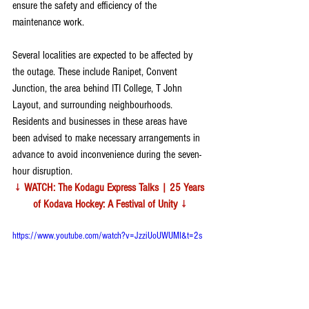
ensure the safety and efficiency of the 
maintenance work.
Several localities are expected to be affected by 
the outage. These include Ranipet, Convent 
Junction, the area behind ITI College, T John 
Layout, and surrounding neighbourhoods. 
Residents and businesses in these areas have 
been advised to make necessary arrangements in 
advance to avoid inconvenience during the seven-
hour disruption.
↓ 
WATCH: The Kodagu Express Talks | 25 Years 
of Kodava Hockey: A Festival of Unity 
↓
https://www.youtube.com/watch?v=JzziUoUWUMI&t=2s