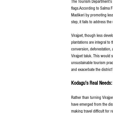
The Tourism Department’s pla
flags.According to Salma F
Madikeri by promoting lesse
step, it fails to address 
Virajpet, though less deve
plantations are integral to t
conversion, deforestation,
Virajpet taluk. This would 
unsustainable tourism prac
and exacerbate the district
Kodagu’s Real Needs: 
Rather than turning Virajpe
have emerged from the dist
making travel difficult fo