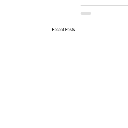
Recent Posts