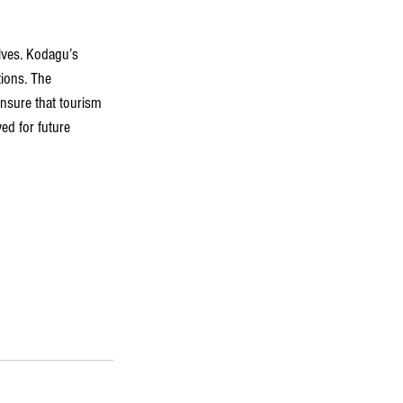
olves. Kodagu’s 
tions. The 
ensure that tourism 
ed for future 