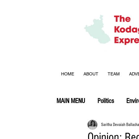
HOME
ABOUT
TEAM
ADV
MAIN MENU
Politics
Envi
Opinion
Saritha Devaiah Ballach
Opinion: Red