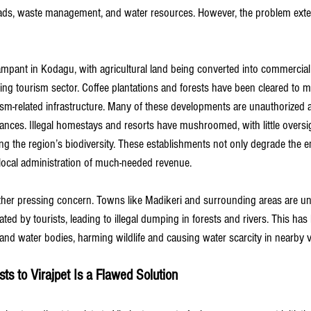
roads, waste management, and water resources. However, the problem ext
rampant in Kodagu, with agricultural land being converted into commercial 
 tourism sector. Coffee plantations and forests have been cleared to ma
sm-related infrastructure. Many of these developments are unauthorized 
nces. Illegal homestays and resorts have mushroomed, with little oversig
ing the region’s biodiversity. These establishments not only degrade the 
 local administration of much-needed revenue.
er pressing concern. Towns like Madikeri and surrounding areas are un
ed by tourists, leading to illegal dumping in forests and rivers. This has l
 and water bodies, harming wildlife and causing water scarcity in nearby vi
ts to Virajpet Is a Flawed Solution