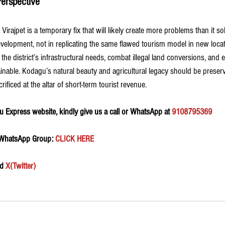
erspective
to Virajpet is a temporary fix that will likely create more problems than it s
development, not in replicating the same flawed tourism model in new loca
the district’s infrastructural needs, combat illegal land conversions, and 
inable. Kodagu’s natural beauty and agricultural legacy should be preserv
rificed at the altar of short-term tourist revenue.
 Express website, kindly give us a call or WhatsApp at 
9108795369
 WhatsApp Group:
 CLICK HERE 
d 
X(Twitter)