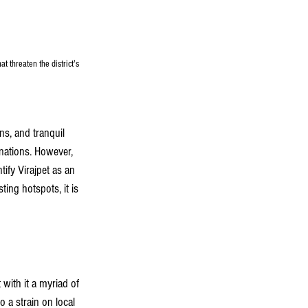
t threaten the district's 
ons, and tranquil 
inations. However, 
ify Virajpet as an 
ting hotspots, it is 
with it a myriad of 
o a strain on local 