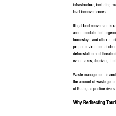
infrastructure, including 
level inconveniences.
Illegal land conversion is 
accommodate the burgeoning
homestays, and other touri
proper environmental cleara
deforestation and threaten
evade taxes, depriving the
Waste management is anoth
the amount of waste generat
of Kodagu’s pristine rivers
Why Redirecting Touris