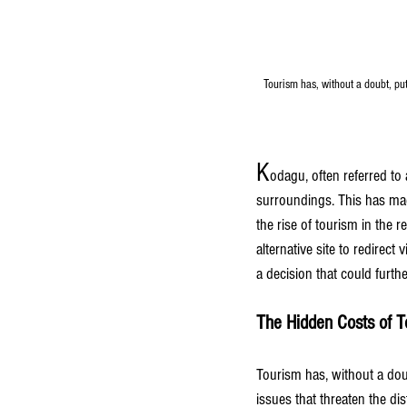
Tourism has, without a doubt, put 
K
odagu, often referred to a
surroundings. This has made
the rise of tourism in the 
alternative site to redirect 
a decision that could furth
The Hidden Costs of T
Tourism has, without a doub
issues that threaten the dis