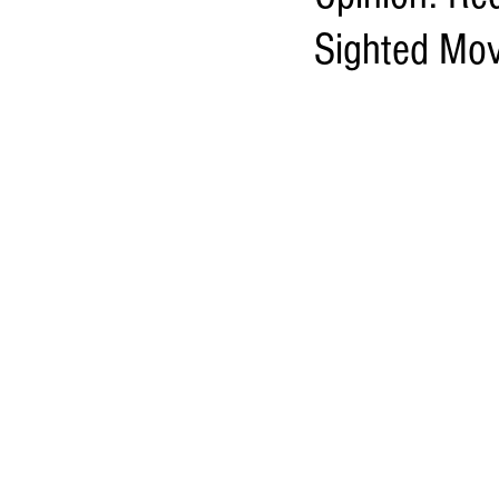
Sighted Mov