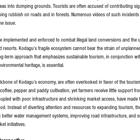
eas into dumping grounds. Tourists are often accused of contributing sign
ng rubbish on roads and in forests. Numerous videos of such incidents 
he issue.
 be implemented and enforced to combat illegal land conversions and the 
 resorts. Kodagu’s fragile ecosystem cannot bear the strain of unplanned,
g-term approach that emphasizes sustainable tourism, in conjunction wit
nvironmental heritage, is essential.
bone of Kodagu’s economy, are often overlooked in favor of the tourism
on coffee, pepper and paddy cultivation, yet farmers receive little support 
coupled with poor infrastructure and shrinking market access, have made 
lihood. Instead of diverting attention and resources to expanding tourism, 
g better water management systems, improving road infrastructure, and s
t initiatives.