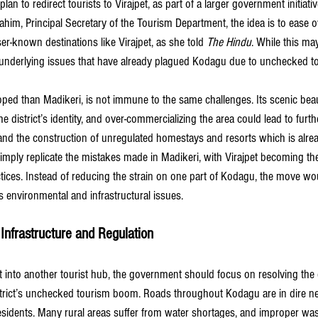
n to redirect tourists to Virajpet, as part of a larger government initiativ
ahim, Principal Secretary of the Tourism Department, the idea is to ease 
r-known destinations like Virajpet, as she told 
The Hindu
.
 While this may
the underlying issues that have already plagued Kodagu due to unchecked t
loped than Madikeri, is not immune to the same challenges. Its scenic bea
he district’s identity, and over-commercializing the area could lead to furthe
 and the construction of unregulated homestays and resorts which is alre
simply replicate the mistakes made in Madikeri, with Virajpet becoming the
tices. Instead of reducing the strain on one part of Kodagu, the move wou
’s environmental and infrastructural issues.
Infrastructure and Regulation
t into another tourist hub, the government should focus on resolving the 
rict’s unchecked tourism boom. Roads throughout Kodagu are in dire nee
r residents. Many rural areas suffer from water shortages, and improper 