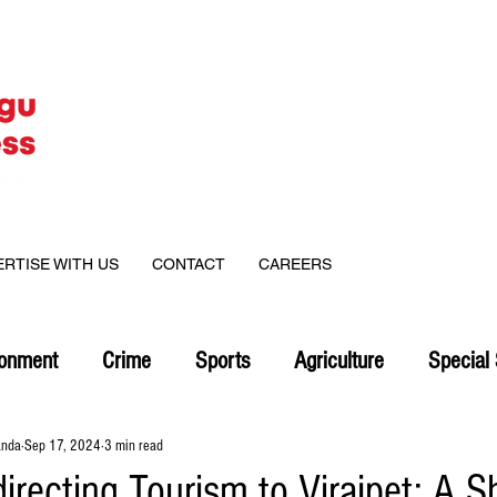
ERTISE WITH US
CONTACT
CAREERS
ronment
Crime
Sports
Agriculture
Special 
anda
Sep 17, 2024
3 min read
irecting Tourism to Virajpet: A Sh