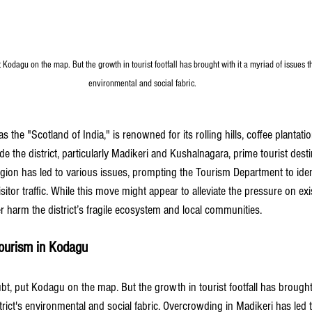
Kodagu on the map. But the growth in tourist footfall has brought with it a myriad of issues tha
environmental and social fabric.
s the "Scotland of India," is renowned for its rolling hills, coffee plantati
 the district, particularly Madikeri and Kushalnagara, prime tourist dest
region has led to various issues, prompting the Tourism Department to ident
visitor traffic. While this move might appear to alleviate the pressure on exis
er harm the district’s fragile ecosystem and local communities.
ourism in Kodagu
t, put Kodagu on the map. But the growth in tourist footfall has brought 
trict's environmental and social fabric. Overcrowding in Madikeri has led t