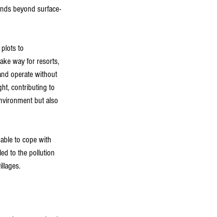
ends beyond surface-
plots to 
ke way for resorts, 
and operate without 
ht, contributing to 
environment but also 
able to cope with 
ed to the pollution 
llages.