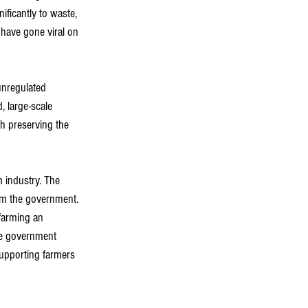
ificantly to waste, 
have gone viral on 
unregulated 
 large-scale 
h preserving the 
 industry. The 
from the government. 
farming an 
the government 
upporting farmers 