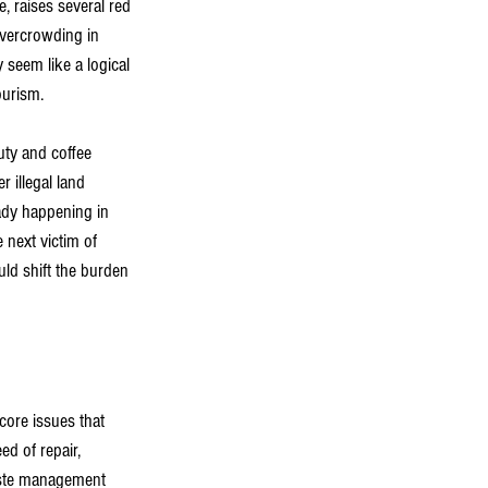
e, raises several red 
overcrowding in 
 seem like a logical 
ourism.
uty and coffee 
r illegal land 
ady happening in 
 next victim of 
ld shift the burden 
core issues that 
d of repair, 
waste management 