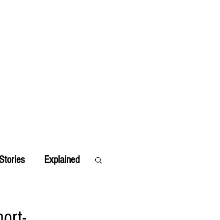
Stories
Explained
ort-