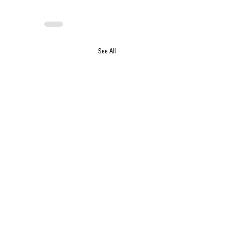
See All