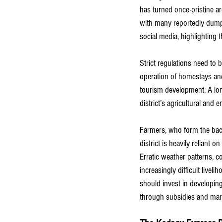
has turned once-pristine ar
with many reportedly dumpi
social media, highlighting t
Strict regulations need to
operation of homestays and
tourism development. A lon
district’s agricultural and e
Farmers, who form the back
district is heavily reliant 
Erratic weather patterns, 
increasingly difficult live
should invest in developin
through subsidies and marke