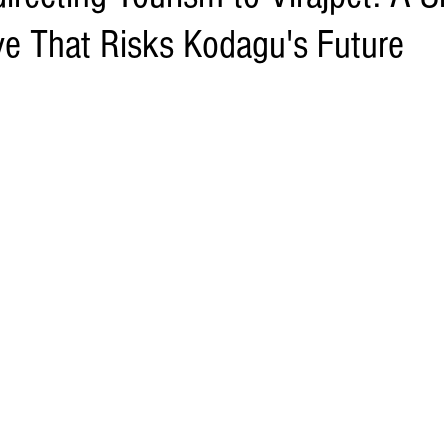
e That Risks Kodagu's Future