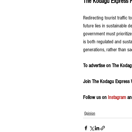
The Kodagu Express P
Redirecting tourist traffic 
future lies in sustainable 
government must prioritize 
is both regulated and susta
generations, rather than sac
To advertise on The Kodagu
Join The Kodagu Express
Follow us on 
Instagram
 an
Opinion