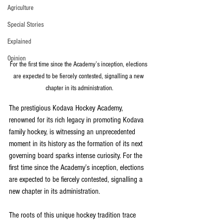
Agriculture
Special Stories
Explained
Opinion
For the first time since the Academy’s inception, elections 
are expected to be fiercely contested, signalling a new 
chapter in its administration.
The prestigious Kodava Hockey Academy, 
renowned for its rich legacy in promoting Kodava 
family hockey, is witnessing an unprecedented 
moment in its history as the formation of its next 
governing board sparks intense curiosity. For the 
first time since the Academy’s inception, elections 
are expected to be fiercely contested, signalling a 
new chapter in its administration.
The roots of this unique hockey tradition trace 