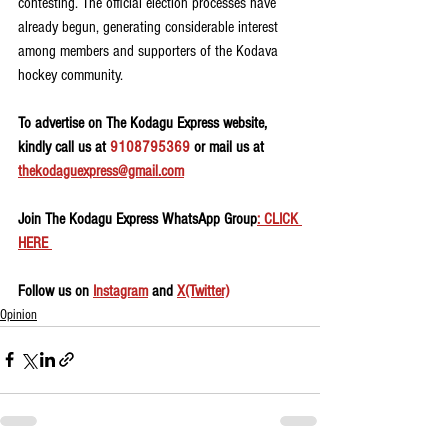
contesting. The official election processes have 
already begun, generating considerable interest 
among members and supporters of the Kodava 
hockey community.
To advertise on The Kodagu Express website, 
kindly call us at 
9108795369
 or mail us at 
thekodaguexpress@gmail.com
Join The Kodagu Express WhatsApp Group
: CLICK 
HERE 
Follow us on 
Instagram
 and 
X(Twitter)
Opinion