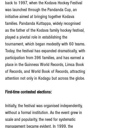
back to 1997, when the Kodava Hockey Festival 
was launched through the Pandanda Cup, an 
initiative aimed at bringing together Kodava 
families. Pandanda Kuttappa, widely recognised 
as the father of the Kodava family hockey festival, 
played a pivotal role in establishing the 
tournament, which began modestly with 60 teams. 
Today, the festival has expanded dramatically, with 
participation from 396 families, and has earned a 
place in the Guinness World Records, Limca Book 
of Records, and World Book of Records, attracting 
attention not only in Kodagu but across the globe.
First-time contested elections:
Initially, the festival was organised independently, 
without a formal institution. As the event grew in 
scale and popularity, the need for systematic 
management became evident. In 1999, the 