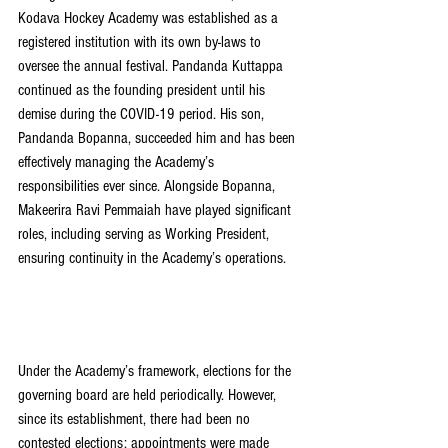
Kodava Hockey Academy was established as a 
registered institution with its own by-laws to 
oversee the annual festival. Pandanda Kuttappa 
continued as the founding president until his 
demise during the COVID-19 period. His son, 
Pandanda Bopanna, succeeded him and has been 
effectively managing the Academy’s 
responsibilities ever since. Alongside Bopanna, 
Makeerira Ravi Pemmaiah have played significant 
roles, including serving as Working President, 
ensuring continuity in the Academy’s operations.
Under the Academy’s framework, elections for the 
governing board are held periodically. However, 
since its establishment, there had been no 
contested elections; appointments were made 