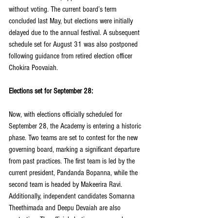
without voting. The current board’s term 
concluded last May, but elections were initially 
delayed due to the annual festival. A subsequent 
schedule set for August 31 was also postponed 
following guidance from retired election officer 
Chokira Poovaiah.
Elections set for September 28:
Now, with elections officially scheduled for 
September 28, the Academy is entering a historic 
phase. Two teams are set to contest for the new 
governing board, marking a significant departure 
from past practices. The first team is led by the 
current president, Pandanda Bopanna, while the 
second team is headed by Makeerira Ravi. 
Additionally, independent candidates Somanna 
Theethimada and Deepu Devaiah are also 