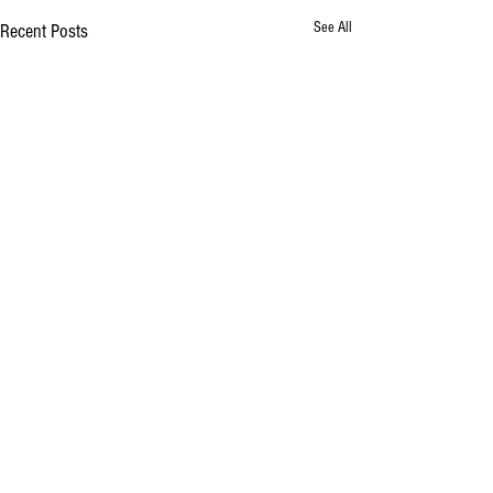
See All
Recent Posts
Comments