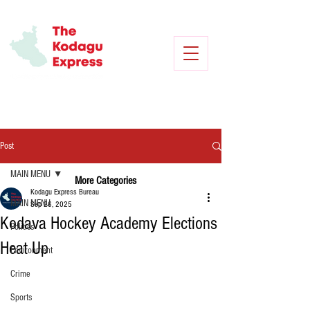
Post
MAIN MENU
More Categories
Kodagu Express Bureau
MAIN MENU
Sep 26, 2025
Kodava Hockey Academy Elections
Politics
Heat Up
Environment
Crime
Sports