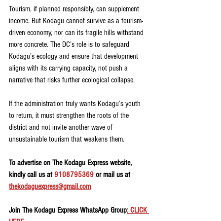
Tourism, if planned responsibly, can supplement 
income. But Kodagu cannot survive as a tourism-
driven economy, nor can its fragile hills withstand 
more concrete. The DC’s role is to safeguard 
Kodagu’s ecology and ensure that development 
aligns with its carrying capacity, not push a 
narrative that risks further ecological collapse.
If the administration truly wants Kodagu’s youth 
to return, it must strengthen the roots of the 
district and not invite another wave of 
unsustainable tourism that weakens them.
To advertise on The Kodagu Express website, 
kindly call us at 
9108795369
 or mail us at 
thekodaguexpress@gmail.com
Join The Kodagu Express WhatsApp Group
: CLICK 