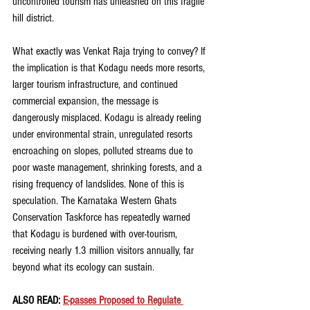
uncontrolled tourism has unleashed on this fragile 
hill district.
What exactly was Venkat Raja trying to convey? If 
the implication is that Kodagu needs more resorts, 
larger tourism infrastructure, and continued 
commercial expansion, the message is 
dangerously misplaced. Kodagu is already reeling 
under environmental strain, unregulated resorts 
encroaching on slopes, polluted streams due to 
poor waste management, shrinking forests, and a 
rising frequency of landslides. None of this is 
speculation. The Karnataka Western Ghats 
Conservation Taskforce has repeatedly warned 
that Kodagu is burdened with over-tourism, 
receiving nearly 1.3 million visitors annually, far 
beyond what its ecology can sustain.
ALSO READ: 
E-passes Proposed to Regulate 