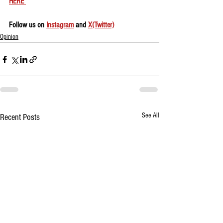
HERE 
Follow us on 
Instagram
 and 
X(Twitter)
Opinion
See All
Recent Posts