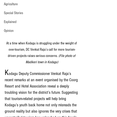
Agriculture
Special Stories
Explained
Opinion
At a time when Kodagu is struggling under the weight of 
over-tourism, DC Venkat Raja’s call for more tourism-
driven projects raises serious concerns. 
(File photo of 
Madikeri town in Kodagu)
K
odagu Deputy Commissioner Venkat Raja’s 
recent remarks at an event organised by the Coorg 
Resort and Hotel Association reveal a deeply 
troubling vision for the district’s future. Suggesting 
that tourism-related projects will help bring 
Kodagu’s youth back home not only misreads the 
ground reality but also ignores the very crises that 