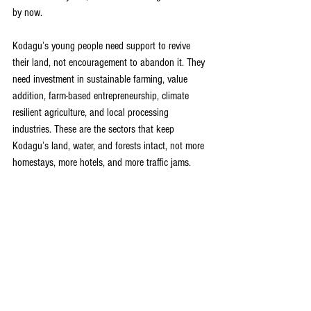
by now.
Kodagu’s young people need support to revive 
their land, not encouragement to abandon it. They 
need investment in sustainable farming, value 
addition, farm-based entrepreneurship, climate 
resilient agriculture, and local processing 
industries. These are the sectors that keep 
Kodagu’s land, water, and forests intact, not more 
homestays, more hotels, and more traffic jams.