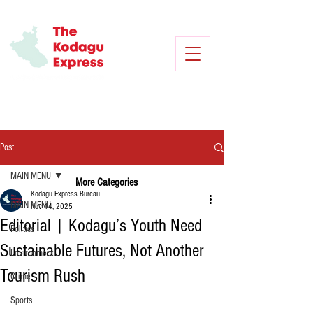
Post
MAIN MENU
More Categories
Kodagu Express Bureau
MAIN MENU
Nov 14, 2025
Editorial | Kodagu’s Youth Need
Politics
Sustainable Futures, Not Another
Environment
Tourism Rush
Crime
Sports