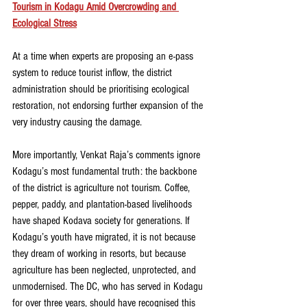
Tourism in Kodagu Amid Overcrowding and 
Ecological Stress
At a time when experts are proposing an e-pass 
system to reduce tourist inflow, the district 
administration should be prioritising ecological 
restoration, not endorsing further expansion of the 
very industry causing the damage.
More importantly, Venkat Raja’s comments ignore 
Kodagu’s most fundamental truth: the backbone 
of the district is agriculture not tourism. Coffee, 
pepper, paddy, and plantation-based livelihoods 
have shaped Kodava society for generations. If 
Kodagu’s youth have migrated, it is not because 
they dream of working in resorts, but because 
agriculture has been neglected, unprotected, and 
unmodernised. The DC, who has served in Kodagu 
for over three years, should have recognised this 