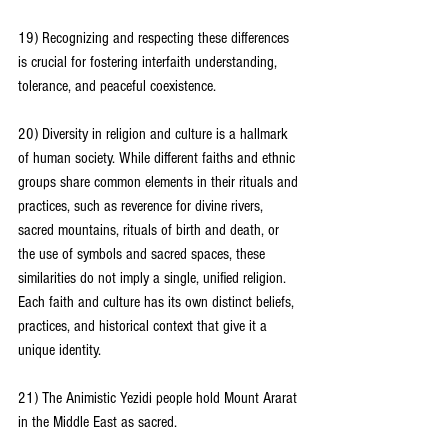
19) Recognizing and respecting these differences 
is crucial for fostering interfaith understanding, 
tolerance, and peaceful coexistence.
20) Diversity in religion and culture is a hallmark 
of human society. While different faiths and ethnic 
groups share common elements in their rituals and 
practices, such as reverence for divine rivers, 
sacred mountains, rituals of birth and death, or 
the use of symbols and sacred spaces, these 
similarities do not imply a single, unified religion. 
Each faith and culture has its own distinct beliefs, 
practices, and historical context that give it a 
unique identity.
21) The Animistic Yezidi people hold Mount Ararat 
in the Middle East as sacred.