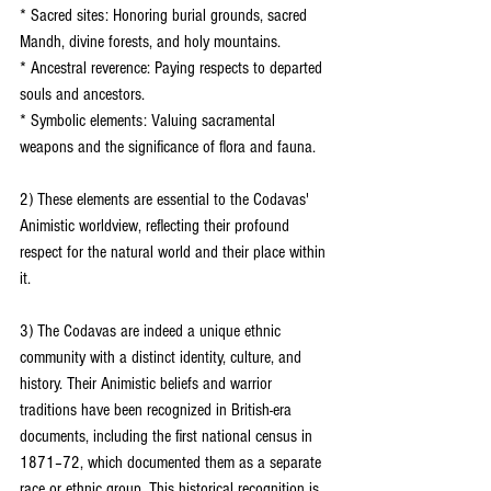
* Sacred sites: Honoring burial grounds, sacred 
Mandh, divine forests, and holy mountains.
* Ancestral reverence: Paying respects to departed 
souls and ancestors.
* Symbolic elements: Valuing sacramental 
weapons and the significance of flora and fauna.
2) These elements are essential to the Codavas' 
Animistic worldview, reflecting their profound 
respect for the natural world and their place within 
it.
3) The Codavas are indeed a unique ethnic 
community with a distinct identity, culture, and 
history. Their Animistic beliefs and warrior 
traditions have been recognized in British-era 
documents, including the first national census in 
1871–72, which documented them as a separate 
race or ethnic group. This historical recognition is 