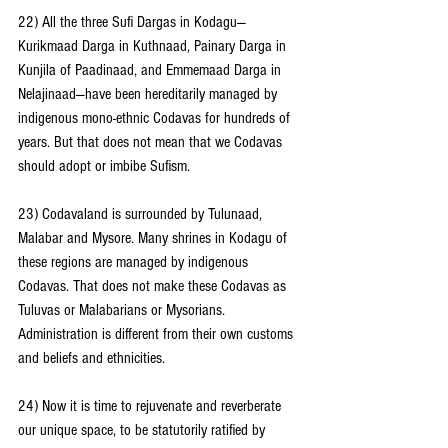
22) All the three Sufi Dargas in Kodagu— 
Kurikmaad Darga in Kuthnaad, Painary Darga in 
Kunjila of Paadinaad, and Emmemaad Darga in 
Nelajinaad—have been hereditarily managed by 
indigenous mono-ethnic Codavas for hundreds of 
years. But that does not mean that we Codavas 
should adopt or imbibe Sufism.
23) Codavaland is surrounded by Tulunaad, 
Malabar and Mysore. Many shrines in Kodagu of 
these regions are managed by indigenous 
Codavas. That does not make these Codavas as 
Tuluvas or Malabarians or Mysorians. 
Administration is different from their own customs 
and beliefs and ethnicities.
24) Now it is time to rejuvenate and reverberate 
our unique space, to be statutorily ratified by 