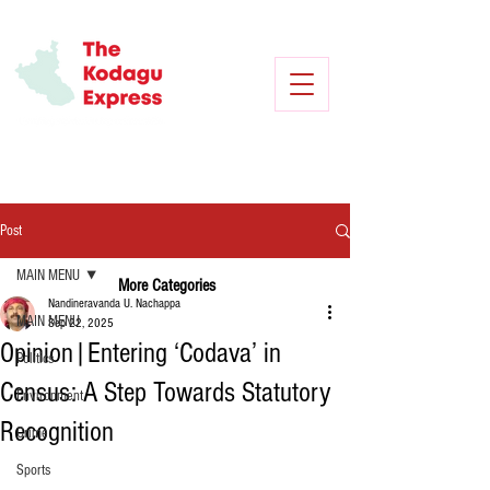
Post
MAIN MENU
More Categories
Nandineravanda U. Nachappa
MAIN MENU
Sep 22, 2025
Opinion|Entering ‘Codava’ in
Politics
Census: A Step Towards Statutory
Environment
Recognition
Crime
Sports