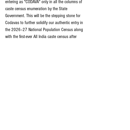
entering as "CODAVA" only in all the columns of 
caste census enumeration by the State 
Government. This will be the stepping stone for 
Codavas to further solidify our authentic entry in 
the 2026–27 National Population Census along 
with the first-ever All India caste census after 
independence initiated by the Union Government 
of India. This recognition will determine the 
Codava claim for political reservation in the 
electoral delimitation exercise and ensure all-round 
politico-economic empowerment.
Disclaimer:
 The views and opinions expressed in 
this article are those of the author and do not 
necessarily reflect the official policy or position of 
The Kodagu Express. The publication assumes no 
responsibility for any errors, omissions, or the 
validity of the information presented.