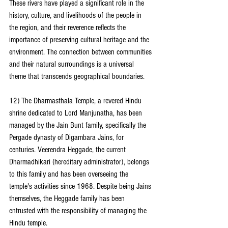
These rivers have played a significant role in the 
history, culture, and livelihoods of the people in 
the region, and their reverence reflects the 
importance of preserving cultural heritage and the 
environment. The connection between communities 
and their natural surroundings is a universal 
theme that transcends geographical boundaries.
12) The Dharmasthala Temple, a revered Hindu 
shrine dedicated to Lord Manjunatha, has been 
managed by the Jain Bunt family, specifically the 
Pergade dynasty of Digambara Jains, for 
centuries. Veerendra Heggade, the current 
Dharmadhikari (hereditary administrator), belongs 
to this family and has been overseeing the 
temple's activities since 1968. Despite being Jains 
themselves, the Heggade family has been 
entrusted with the responsibility of managing the 
Hindu temple.