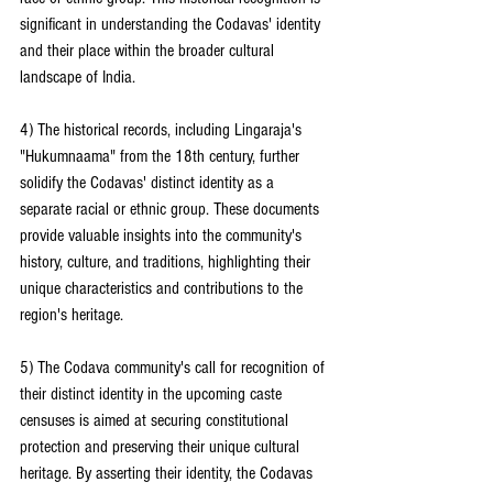
significant in understanding the Codavas' identity 
and their place within the broader cultural 
landscape of India.
4) The historical records, including Lingaraja's 
"Hukumnaama" from the 18th century, further 
solidify the Codavas' distinct identity as a 
separate racial or ethnic group. These documents 
provide valuable insights into the community's 
history, culture, and traditions, highlighting their 
unique characteristics and contributions to the 
region's heritage.
5) The Codava community's call for recognition of 
their distinct identity in the upcoming caste 
censuses is aimed at securing constitutional 
protection and preserving their unique cultural 
heritage. By asserting their identity, the Codavas 