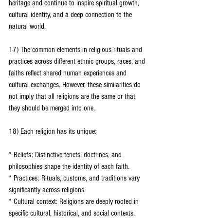
heritage and continue to inspire spiritual growth, 
cultural identity, and a deep connection to the 
natural world.
17) The common elements in religious rituals and 
practices across different ethnic groups, races, and 
faiths reflect shared human experiences and 
cultural exchanges. However, these similarities do 
not imply that all religions are the same or that 
they should be merged into one.
18) Each religion has its unique:
* Beliefs: Distinctive tenets, doctrines, and 
philosophies shape the identity of each faith.
* Practices: Rituals, customs, and traditions vary 
significantly across religions.
* Cultural context: Religions are deeply rooted in 
specific cultural, historical, and social contexts.