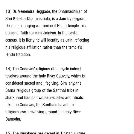
13) Dr. Veerendra Heggade, the Dharmadhikari of 
Shri Kshetra Dharmasthala, is a Jain by religion. 
Despite managing a prominent Hindu temple, his 
personal faith remains Jainism. In the caste 
census, it is likely he will identify as Jain, reflecting 
his religious affiliation rather than the temple's 
Hindu tradition.
14) The Codavas' religious ritual cycle indeed 
revolves around the holy River Cauvery, which is 
considered sacred and lifegiving. Similarly, the 
Sarna religious group of the Santhal tribe in 
Jharkhand has its own sacred sites and rituals. 
Like the Codavas, the Santhals have their 
religious cycle revolving around the holy River 
Damodar.
15) The Himalayas are sacred in Tibetan culture, 