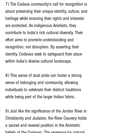
7) The Codava community's call for recognition is 
about preserving their unique identity, culture, and 
heritage while ensuring their rights and interests 
are protected. As indigenous Animists, they 
contribute to India's rich cultural diversity. Their 
effort aims to promote understanding and 
recognition, not disruption. By asserting their 
identity, Codavas seek to safeguard their place 
within India's diverse cultural landscape.
8) This sense of dual pride can foster a strong 
sense of belonging and community, allowing 
individuals to celebrate their distinct traditions 
while being part of the larger Indian fabric.
9) Just like the significance of the Jordan River in 
Christianity and Judaism, the River Cauvery holds 
a sacred and revered position in the Animistic 
beliefs of the Codavas. The reverence for natural 