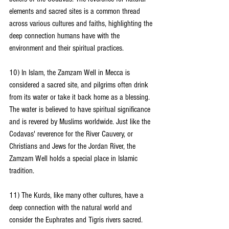
elements and sacred sites is a common thread 
across various cultures and faiths, highlighting the 
deep connection humans have with the 
environment and their spiritual practices.
10) In Islam, the Zamzam Well in Mecca is 
considered a sacred site, and pilgrims often drink 
from its water or take it back home as a blessing. 
The water is believed to have spiritual significance 
and is revered by Muslims worldwide. Just like the 
Codavas' reverence for the River Cauvery, or 
Christians and Jews for the Jordan River, the 
Zamzam Well holds a special place in Islamic 
tradition.
11) The Kurds, like many other cultures, have a 
deep connection with the natural world and 
consider the Euphrates and Tigris rivers sacred. 