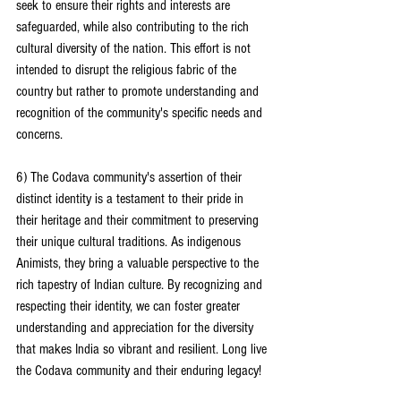
seek to ensure their rights and interests are 
safeguarded, while also contributing to the rich 
cultural diversity of the nation. This effort is not 
intended to disrupt the religious fabric of the 
country but rather to promote understanding and 
recognition of the community's specific needs and 
concerns.
6) The Codava community's assertion of their 
distinct identity is a testament to their pride in 
their heritage and their commitment to preserving 
their unique cultural traditions. As indigenous 
Animists, they bring a valuable perspective to the 
rich tapestry of Indian culture. By recognizing and 
respecting their identity, we can foster greater 
understanding and appreciation for the diversity 
that makes India so vibrant and resilient. Long live 
the Codava community and their enduring legacy!