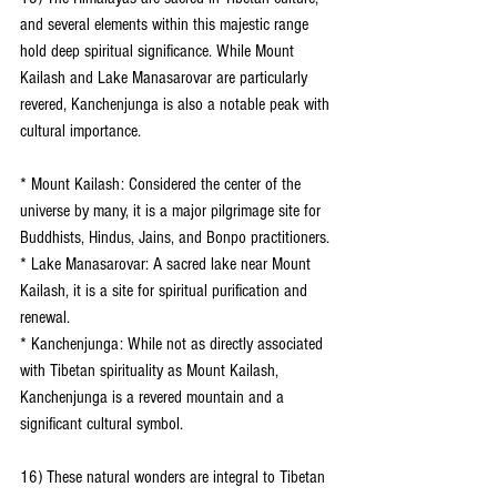
and several elements within this majestic range 
hold deep spiritual significance. While Mount 
Kailash and Lake Manasarovar are particularly 
revered, Kanchenjunga is also a notable peak with 
cultural importance.
* Mount Kailash: Considered the center of the 
universe by many, it is a major pilgrimage site for 
Buddhists, Hindus, Jains, and Bonpo practitioners.
* Lake Manasarovar: A sacred lake near Mount 
Kailash, it is a site for spiritual purification and 
renewal.
* Kanchenjunga: While not as directly associated 
with Tibetan spirituality as Mount Kailash, 
Kanchenjunga is a revered mountain and a 
significant cultural symbol.
16) These natural wonders are integral to Tibetan 