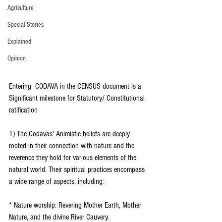
Agriculture
Special Stories
Explained
Opinion
Entering  CODAVA in the CENSUS document is a 
Significant milestone for Statutory/ Constitutional 
ratification
1) The Codavas' Animistic beliefs are deeply 
rooted in their connection with nature and the 
reverence they hold for various elements of the 
natural world. Their spiritual practices encompass 
a wide range of aspects, including:
* Nature worship: Revering Mother Earth, Mother 
Nature, and the divine River Cauvery.