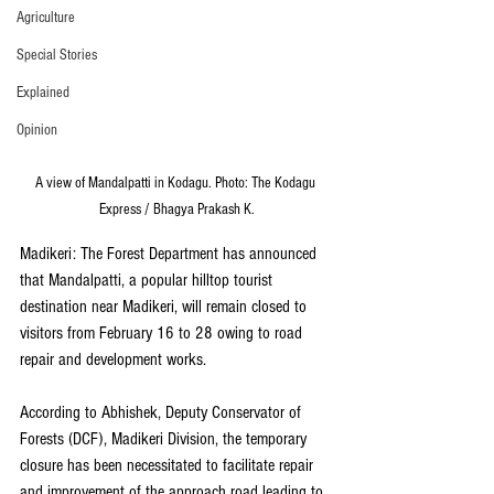
Agriculture
Special Stories
Explained
Opinion
A view of Mandalpatti in Kodagu. Photo: The Kodagu 
Express / Bhagya Prakash K.
Madikeri: The Forest Department has announced 
that Mandalpatti, a popular hilltop tourist 
destination near Madikeri, will remain closed to 
visitors from February 16 to 28 owing to road 
repair and development works.
According to Abhishek, Deputy Conservator of 
Forests (DCF), Madikeri Division, the temporary 
closure has been necessitated to facilitate repair 
and improvement of the approach road leading to 