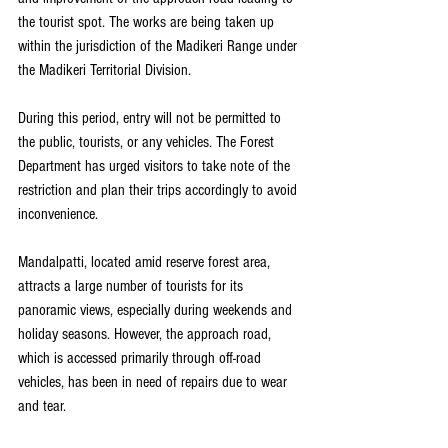
the tourist spot. The works are being taken up 
within the jurisdiction of the Madikeri Range under 
the Madikeri Territorial Division.
During this period, entry will not be permitted to 
the public, tourists, or any vehicles. The Forest 
Department has urged visitors to take note of the 
restriction and plan their trips accordingly to avoid 
inconvenience.
Mandalpatti, located amid reserve forest area, 
attracts a large number of tourists for its 
panoramic views, especially during weekends and 
holiday seasons. However, the approach road, 
which is accessed primarily through off-road 
vehicles, has been in need of repairs due to wear 
and tear.