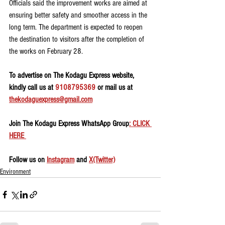
Officials said the improvement works are aimed at 
ensuring better safety and smoother access in the 
long term. The department is expected to reopen 
the destination to visitors after the completion of 
the works on February 28.
To advertise on The Kodagu Express website, 
kindly call us at 
9108795369
 or mail us at 
thekodaguexpress@gmail.com
Join The Kodagu Express WhatsApp Group
: CLICK 
HERE 
Follow us on 
Instagram
 and 
X(Twitter)
Environment