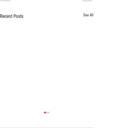
See All
Recent Posts