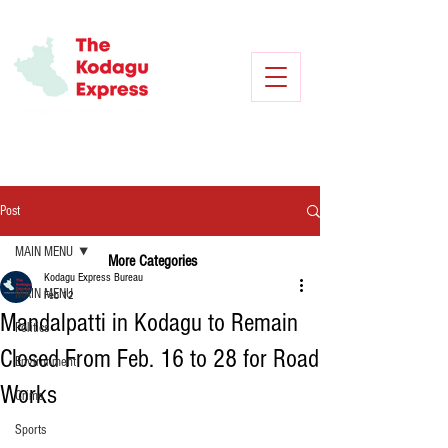
Post
MAIN MENU
More Categories
Kodagu Express Bureau
MAIN MENU
Feb 12
Mandalpatti in Kodagu to Remain
Politics
Closed From Feb. 16 to 28 for Road
Environment
Works
Crime
Sports