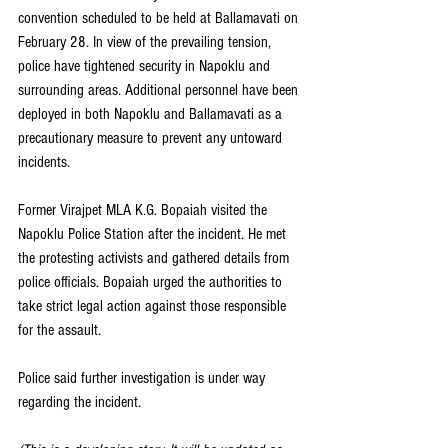
convention scheduled to be held at Ballamavati on 
February 28. In view of the prevailing tension, 
police have tightened security in Napoklu and 
surrounding areas. Additional personnel have been 
deployed in both Napoklu and Ballamavati as a 
precautionary measure to prevent any untoward 
incidents.
Former Virajpet MLA K.G. Bopaiah visited the 
Napoklu Police Station after the incident. He met 
the protesting activists and gathered details from 
police officials. Bopaiah urged the authorities to 
take strict legal action against those responsible 
for the assault.
Police said further investigation is under way 
regarding the incident. 