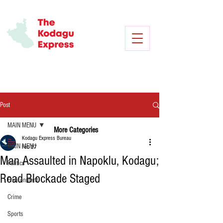
Post
MAIN MENU
More Categories
Kodagu Express Bureau
MAIN MENU
Feb 27
Man Assaulted in Napoklu, Kodagu;
Politics
Road Blockade Staged
Environment
Crime
Sports