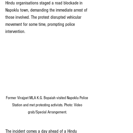
Hindu organisations staged a road blockade in 
Napoklu town, demanding the immediate arrest of 
those involved. The protest disrupted vehicular 
movement for some time, prompting police 
intervention.
Former Virajpet MLA K.G. Bopaiah visited Napoklu Police 
Station and met protesting activists. Photo: Video 
grab/Special Arrangement.
The incident comes a day ahead of a Hindu 