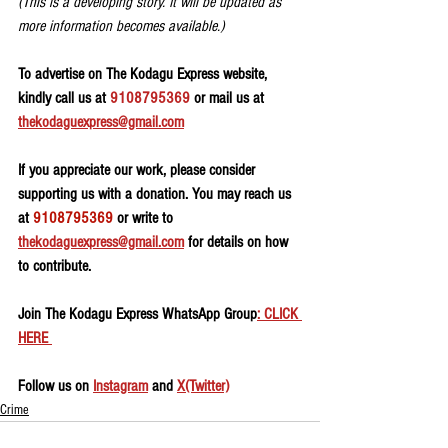
(This is a developing story. It will be updated as 
more information becomes available.)
To advertise on The Kodagu Express website, 
kindly call us at 
9108795369
 or mail us at 
thekodaguexpress@gmail.com
If you appreciate our work, please consider 
supporting us with a donation. You may reach us 
at 
9108795369
 or write to 
thekodaguexpress@gmail.com
 for details on how 
to contribute.
Join The Kodagu Express WhatsApp Group
: CLICK 
HERE 
Follow us on 
Instagram
 and 
X(Twitter)
Crime