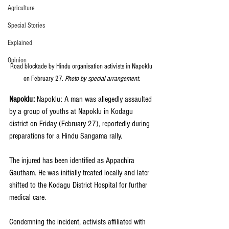
Agriculture
Special Stories
Explained
Opinion
Road blockade by Hindu organisation activists in Napoklu 
on February 27. 
Photo by special arrangement.
Napoklu: 
Napoklu: A man was allegedly assaulted 
by a group of youths at Napoklu in Kodagu 
district on Friday (February 27), reportedly during 
preparations for a Hindu Sangama rally.
The injured has been identified as Appachira 
Gautham. He was initially treated locally and later 
shifted to the Kodagu District Hospital for further 
medical care. 
Condemning the incident, activists affiliated with 