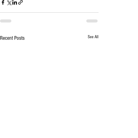
See All
Recent Posts