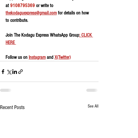
at 
9108795369
 or write to 
thekodaguexpress@gmail.com
 for details on how 
to contribute.
Join The Kodagu Express WhatsApp Group
: CLICK 
HERE 
Follow us on 
Instagram
 and 
X(Twitter)
See All
Recent Posts