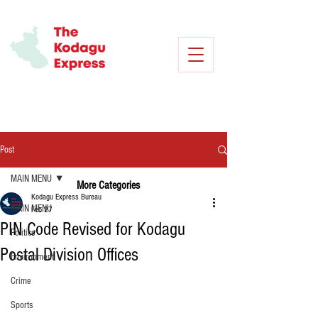
Post
MAIN MENU
More Categories
Kodagu Express Bureau
MAIN MENU
Feb 27
PIN Code Revised for Kodagu
Politics
Postal Division Offices
Environment
Crime
Sports