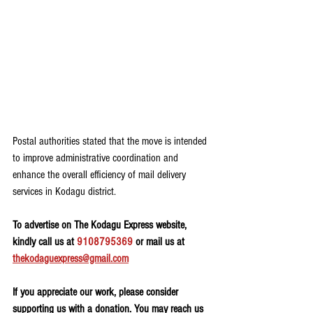
Postal authorities stated that the move is intended 
to improve administrative coordination and 
enhance the overall efficiency of mail delivery 
services in Kodagu district.
To advertise on The Kodagu Express website, 
kindly call us at 
9108795369
 or mail us at 
thekodaguexpress@gmail.com
If you appreciate our work, please consider 
supporting us with a donation. You may reach us 