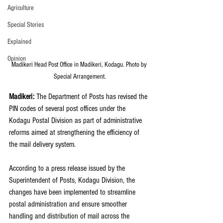
Agriculture
Special Stories
Explained
Opinion
Madikeri Head Post Office in Madikeri, Kodagu. Photo by 
Special Arrangement.
Madikeri: 
The Department of Posts has revised the 
PIN codes of several post offices under the 
Kodagu Postal Division as part of administrative 
reforms aimed at strengthening the efficiency of 
the mail delivery system.
According to a press release issued by the 
Superintendent of Posts, Kodagu Division, the 
changes have been implemented to streamline 
postal administration and ensure smoother 
handling and distribution of mail across the 