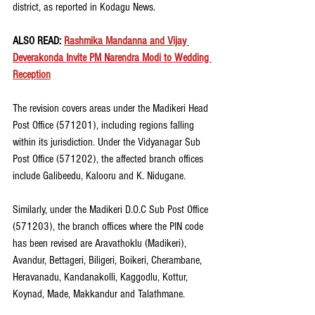
district, as reported in Kodagu News. 
ALSO READ: 
Rashmika Mandanna and Vijay 
Deverakonda Invite PM Narendra Modi to Wedding 
Reception
The revision covers areas under the Madikeri Head 
Post Office (571201), including regions falling 
within its jurisdiction. Under the Vidyanagar Sub 
Post Office (571202), the affected branch offices 
include Galibeedu, Kalooru and K. Nidugane.
Similarly, under the Madikeri D.O.C Sub Post Office 
(571203), the branch offices where the PIN code 
has been revised are Aravathoklu (Madikeri), 
Avandur, Bettageri, Biligeri, Boikeri, Cherambane, 
Heravanadu, Kandanakolli, Kaggodlu, Kottur, 
Koynad, Made, Makkandur and Talathmane.