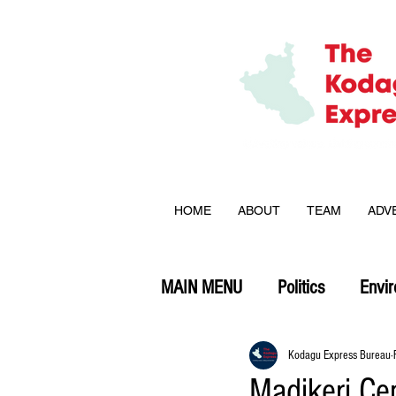
HOME
ABOUT
TEAM
ADV
MAIN MENU
Politics
Envi
Opinion
Kodagu Express Bureau
Madikeri Cen