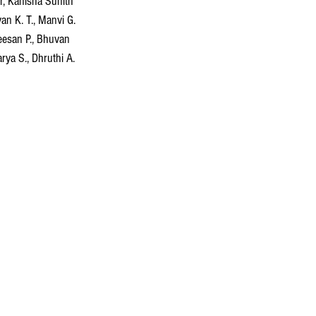
ur, Kanisha Sunith 
n K. T., Manvi G. 
eesan P., Bhuvan 
ya S., Dhruthi A. 