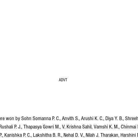
ADVT
 won by Sohn Somanna P. C., Anvith S., Arushi K. C., Diya Y. B., Shreeha
shali P. J., Thapasya Gowri M., V. Krishna Sahil, Vamshi K. M., Chinmai 
 P., Kanishka P. C., Lakshitha B. R., Nehal D. V., Nilah J. Tharakan, Harshini 