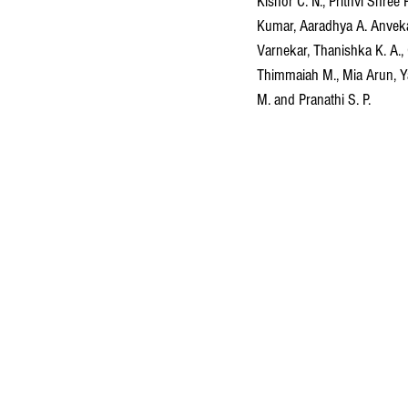
Kishor C. N., Prithvi Shree 
Kumar, Aaradhya A. Anvekar
Varnekar, Thanishka K. A.,
Thimmaiah M., Mia Arun, Ya
M. and Pranathi S. P.