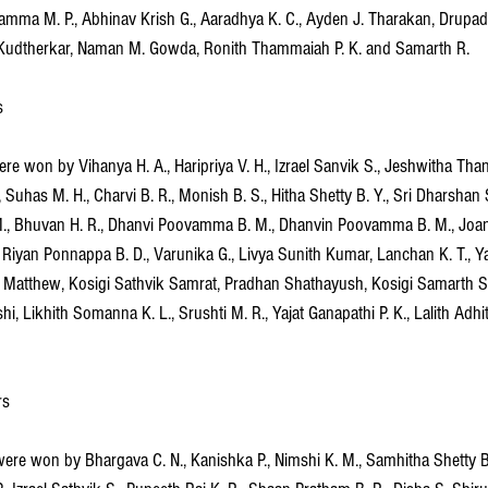
jamma M. P., Abhinav Krish G., Aaradhya K. C., Ayden J. Tharakan, Drupad
Kudtherkar, Naman M. Gowda, Ronith Thammaiah P. K. and Samarth R.
s
e won by Vihanya H. A., Haripriya V. H., Izrael Sanvik S., Jeshwitha Than
, Suhas M. H., Charvi B. R., Monish B. S., Hitha Shetty B. Y., Sri Dharshan
M., Bhuvan H. R., Dhanvi Poovamma B. M., Dhanvin Poovamma B. M., Joan
 Riyan Ponnappa B. D., Varunika G., Livya Sunith Kumar, Lanchan K. T., Ya
 Matthew, Kosigi Sathvik Samrat, Pradhan Shathayush, Kosigi Samarth Sam
hi, Likhith Somanna K. L., Srushti M. R., Yajat Ganapathi P. K., Lalith Adhi
rs
re won by Bhargava C. N., Kanishka P., Nimshi K. M., Samhitha Shetty B. Y