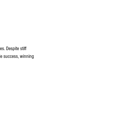
. Despite stiff 
le success, winning 