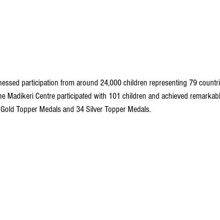
essed participation from around 24,000 children representing 79 countries
 the Madikeri Centre participated with 101 children and achieved remarkab
Gold Topper Medals and 34 Silver Topper Medals.