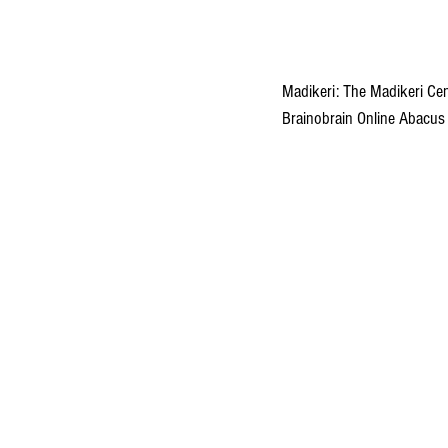
Madikeri: The Madikeri Cen
Brainobrain Online Abacus 