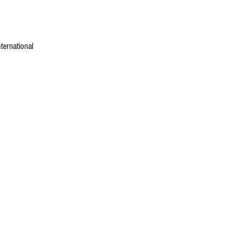
ternational 