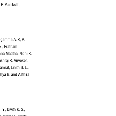
 P. Manikoth, 
gamma A. P., V. 
 S., Pratham 
na Madtha, Nidhi R. 
shraj R. Anveker, 
rat, Linith B. L., 
thya B. and Aathira 
., Divith K. S., 