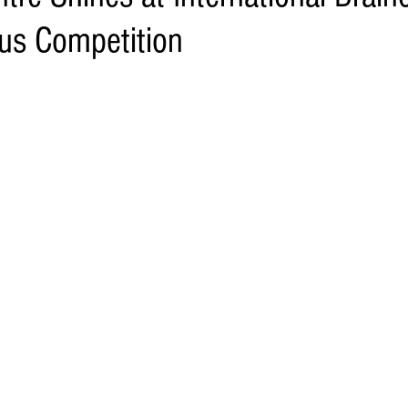
us Competition