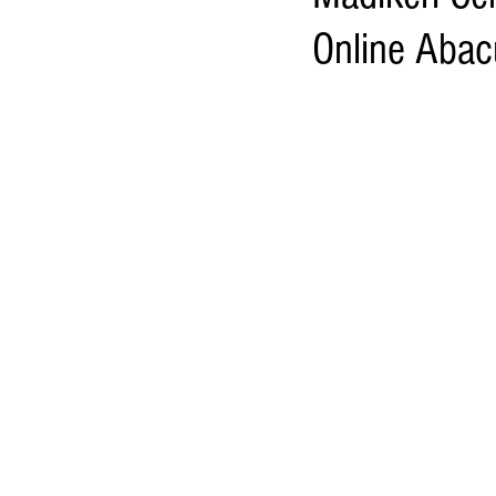
Online Abac