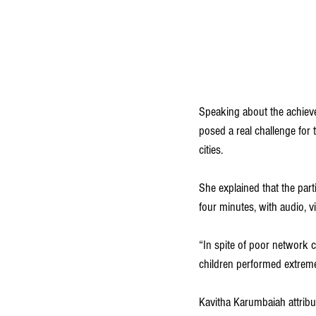
Speaking about the achiev
posed a real challenge for t
cities.
She explained that the par
four minutes, with audio, v
“In spite of poor network c
children performed extremel
Kavitha Karumbaiah attribut