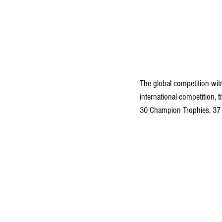
The global competition witn
international competition,
30 Champion Trophies, 37 