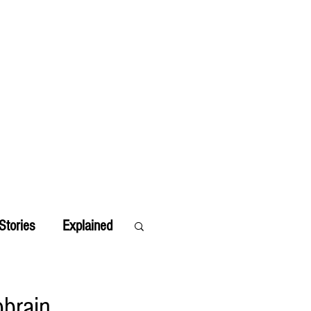
Stories
Explained
obrain