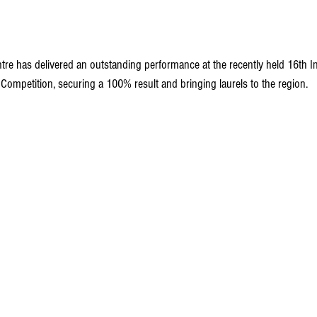
tre has delivered an outstanding performance at the recently held 16th In
Competition, securing a 100% result and bringing laurels to the region.