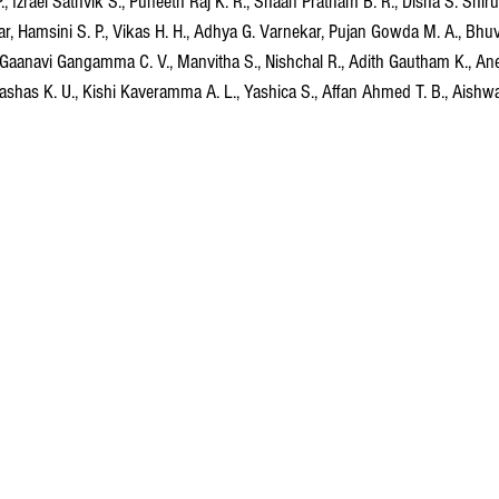
P., Izrael Sathvik S., Puneeth Raj K. R., Shaan Pratham B. R., Disha S. Shir
, Hamsini S. P., Vikas H. H., Adhya G. Varnekar, Pujan Gowda M. A., Bhuva
 Gaanavi Gangamma C. V., Manvitha S., Nishchal R., Adith Gautham K., An
shas K. U., Kishi Kaveramma A. L., Yashica S., Affan Ahmed T. B., Aishwar