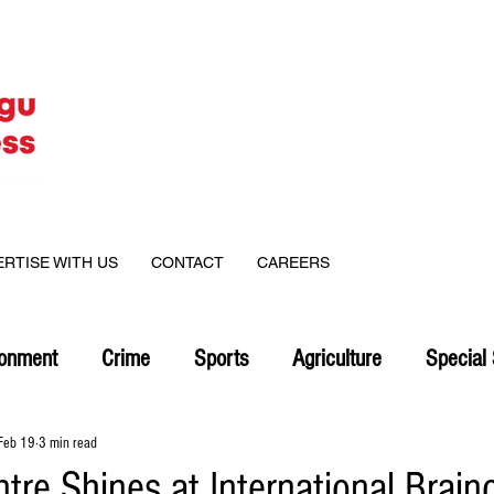
ERTISE WITH US
CONTACT
CAREERS
ronment
Crime
Sports
Agriculture
Special 
Feb 19
3 min read
tre Shines at International Brain