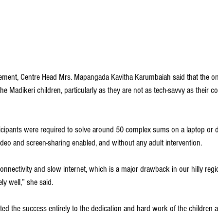
ement, Centre Head Mrs. Mapangada Kavitha Karumbaiah said that the onl
he Madikeri children, particularly as they are not as tech-savvy as their c
ticipants were required to solve around 50 complex sums on a laptop or d
ideo and screen-sharing enabled, and without any adult intervention.
onnectivity and slow internet, which is a major drawback in our hilly regi
y well,” she said.
ed the success entirely to the dedication and hard work of the children a