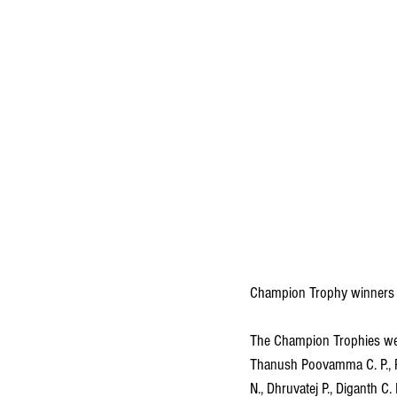
Champion Trophy winners
The Champion Trophies were
Thanush Poovamma C. P., Ru
N., Dhruvatej P., Diganth C.