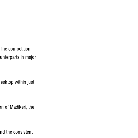
ine competition 
ounterparts in major 
esktop within just 
on of Madikeri, the 
nd the consistent 