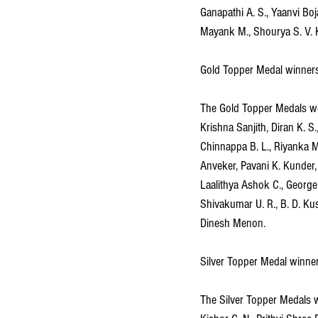
Ganapathi A. S., Yaanvi Bo
Mayank M., Shourya S. V. 
Gold Topper Medal winner
The Gold Topper Medals wer
Krishna Sanjith, Diran K. S.
Chinnappa B. L., Riyanka 
Anveker, Pavani K. Kunder,
Laalithya Ashok C., George
Shivakumar U. R., B. D. Kus
Dinesh Menon.
Silver Topper Medal winne
The Silver Topper Medals we