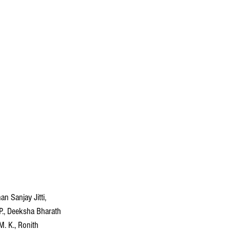
n Sanjay Jitti, 
P., Deeksha Bharath 
M. K., Ronith 