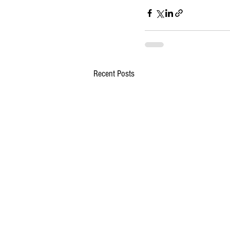
Recent Posts