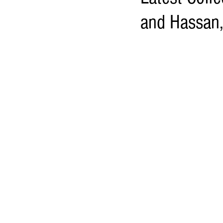
and Hassan,