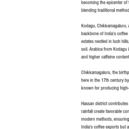
becoming the epicenter of t
blending traditional method
Kodagu, Chikkamagaluru, a
backbone of India’s coffee i
estates nestled in lush hil
soil. Arabica from Kodagu is
and higher caffeine content
Chikkamagaluru, the birthpl
here in the 17th century b
known for producing high-q
Hassan district contributes 
rainfall create favorable co
modern methods, ensuring s
India’s coffee exports but 