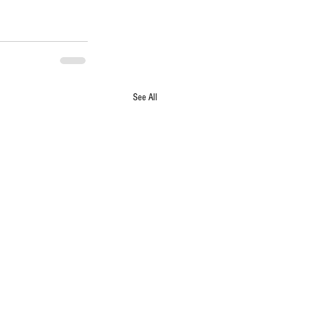
See All