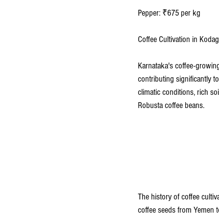
Pepper: ₹675 per kg 
Coffee Cultivation in Kod
Karnataka's coffee-growing
contributing significantly 
climatic conditions, rich so
Robusta coffee beans.
The history of coffee culti
coffee seeds from Yemen to 