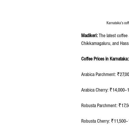
Karnataka's cof
Madikeri: 
The latest coffe
Chikkamagaluru, and Hass
Coffee Prices in Karnataka:
Arabica Parchment: ₹27,0
Arabica Cherry: ₹14,000–
Robusta Parchment: ₹17,5
Robusta Cherry: ₹11,500–