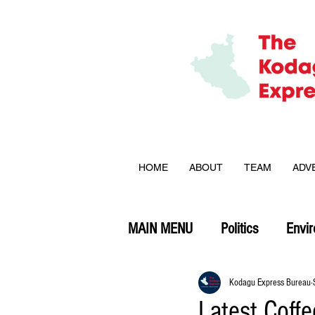
HOME
ABOUT
TEAM
ADV
MAIN MENU
Politics
Envi
Opinion
Kodagu Express Bureau
Latest Coff