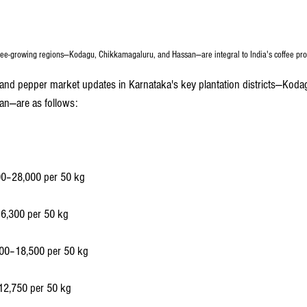
fee-growing regions—Kodagu, Chikkamagaluru, and Hassan—are integral to India's coffee pro
e and pepper market updates in Karnataka's key plantation districts—Koda
an—are as follows:
00–28,000 per 50 kg
16,300 per 50 kg
00–18,500 per 50 kg
12,750 per 50 kg