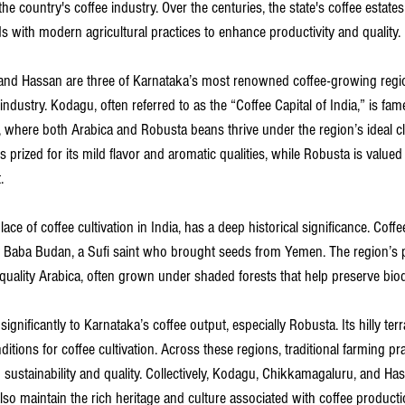
he country's coffee industry. Over the centuries, the state's coffee estate
s with modern agricultural practices to enhance productivity and quality.
nd Hassan are three of Karnataka’s most renowned coffee-growing regio
ndustry. Kodagu, often referred to as the “Coffee Capital of India,” is fam
ls, where both Arabica and Robusta beans thrive under the region’s ideal cli
 prized for its mild flavor and aromatic qualities, while Robusta is valued
.
ace of coffee cultivation in India, has a deep historical significance. Coff
y Baba Budan, a Sufi saint who brought seeds from Yemen. The region’s p
uality Arabica, often grown under shaded forests that help preserve biodi
significantly to Karnataka’s coffee output, especially Robusta. Its hilly ter
nditions for coffee cultivation. Across these regions, traditional farming pr
ustainability and quality. Collectively, Kodagu, Chikkamagaluru, and Has
also maintain the rich heritage and culture associated with coffee product