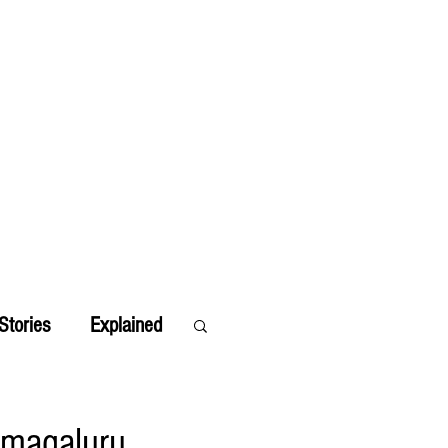
Stories
Explained
amagaluru