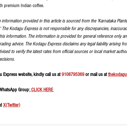
h premium Indian coffee.
 information provided in this article is sourced from the 'Karnataka Plante
.' The Kodagu Express is not responsible for any discrepancies, inaccuraci
is information. The information is provided for general reference only a
trading advice. The Kodagu Express disclaims any legal liability arising fro
vised to verify the latest rates from official sources or local market autho
ecisions.
 Express website, kindly call us at 
9108795369
 or mail us at 
thekodagu
 WhatsApp Group
: CLICK HERE 
d 
X(Twitter)