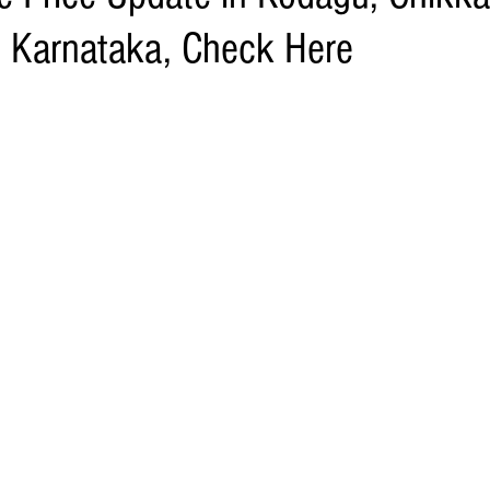
 Karnataka, Check Here