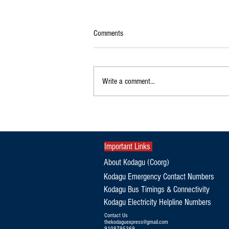
Comments
Write a comment...
Exclusive|Karnataka Continues to
Dominate India's Coffee Sector as
Production and Exports Rise
Important Links
About Kodagu (Coorg)
Kodagu Emergency Contact Numbers
Kodagu Bus Timings & Connectivity
Kodagu Electricity Helpline Numbers
Contact Us
thekodaguexpress@gmail.com
9108795369