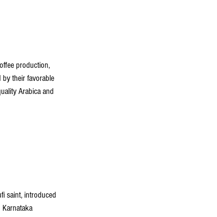
ffee production, 
 by their favorable 
quality Arabica and 
i saint, introduced 
h Karnataka 