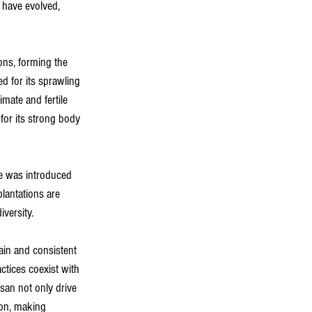
s have evolved, 
ns, forming the 
ed for its sprawling 
mate and fertile 
 for its strong body 
ee was introduced 
lantations are 
versity.
rain and consistent 
actices coexist with 
san not only drive 
ion, making 