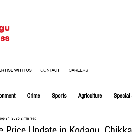
ERTISE WITH US
CONTACT
CAREERS
ronment
Crime
Sports
Agriculture
Special 
Sep 24, 2025
2 min read
ee Price Update in Kodagu, Chikk