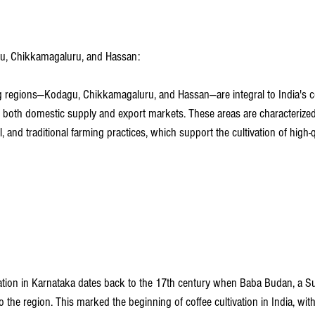
agu, Chikkamagaluru, and Hassan:
 regions—Kodagu, Chikkamagaluru, and Hassan—are integral to India's co
to both domestic supply and export markets. These areas are characterized
il, and traditional farming practices, which support the cultivation of high-
vation in Karnataka dates back to the 17th century when Baba Budan, a Suf
the region. This marked the beginning of coffee cultivation in India, wit