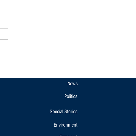
e Block Kodagu Farmers Union
g for Protest Against the Bidadi
ip Project Rally
News
Politics
Special Stories
Environment