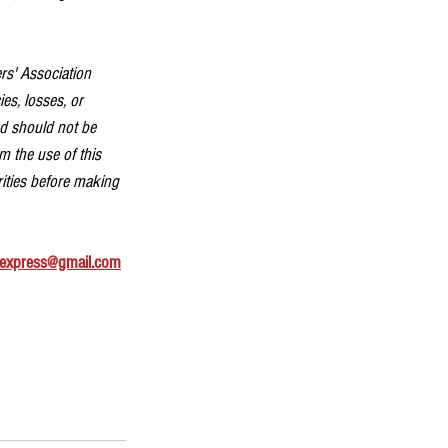
rs' Association 
es, losses, or 
nd should not be 
m the use of this 
rities before making 
express@gmail.com