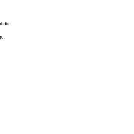
duction.
gu, 