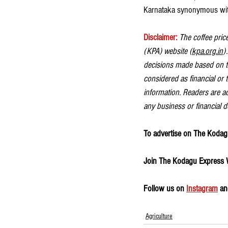
Karnataka synonymous wit
Disclaimer: 
The coffee price
(KPA) website (
kpa.org.in
)
decisions made based on th
considered as financial or 
information. Readers are ad
any business or financial d
To advertise on The Kodagu
Join The Kodagu Express
Follow us on 
Instagram
 an
Agriculture