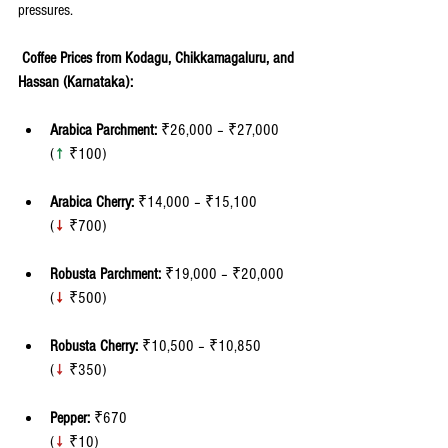
pressures.
 Coffee Prices from Kodagu, Chikkamagaluru, and 
Hassan (Karnataka):
Arabica Parchment:
 ₹26,000 – ₹27,000 
(
↑
 ₹100)
Arabica Cherry:
 ₹14,000 – ₹15,100 
(
↓
 ₹700)
Robusta Parchment:
 ₹19,000 – ₹20,000 
(
↓
 ₹500)
Robusta Cherry:
 ₹10,500 – ₹10,850 
(
↓
₹350)
Pepper:
 ₹670 
(
↓
 ₹10)