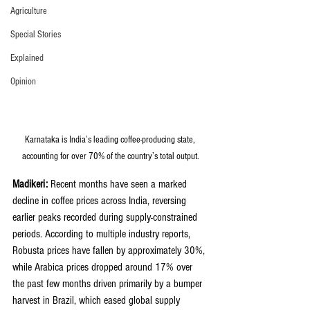
Agriculture
Special Stories
Explained
Opinion
Karnataka is India’s leading coffee-producing state, 
accounting for over 70% of the country’s total output.
Madikeri:
 Recent months have seen a marked 
decline in coffee prices across India, reversing 
earlier peaks recorded during supply-constrained 
periods. According to multiple industry reports, 
Robusta prices have fallen by approximately 30%, 
while Arabica prices dropped around 17% over 
the past few months driven primarily by a bumper 
harvest in Brazil, which eased global supply 