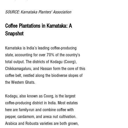
SOURCE: Karnataka Planters' Association
Coffee Plantations in Karnataka: A 
Snapshot
Karnataka is India’s leading coffee-producing 
state, accounting for over 70% of the country’s 
total output. The districts of Kodagu (Coorg), 
Chikkamagaluru, and Hassan form the core of this 
coffee belt, nestled along the biodiverse slopes of 
the Western Ghats.
Kodagu, also known as Coorg, is the largest 
coffee-producing district in India. Most estates 
here are family-run and combine coffee with 
pepper, cardamom, and areca nut cultivation. 
Arabica and Robusta varieties are both grown, 