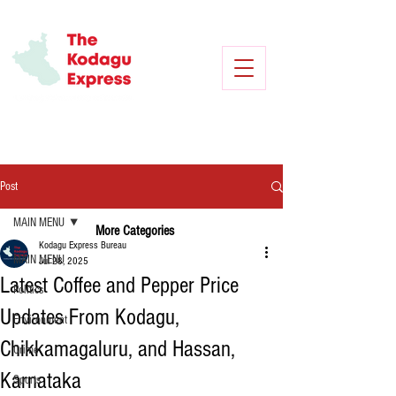
Post
MAIN MENU
More Categories
Kodagu Express Bureau
MAIN MENU
Jul 28, 2025
Latest Coffee and Pepper Price
Politics
Updates From Kodagu,
Environment
Chikkamagaluru, and Hassan,
Crime
Karnataka
Sports