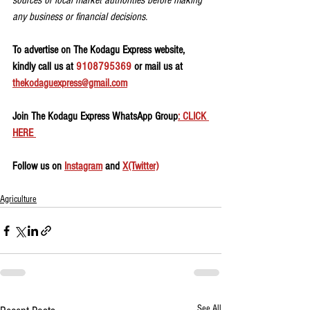
sources or local market authorities before making 
any business or financial decisions.
To advertise on The Kodagu Express website, 
kindly call us at 
9108795369
 or mail us at 
thekodaguexpress@gmail.com
Join The Kodagu Express WhatsApp Group
: CLICK 
HERE 
Follow us on 
Instagram
 and 
X(Twitter)
Agriculture
See All