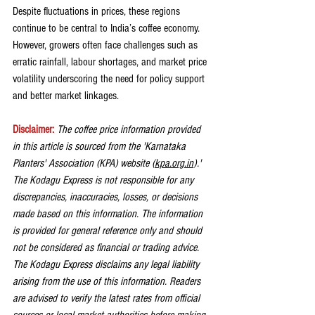
Despite fluctuations in prices, these regions 
continue to be central to India’s coffee economy. 
However, growers often face challenges such as 
erratic rainfall, labour shortages, and market price 
volatility underscoring the need for policy support 
and better market linkages.
Disclaimer: 
The coffee price information provided 
in this article is sourced from the 'Karnataka 
Planters' Association (KPA) website (
kpa.org.in
).' 
The Kodagu Express is not responsible for any 
discrepancies, inaccuracies, losses, or decisions 
made based on this information. The information 
is provided for general reference only and should 
not be considered as financial or trading advice. 
The Kodagu Express disclaims any legal liability 
arising from the use of this information. Readers 
are advised to verify the latest rates from official 