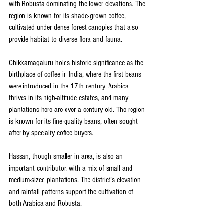
with Robusta dominating the lower elevations. The 
region is known for its shade-grown coffee, 
cultivated under dense forest canopies that also 
provide habitat to diverse flora and fauna.
Chikkamagaluru holds historic significance as the 
birthplace of coffee in India, where the first beans 
were introduced in the 17th century. Arabica 
thrives in its high-altitude estates, and many 
plantations here are over a century old. The region 
is known for its fine-quality beans, often sought 
after by specialty coffee buyers.
Hassan, though smaller in area, is also an 
important contributor, with a mix of small and 
medium-sized plantations. The district’s elevation 
and rainfall patterns support the cultivation of 
both Arabica and Robusta.