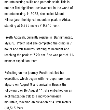
mountaineering skills and patriotic spirit. This is 
not her first significant achievement in the world of 
mountaineering. In 2023, she scaled Mount 
Kilimanjaro, the highest mountain peak in Africa, 
standing at 5,895 meters (19,340 feet). 
Preeth Appaiah, currently resides in  Bannimantap, 
Mysuru.  Preeth said she completed the climb in 7 
hours and 20 minutes, starting at midnight and 
reaching the peak at 7.20 am. She was part of 11-
member expedition team.
Reflecting on her journey, Preeth detailed her 
expedition, which began with her departure from 
Mysuru on August 9 and arrival in Russia the 
following day. By August 11, she embarked on an 
acclimatization trek to a molybdenum-rich 
mountain, reaching an elevation of 4,120 meters 
(13,515 feet). 