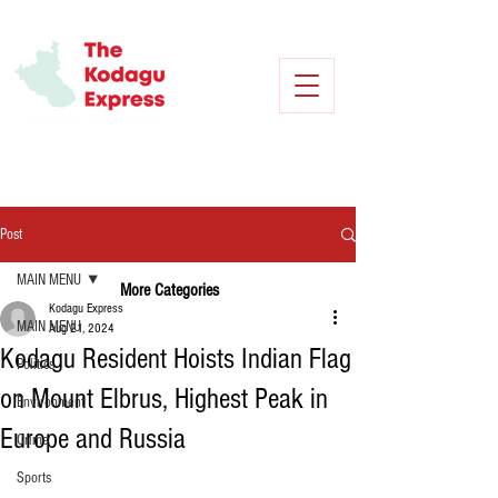
Post
MAIN MENU
More Categories
Kodagu Express
MAIN MENU
Aug 21, 2024
Kodagu Resident Hoists Indian Flag
Politics
on Mount Elbrus, Highest Peak in
Environment
Europe and Russia
Crime
Sports