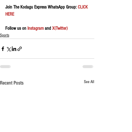
Join The Kodagu Express WhatsApp Group:
 CLICK 
HERE 
Follow us on 
Instagram
 and 
X(Twitter)
Sports
See All
Recent Posts