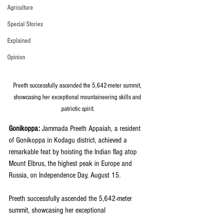
Agriculture
Special Stories
Explained
Opinion
Preeth successfully ascended the 5,642-meter summit, 
showcasing her exceptional mountaineering skills and 
patriotic spirit.
Gonikoppa:
 Jammada Preeth Appaiah, a resident 
of Gonikoppa in Kodagu district, achieved a 
remarkable feat by hoisting the Indian flag atop 
Mount Elbrus, the highest peak in Europe and 
Russia, on Independence Day, August 15. 
Preeth successfully ascended the 5,642-meter 
summit, showcasing her exceptional 