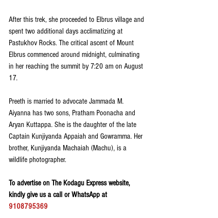
After this trek, she proceeded to Elbrus village and 
spent two additional days acclimatizing at 
Pastukhov Rocks. The critical ascent of Mount 
Elbrus commenced around midnight, culminating 
in her reaching the summit by 7:20 am on August 
17. 
Preeth is married to advocate Jammada M. 
Aiyanna has two sons, Pratham Poonacha and 
Aryan Kuttappa. She is the daughter of the late 
Captain Kunjiyanda Appaiah and Gowramma. Her 
brother, Kunjiyanda Machaiah (Machu), is a 
wildlife photographer.
To advertise on The Kodagu Express website, 
kindly give us a call or WhatsApp at 
9108795369