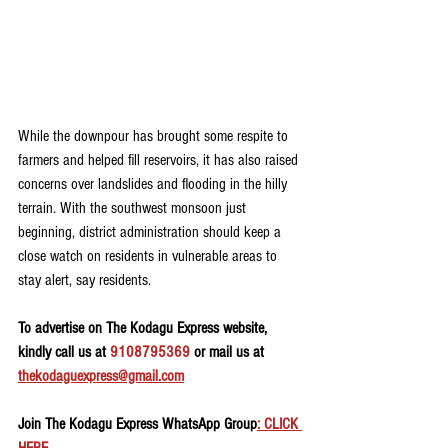
While the downpour has brought some respite to 
farmers and helped fill reservoirs, it has also raised 
concerns over landslides and flooding in the hilly 
terrain. With the southwest monsoon just 
beginning, district administration should keep a 
close watch on residents in vulnerable areas to 
stay alert, say residents. 
To advertise on The Kodagu Express website, 
kindly call us at 
9108795369
 or mail us at 
thekodaguexpress@gmail.com
Join The Kodagu Express WhatsApp Group
: CLICK 