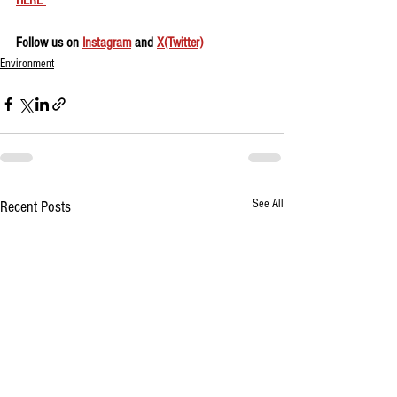
HERE 
Follow us on 
Instagram
 and 
X(Twitter)
Environment
See All
Recent Posts