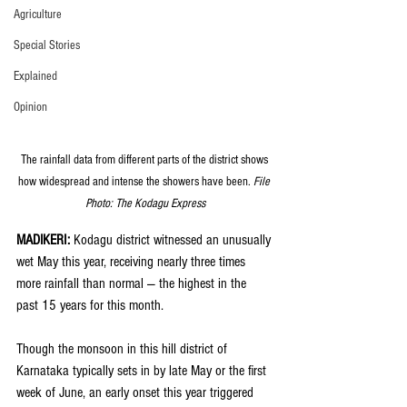
Agriculture
Special Stories
Explained
Opinion
The rainfall data from different parts of the district shows 
how widespread and intense the showers have been. 
File 
Photo: The Kodagu Express
MADIKERI: 
Kodagu district witnessed an unusually 
wet May this year, receiving nearly three times 
more rainfall than normal — the highest in the 
past 15 years for this month.
Though the monsoon in this hill district of 
Karnataka typically sets in by late May or the first 
week of June, an early onset this year triggered 