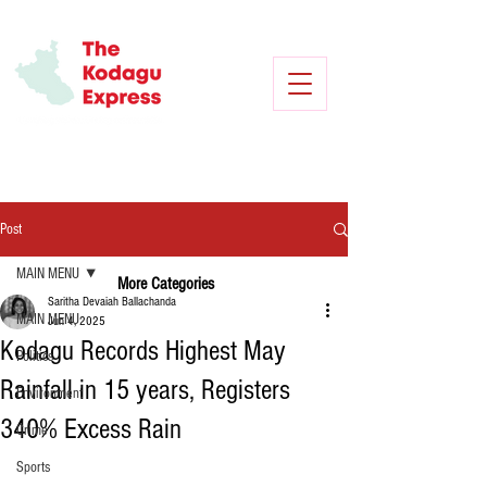
Post
MAIN MENU
More Categories
Saritha Devaiah Ballachanda
MAIN MENU
Jun 4, 2025
Kodagu Records Highest May
Politics
Rainfall in 15 years, Registers
Environment
340% Excess Rain
Crime
Sports