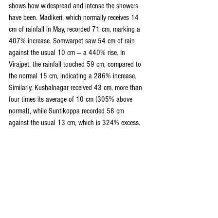
shows how widespread and intense the showers 
have been. Madikeri, which normally receives 14 
cm of rainfall in May, recorded 71 cm, marking a 
407% increase. Somwarpet saw 54 cm of rain 
against the usual 10 cm — a 440% rise. In 
Virajpet, the rainfall touched 59 cm, compared to 
the normal 15 cm, indicating a 286% increase. 
Similarly, Kushalnagar received 43 cm, more than 
four times its average of 10 cm (305% above 
normal), while Suntikoppa recorded 58 cm 
against the usual 13 cm, which is 324% excess.