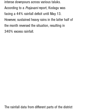
intense downpours across various taluks. 
According to a 
Prajavani
 report, Kodagu was 
facing a 44% rainfall deficit until May 13. 
However, sustained heavy rains in the latter half of 
the month reversed the situation, resulting in 
340% excess rainfall.
The rainfall data from different parts of the district 