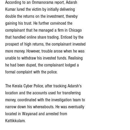
According to an Onmanorama report, Adarsh 
Kumar lured the victim by initially delivering 
double the returns on the investment, thereby 
gaining his trust. He further convinced the 
complainant that he managed a firm in Chicago 
that handled online share trading. Enticed by the 
prospect of high returns, the complainant invested 
more money. However, trouble arose when he was 
unable to withdraw his invested funds. Realising 
he had been duped, the complainant lodged a 
formal complaint with the police.
The Kerala Cyber Police, after tracking Adarsh's 
location and the accounts used for transferring 
money, coordinated with the investigation team to 
narrow down his whereabouts. He was eventually 
located in Wayanad and arrested from 
Kattikkulam.