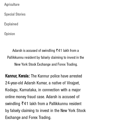
Agriculture
Special Stories
Explained
Opinion
Adarsh is accused of swindling ₹41 lakh from a 
Pallikkunnu resident by falsely claiming to invest in the 
New York Stock Exchange and Forex Trading.
Kannur, Kerala: 
The Kannur police have arrested 
24-year-old Adarsh Kumar, a native of Virajpet, 
Kodagu, Karnataka, in connection with a major 
online money fraud case. Adarsh is accused of 
swindling ₹41 lakh from a Pallikkunnu resident 
by falsely claiming to invest in the New York Stock 
Exchange and Forex Trading.