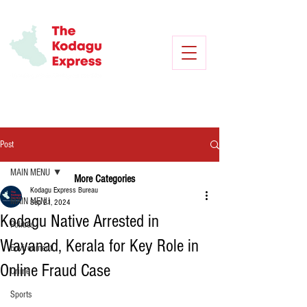
Post
MAIN MENU
More Categories
Kodagu Express Bureau
MAIN MENU
Sep 21, 2024
Kodagu Native Arrested in
Politics
Wayanad, Kerala for Key Role in
Environment
Online Fraud Case
Crime
Sports