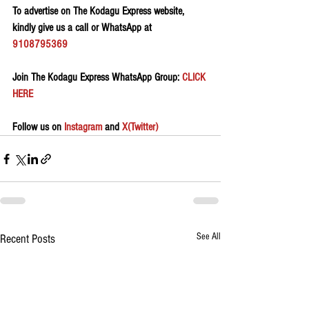
To advertise on The Kodagu Express website, 
kindly give us a call or WhatsApp at 
9108795369
Join The Kodagu Express WhatsApp Group:
 CLICK 
HERE 
Follow us on 
Instagram
 and 
X(Twitter)
See All
Recent Posts