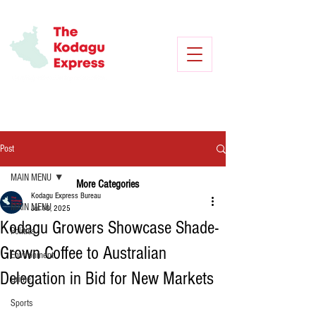
Post
MAIN MENU
More Categories
Kodagu Express Bureau
MAIN MENU
Jul 10, 2025
Kodagu Growers Showcase Shade-
Politics
Grown Coffee to Australian
Environment
Delegation in Bid for New Markets
Crime
Sports