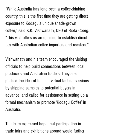
“While Australia has long been a coffee-drinking 
country, this is the first time they are getting direct 
exposure to Kodagu’s unique shade-grown 
coffee,” said K.K. Vishwanath, CEO of Biota Coorg. 
“This visit offers us an opening to establish direct 
ties with Australian coffee importers and roasters.”
Vishwanath and his team encouraged the visiting 
officials to help build connections between local 
producers and Australian traders. They also 
pitched the idea of hosting virtual tasting sessions 
by shipping samples to potential buyers in 
advance  and called for assistance in setting up a 
formal mechanism to promote ‘Kodagu Coffee’ in 
Australia.
The team expressed hope that participation in 
trade fairs and exhibitions abroad would further 