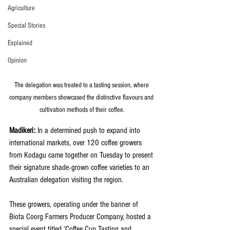
Agriculture
Special Stories
Explained
Opinion
The delegation was treated to a tasting session, where 
company members showcased the distinctive flavours and 
cultivation methods of their coffee.
Madikeri:
 In a determined push to expand into 
international markets, over 120 coffee growers 
from Kodagu came together on Tuesday to present 
their signature shade-grown coffee varieties to an 
Australian delegation visiting the region.
These growers, operating under the banner of 
Biota Coorg Farmers Producer Company, hosted a 
special event titled ‘Coffee Cup Tasting and 