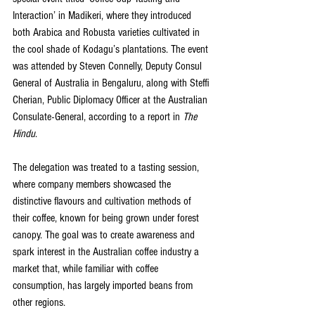
Interaction’ in Madikeri, where they introduced 
both Arabica and Robusta varieties cultivated in 
the cool shade of Kodagu’s plantations. The event 
was attended by Steven Connelly, Deputy Consul 
General of Australia in Bengaluru, along with Steffi 
Cherian, Public Diplomacy Officer at the Australian 
Consulate-General, according to a report in 
The 
Hindu
. 
The delegation was treated to a tasting session, 
where company members showcased the 
distinctive flavours and cultivation methods of 
their coffee, known for being grown under forest 
canopy. The goal was to create awareness and 
spark interest in the Australian coffee industry a 
market that, while familiar with coffee 
consumption, has largely imported beans from 
other regions.