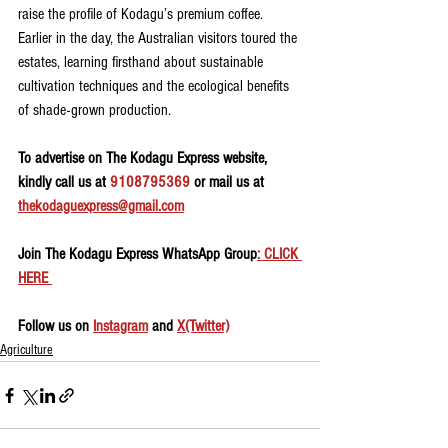
raise the profile of Kodagu’s premium coffee. 
Earlier in the day, the Australian visitors toured the 
estates, learning firsthand about sustainable 
cultivation techniques and the ecological benefits 
of shade-grown production.
To advertise on The Kodagu Express website, 
kindly call us at 
9108795369
 or mail us at 
thekodaguexpress@gmail.com
Join The Kodagu Express WhatsApp Group
: CLICK 
HERE 
Follow us on 
Instagram
 and 
X(Twitter)
Agriculture