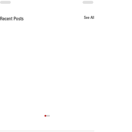
See All
Recent Posts