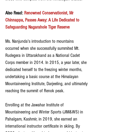
Also Read: 
Renowned Conservationist, Mr 
Chinnappa, Passes Away: A Life Dedicated to 
Safeguarding Nagarahole Tiger Reserve
Ms. Nanjunda's introduction to mountains 
occurred when she successfully summited Mt. 
Rudegera in Uttarakhand as a National Cadet 
Corps member in 2014. In 2015, a year later, she 
dedicated herself to the freezing winter months, 
undertaking a basic course at the Himalayan 
Mountaineering Institute, Darjeeling, and ultimately 
reaching the summit of Renok peak.
Enrolling at the Jawahar Institute of 
Mountaineering and Winter Sports (JIM&WS) in 
Pahalgam, Kashmir, in 2019, she earned an 
international instructor certificate in skiing. By 