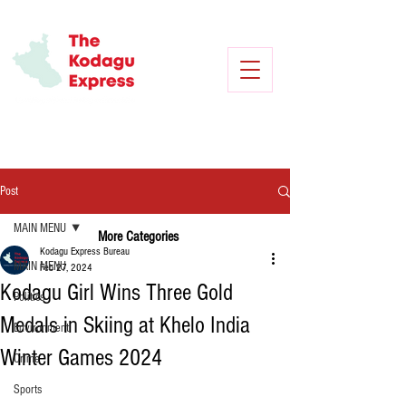
Post
MAIN MENU
More Categories
Kodagu Express Bureau
MAIN MENU
Feb 27, 2024
Kodagu Girl Wins Three Gold
Politics
Medals in Skiing at Khelo India
Environment
Winter Games 2024
Crime
Sports