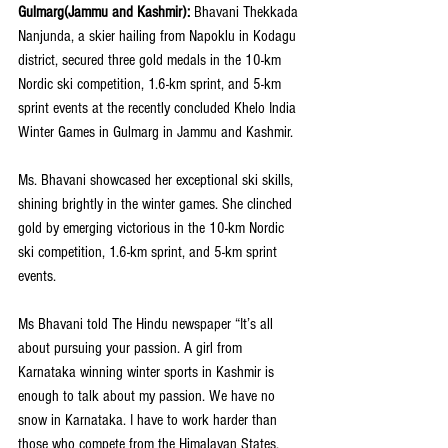
Gulmarg(Jammu and Kashmir): 
Bhavani Thekkada 
Nanjunda, a skier hailing from Napoklu in Kodagu 
district, secured three gold medals in the 10-km 
Nordic ski competition, 1.6-km sprint, and 5-km 
sprint events at the recently concluded Khelo India 
Winter Games in Gulmarg in Jammu and Kashmir. 
Ms. Bhavani showcased her exceptional ski skills, 
shining brightly in the winter games. She clinched 
gold by emerging victorious in the 10-km Nordic 
ski competition, 1.6-km sprint, and 5-km sprint 
events.
Ms Bhavani told 
The Hindu
 newspaper “It’s all 
about pursuing your passion. A girl from 
Karnataka winning winter sports in Kashmir is 
enough to talk about my passion. We have no 
snow in Karnataka. I have to work harder than 
those who compete from the Himalayan States.