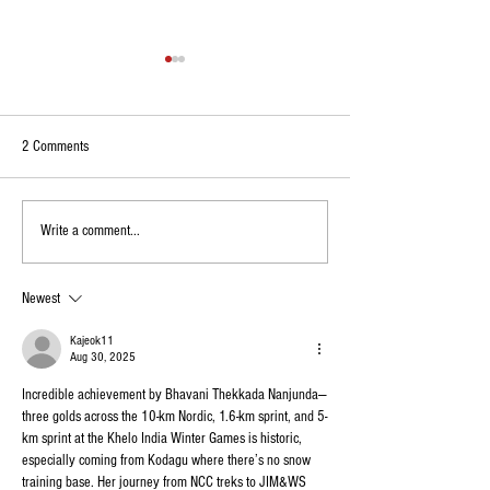
2 Comments
Kodagu Boy Wins Champion
Kodagu Native Wins Al
Write a comment...
Trophy at National Abacus
Ranking Title, Earns S
Competition in Delhi
Junior Badminton Te
Newest
Kajeok11
Aug 30, 2025
Incredible achievement by Bhavani Thekkada Nanjunda—
three golds across the 10-km Nordic, 1.6-km sprint, and 5-
km sprint at the Khelo India Winter Games is historic, 
especially coming from Kodagu where there’s no snow 
training base. Her journey from NCC treks to JIM&WS 