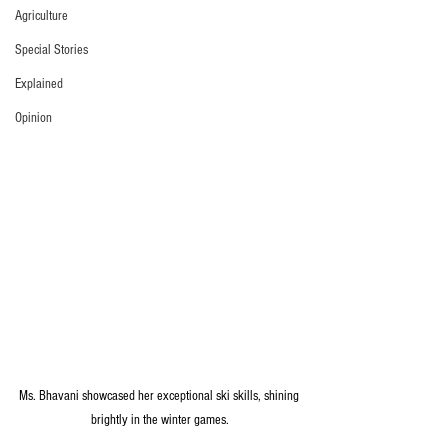
Agriculture
Special Stories
Explained
Opinion
Ms. Bhavani showcased her exceptional ski skills, shining 
brightly in the winter games.