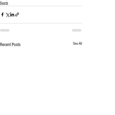
Sports
See All
Recent Posts