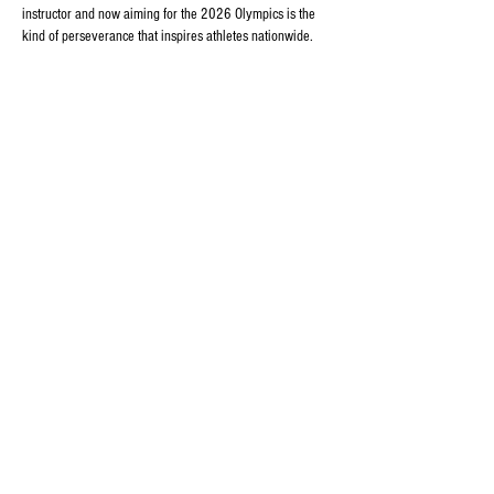
instructor and now aiming for the 2026 Olympics is the 
kind of perseverance that inspires athletes nationwide. 
For fans who like to follow competitive sports closely 
(and explore betting options responsibly), you can also 
check out 
https://dbbet.app/
 for fixtures and…
Show More
Edited
Like
Reply
margo zalizo
Aug 06, 2025
Midway through browsing, I opened 
https://dbbetbd.org/app/
 and immediately noticed how 
quick the site loaded. That may seem small, but for me 
it’s a big deal. Plus, everything was where I expected it 
to be — no wasted time, no distractions.
Like
Reply