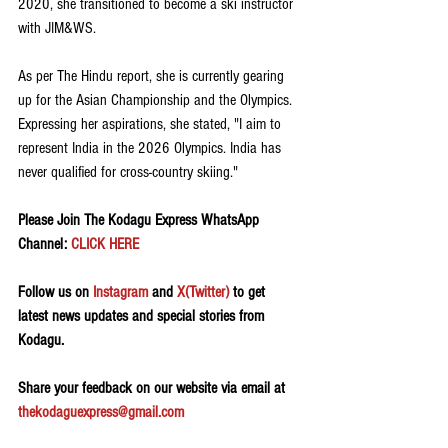
2020, she transitioned to become a ski instructor 
with JIM&WS.
As per The Hindu report, she is currently gearing 
up for the Asian Championship and the Olympics. 
Expressing her aspirations, she stated, "I aim to 
represent India in the 2026 Olympics. India has 
never qualified for cross-country skiing."
Please Join The Kodagu Express WhatsApp 
Channel: 
CLICK HERE
Follow us on 
Instagram
 and 
X(Twitter)
 to get 
latest news updates and special stories from 
Kodagu.
Share your feedback on our website via email at 
thekodaguexpress@gmail.com