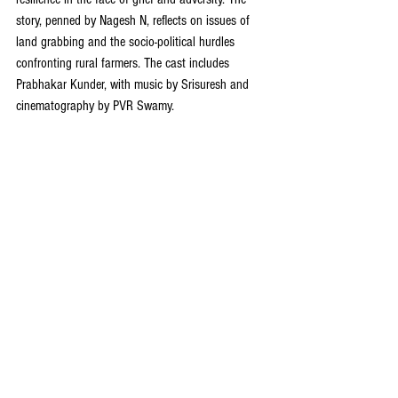
story, penned by Nagesh N, reflects on issues of 
land grabbing and the socio-political hurdles 
confronting rural farmers. The cast includes 
Prabhakar Kunder, with music by Srisuresh and 
cinematography by PVR Swamy.