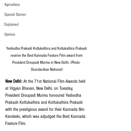
Agriculture
Special Stories
Explained
Opinion
Yeshodha Prakash Kottukathira and Kottukathira Prakash 
receive the Best Kannada Feature Film award from 
President Droupadi Murmu in New Delhi. (Photo: 
Doordarshan National)
New Delhi: 
At the 71st National Film Awards held 
at Vigyan Bhavan, New Delhi, on Tuesday, 
President Droupadi Murmu honoured Yeshodha 
Prakash Kottukathira and Kottukathira Prakash 
with the prestigious award for their Kannada film 
Kandeelu, which was adjudged the Best Kannada 
Feature Film.