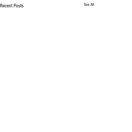
See All
Recent Posts
Comments