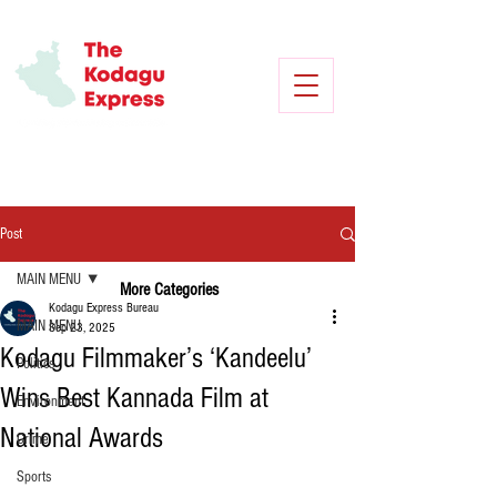
Post
MAIN MENU
More Categories
Kodagu Express Bureau
MAIN MENU
Sep 23, 2025
Kodagu Filmmaker’s ‘Kandeelu’
Politics
Wins Best Kannada Film at
Environment
National Awards
Crime
Sports