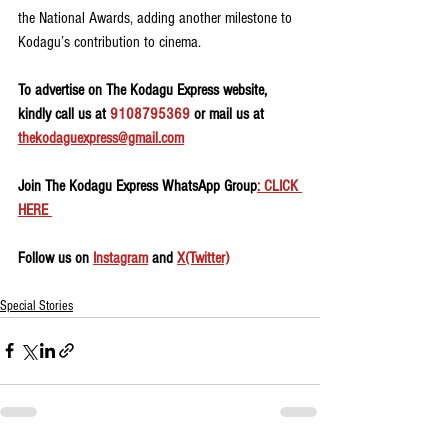
the National Awards, adding another milestone to 
Kodagu’s contribution to cinema.
To advertise on The Kodagu Express website, 
kindly call us at 
9108795369
 or mail us at 
thekodaguexpress@gmail.com
Join The Kodagu Express WhatsApp Group
: CLICK 
HERE 
Follow us on 
Instagram
 and 
X(Twitter)
Special Stories