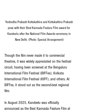
Yeshodha Prakash Kottukathira and Kottukathira Prakash 
pose with their Best Kannada Feature Film award for 
Kandeelu after the National Film Awards ceremony in 
New Delhi. (Photo: Special Arrangement)
Though the film never made it to commercial 
theatres, it was widely appreciated on the festival 
circuit, having been screened at the Bengaluru 
International Film Festival (BIFFes), Kolkata 
International Film Festival (KIFF), and others. At 
BIFFes, it stood out as the second-best regional 
film.
In August 2025, Kandeelu was officially 
announced as the Best Kannada Feature Film at 