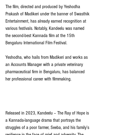
The film, directed and produced by Yeshodha 
Prakash of Madikeri under the banner of Swasthik 
Entertainment, has already earned recognition at 
various festivals. Notably, Kandeelu was named 
the second-best Kannada film at the 15th 
Bengaluru International Film Festival.
Yeshodha, who hails from Madikeri and works as 
an Accounts Manager with a private veterinary 
pharmaceutical firm in Bengaluru, has balanced 
her professional career with filmmaking.
Released in 2023, Kandeelu – The Ray of Hope is 
a Kannada-language drama that portrays the 
struggles of a poor farmer, Seeba, and his family’s 
resilience in the face of grief and adversity. The 