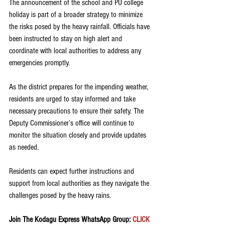
The announcement of the school and PU college 
holiday is part of a broader strategy to minimize 
the risks posed by the heavy rainfall. Officials have 
been instructed to stay on high alert and 
coordinate with local authorities to address any 
emergencies promptly.
As the district prepares for the impending weather, 
residents are urged to stay informed and take 
necessary precautions to ensure their safety. The 
Deputy Commissioner’s office will continue to 
monitor the situation closely and provide updates 
as needed.
Residents can expect further instructions and 
support from local authorities as they navigate the 
challenges posed by the heavy rains.
Join The Kodagu Express WhatsApp Group:
 CLICK 