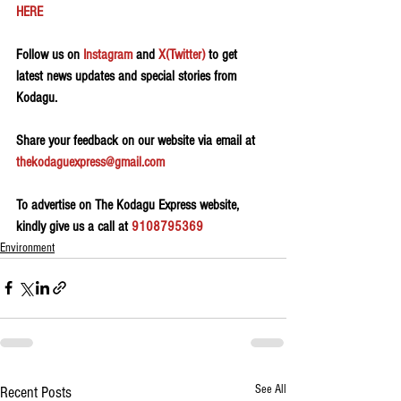
HERE 
Follow us on 
Instagram
 and 
X(Twitter)
 to get 
latest news updates and special stories from 
Kodagu.
Share your feedback on our website via email at 
thekodaguexpress@gmail.com
To advertise on The Kodagu Express website, 
kindly give us a call at 
9108795369
Environment
See All
Recent Posts