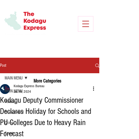
Post
MAIN MENU
More Categories
Kodagu Express Bureau
MAIN MENU
Jul 19, 2024
Kodagu Deputy Commissioner
Politics
Declares Holiday for Schools and
Environment
PU Colleges Due to Heavy Rain
Crime
Forecast
Sports