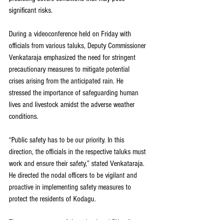
significant risks.
During a videoconference held on Friday with 
officials from various taluks, Deputy Commissioner 
Venkataraja emphasized the need for stringent 
precautionary measures to mitigate potential 
crises arising from the anticipated rain. He 
stressed the importance of safeguarding human 
lives and livestock amidst the adverse weather 
conditions.
“Public safety has to be our priority. In this 
direction, the officials in the respective taluks must 
work and ensure their safety,” stated Venkataraja. 
He directed the nodal officers to be vigilant and 
proactive in implementing safety measures to 
protect the residents of Kodagu.