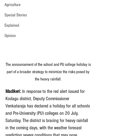
Agriculture
Special Stories
Explained
Opinion
The announcement of the school and PU college holiday is 
part of a broader strategy to minimize the risks posed by 
the heavy rainfall. 
Madikeri: 
In response to the red alert issued for 
Kodagu district, Deputy Commissioner 
Venkataraja has declared a holiday for all schools 
and Pre-University (PU) colleges on 20 July, 
Saturday. The district is bracing for heavy rainfall 
in the coming days, with the weather forecast 
predicting severe conditions that may pose 