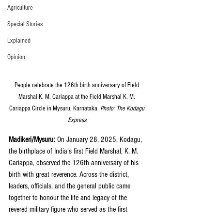
Agriculture
Special Stories
Explained
Opinion
People celebrate the 126th birth anniversary of Field 
Marshal K. M. Cariappa at the Field Marshal K. M. 
Cariappa Circle in Mysuru, Karnataka. 
Photo: The Kodagu 
Express.
Madikeri/Mysuru: 
On January 28, 2025, Kodagu, 
the birthplace of India's first Field Marshal, K. M. 
Cariappa, observed the 126th anniversary of his 
birth with great reverence. Across the district, 
leaders, officials, and the general public came 
together to honour the life and legacy of the 
revered military figure who served as the first 