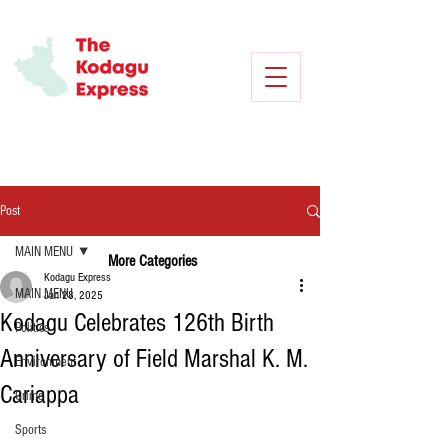
Post
MAIN MENU
More Categories
Kodagu Express
MAIN MENU
Jan 28, 2025
Kodagu Celebrates 126th Birth
Politics
Anniversary of Field Marshal K. M.
Environment
Cariappa
Crime
Sports