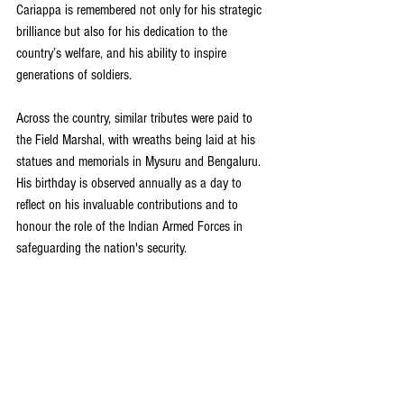
Cariappa is remembered not only for his strategic 
brilliance but also for his dedication to the 
country’s welfare, and his ability to inspire 
generations of soldiers.
Across the country, similar tributes were paid to 
the Field Marshal, with wreaths being laid at his 
statues and memorials in Mysuru and Bengaluru. 
His birthday is observed annually as a day to 
reflect on his invaluable contributions and to 
honour the role of the Indian Armed Forces in 
safeguarding the nation's security.