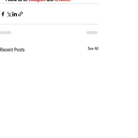
See All
Recent Posts