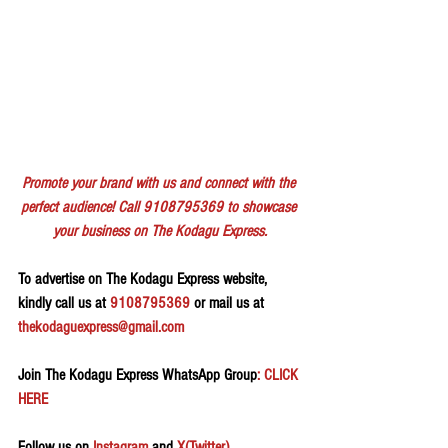
Promote your brand with us and connect with the 
perfect audience! Call 9108795369 to showcase 
your business on The Kodagu Express.
To advertise on The Kodagu Express website, 
kindly call us at 
9108795369
 or mail us at 
thekodaguexpress@gmail.com
Join The Kodagu Express WhatsApp Group
: CLICK 
HERE 
Follow us on 
Instagram
 and 
X(Twitter)