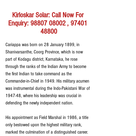
Kirloskar Solar: Call Now For 
Enquiry: 98807 08002 , 97401 
48800
Cariappa was born on 28 January 1899, in 
Shanivarsanthe, Coorg Province, which is now 
part of Kodagu district, Karnataka, he rose 
through the ranks of the Indian Army to become 
the first Indian to take command as the 
Commander-in-Chief in 1949. His military acumen 
was instrumental during the Indo-Pakistani War of 
1947-48, where his leadership was crucial in 
defending the newly independent nation.
His appointment as Field Marshal in 1986, a title 
only bestowed upon the highest military rank, 
marked the culmination of a distinguished career. 