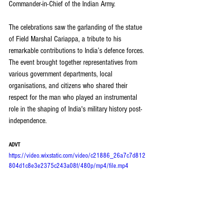
Commander-in-Chief of the Indian Army.
The celebrations saw the garlanding of the statue 
of Field Marshal Cariappa, a tribute to his 
remarkable contributions to India’s defence forces. 
The event brought together representatives from 
various government departments, local 
organisations, and citizens who shared their 
respect for the man who played an instrumental 
role in the shaping of India's military history post-
independence.
ADVT
https://video.wixstatic.com/video/c21886_26a7c7d812
804d1c8e3e2375c243a08f/480p/mp4/file.mp4