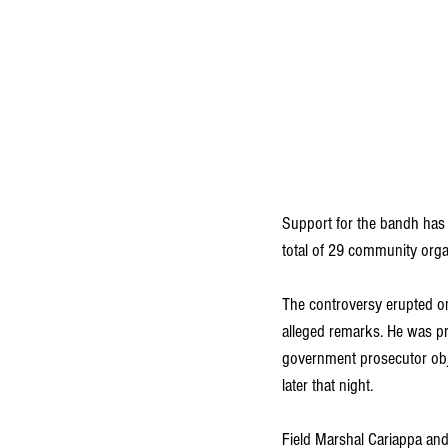
Support for the bandh has 
total of 29 community orga
The controversy erupted on
alleged remarks. He was pr
government prosecutor obje
later that night.
Field Marshal Cariappa and 