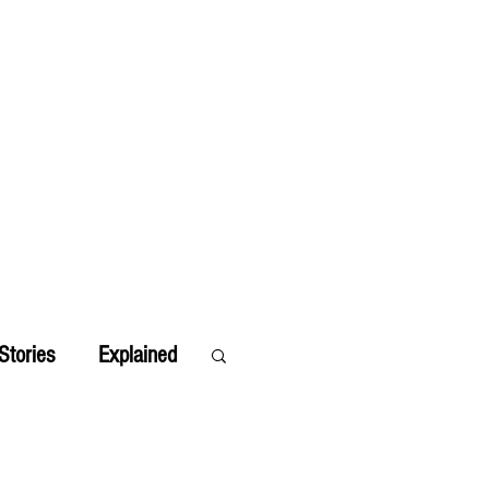
Stories
Explained