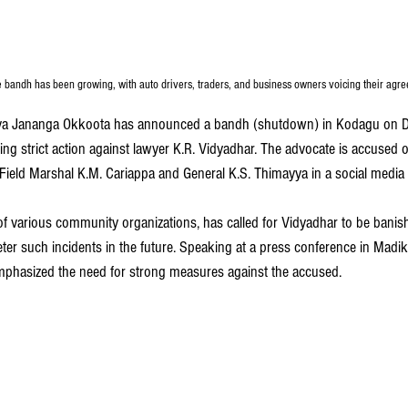
e bandh has been growing, with auto drivers, traders, and business owners voicing their agr
va Jananga Okkoota has announced a bandh (shutdown) in Kodagu on D
ng strict action against lawyer K.R. Vidyadhar. The advocate is accused 
ield Marshal K.M. Cariappa and General K.S. Thimayya in a social media 
of various community organizations, has called for Vidyadhar to be bani
deter such incidents in the future. Speaking at a press conference in Madik
mphasized the need for strong measures against the accused.