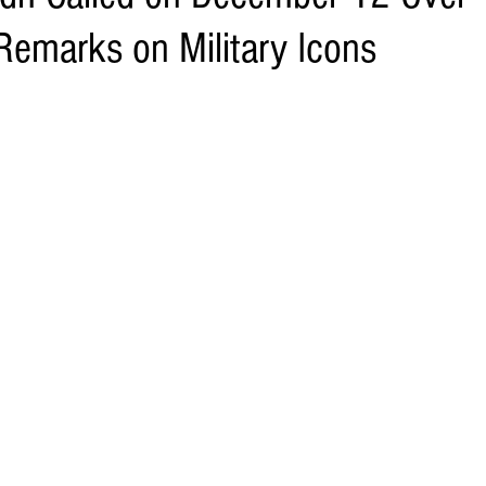
Remarks on Military Icons