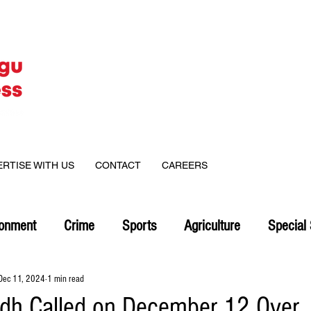
ERTISE WITH US
CONTACT
CAREERS
ronment
Crime
Sports
Agriculture
Special 
Dec 11, 2024
1 min read
dh Called on December 12 Over