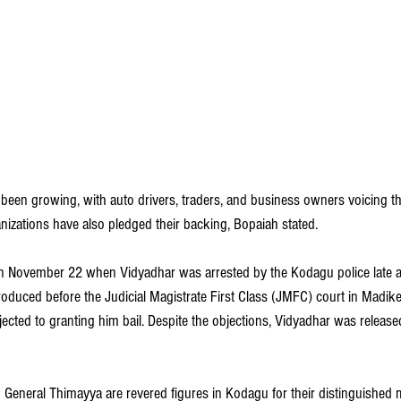
been growing, with auto drivers, traders, and business owners voicing th
nizations have also pledged their backing, Bopaiah stated.
 November 22 when Vidyadhar was arrested by the Kodagu police late at 
oduced before the Judicial Magistrate First Class (JMFC) court in Madike
cted to granting him bail. Despite the objections, Vidyadhar was released
General Thimayya are revered figures in Kodagu for their distinguished mi