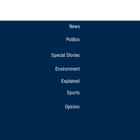
pet Gets New Overnight KSRTC
r Bus Link to Bengaluru and
r
News
Politics
Special Stories
Environment
Explained
Sports
Opinion