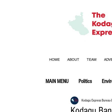
HOME
ABOUT
TEAM
ADV
MAIN MENU
Politics
Envi
Opinion
Kodagu Express Bureau
Kodagu Ban