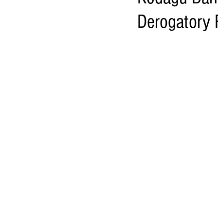
Derogatory 