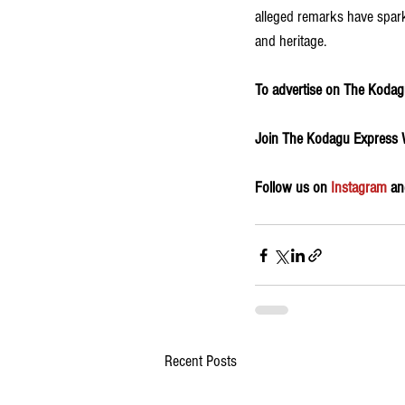
alleged remarks have sparke
and heritage.
To advertise on The Kodagu
Join The Kodagu Express
Follow us on 
Instagram
 an
Recent Posts