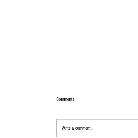
Comments
Write a comment...