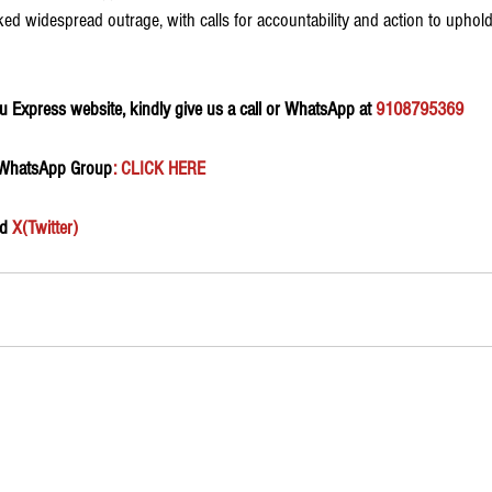
d widespread outrage, with calls for accountability and action to uphold t
 Express website, kindly give us a call or WhatsApp at 
9108795369
 WhatsApp Group
:
 CLICK HERE 
d 
X(Twitter)