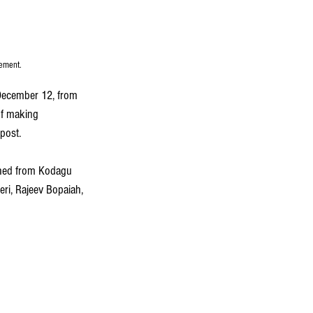
eement.
ecember 12, from 
of making 
post.
shed from Kodagu 
eri, Rajeev Bopaiah, 