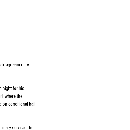
eir agreement. A 
night for his 
ri, where the 
 on conditional bail 
litary service. The 