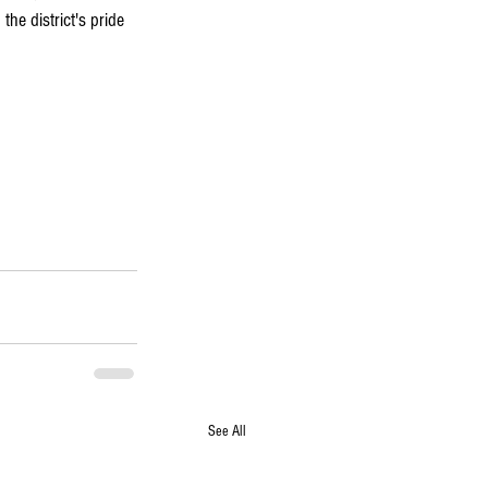
he district's pride 
See All