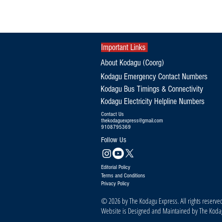
Exclusive|Karnataka Continues to
Dominate India's Coffee Sector as
Production and Exports Rise
Important Links
About Kodagu (Coorg)
Kodagu Emergency Contact Numbers
Kodagu Bus Timings & Connectivity
Kodagu Electricity Helpline Numbers
Contact Us
thekodaguexpress@gmail.com
9108795369
Follow Us
Editorial Policy
Terms and Conditions
Privacy Policy
© 2026 by The Kodagu Express. All rights reserve
Website is Designed and Maintained by The Kod