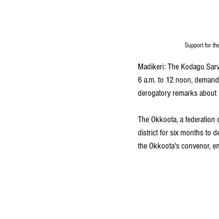
Support for th
Madikeri: The Kodagu Sar
6 a.m. to 12 noon, demandi
derogatory remarks about F
The Okkoota, a federation 
district for six months to 
the Okkoota's convenor, e