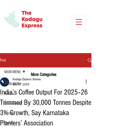
Post
MAIN MENU
More Categories
Kodagu Express Bureau
MAIN MENU
Nov 17, 2025
India’s Coffee Output For 2025–26
Politics
Trimmed By 30,000 Tonnes Despite
Environment
3% Growth, Say Karnataka
Crime
Planters’ Association
Sports