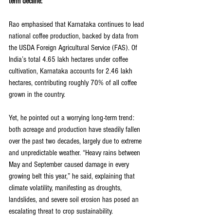
term decline:
Rao emphasised that Karnataka continues to lead 
national coffee production, backed by data from 
the USDA Foreign Agricultural Service (FAS). Of 
India’s total 4.65 lakh hectares under coffee 
cultivation, Karnataka accounts for 2.46 lakh 
hectares, contributing roughly 70% of all coffee 
grown in the country.
Yet, he pointed out a worrying long-term trend: 
both acreage and production have steadily fallen 
over the past two decades, largely due to extreme 
and unpredictable weather. “Heavy rains between 
May and September caused damage in every 
growing belt this year,” he said, explaining that 
climate volatility, manifesting as droughts, 
landslides, and severe soil erosion has posed an 
escalating threat to crop sustainability.