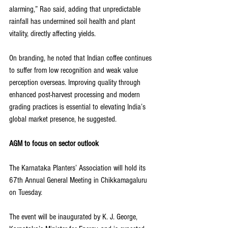
alarming,” Rao said, adding that unpredictable 
rainfall has undermined soil health and plant 
vitality, directly affecting yields.
On branding, he noted that Indian coffee continues 
to suffer from low recognition and weak value 
perception overseas. Improving quality through 
enhanced post-harvest processing and modern 
grading practices is essential to elevating India’s 
global market presence, he suggested.
AGM to focus on sector outlook
The Karnataka Planters’ Association will hold its 
67th Annual General Meeting in Chikkamagaluru 
on Tuesday. 
The event will be inaugurated by K. J. George, 