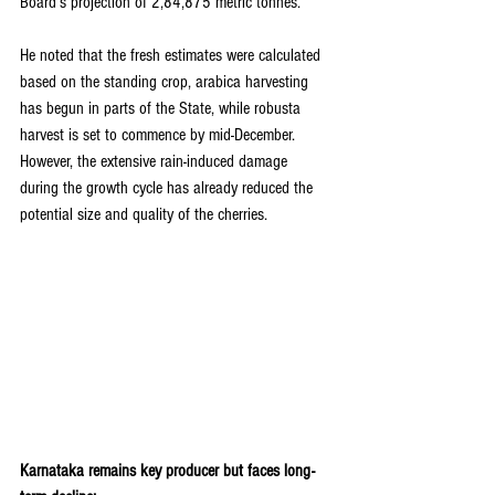
Board’s projection of 2,84,875 metric tonnes.
He noted that the fresh estimates were calculated 
based on the standing crop, arabica harvesting 
has begun in parts of the State, while robusta 
harvest is set to commence by mid-December. 
However, the extensive rain-induced damage 
during the growth cycle has already reduced the 
potential size and quality of the cherries.
Karnataka remains key producer but faces long-