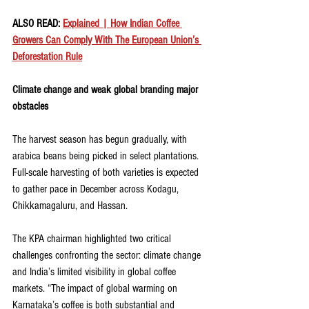
ALSO READ: 
Explained | How Indian Coffee 
Growers Can Comply With The European Union’s 
Deforestation Rule
Climate change and weak global branding major 
obstacles
The harvest season has begun gradually, with 
arabica beans being picked in select plantations. 
Full-scale harvesting of both varieties is expected 
to gather pace in December across Kodagu, 
Chikkamagaluru, and Hassan.
The KPA chairman highlighted two critical 
challenges confronting the sector: climate change 
and India’s limited visibility in global coffee 
markets. “The impact of global warming on 
Karnataka’s coffee is both substantial and 