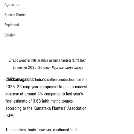
Agriculture
Special Stories
Explained
Opinion
Erratic weather hits arabica as India targets 3.73 lakh 
tonnes for 2025–26 crop. 
Representative Image
Chikkamagaluru:
 India’s coffee production for the 
2025–26 crop year is expected to post a modest 
increase of around 3% compared to last year’s 
final estimate of 3.63 lakh metric tonnes, 
according to the Karnataka Planters’ Association 
(KPA). 
The planters’ body, however, cautioned that 