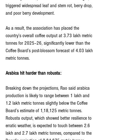
triggered widespread leaf and stem rot, berry drop, 
and poor berry development.
As a result, the association has placed the 
country’s overall coffee output at 3.73 lakh metric 
tonnes for 2025–26, significantly lower than the 
Coffee Board’s post-blossom forecast of 4.03 lakh 
metric tonnes.
Arabica hit harder than robusta:
Breaking down the projections, Rao said arabica 
production is likely to range between 1 lakh and 
1.2 lakh metric tonnes slightly below the Coffee 
Board’s estimate of 1,18,125 metric tonnes. 
Robusta output, which showed better resilience to 
erratic weather, is expected to touch between 2.6 
lakh and 2.7 lakh metric tonnes, compared to the 