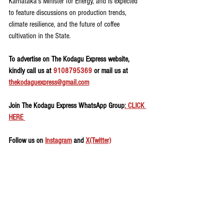
Karnataka’s Minister for Energy, and is expected 
to feature discussions on production trends, 
climate resilience, and the future of coffee 
cultivation in the State.
To advertise on The Kodagu Express website, 
kindly call us at 
9108795369
 or mail us at 
thekodaguexpress@gmail.com
Join The Kodagu Express WhatsApp Group
: CLICK 
HERE 
Follow us on 
Instagram
 and 
X(Twitter)
Agriculture