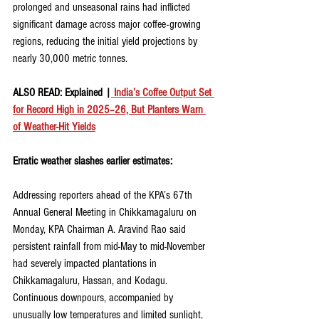
prolonged and unseasonal rains had inflicted 
significant damage across major coffee-growing 
regions, reducing the initial yield projections by 
nearly 30,000 metric tonnes.
ALSO READ: Explained |
 India’s Coffee Output Set 
for Record High in 2025–26, But Planters Warn 
of Weather-Hit Yields
Erratic weather slashes earlier estimates:
Addressing reporters ahead of the KPA’s 67th 
Annual General Meeting in Chikkamagaluru on 
Monday, KPA Chairman A. Aravind Rao said 
persistent rainfall from mid-May to mid-November 
had severely impacted plantations in 
Chikkamagaluru, Hassan, and Kodagu. 
Continuous downpours, accompanied by 
unusually low temperatures and limited sunlight, 