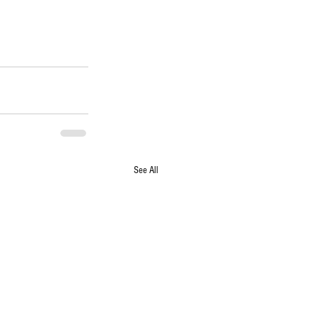
See All