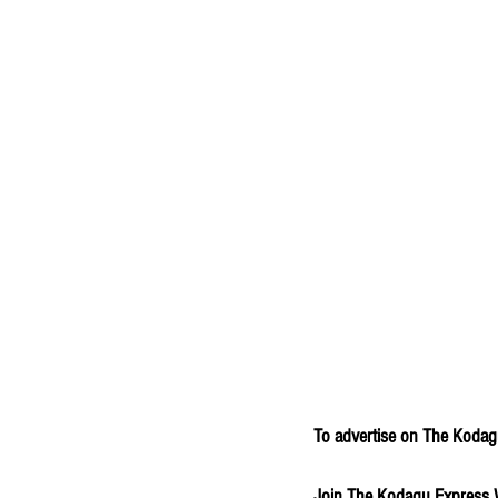
To advertise on The Kodagu
Join The Kodagu Express