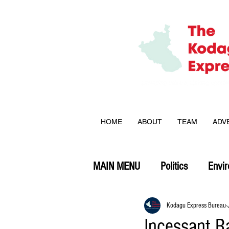
HOME
ABOUT
TEAM
ADV
MAIN MENU
Politics
Envi
Opinion
Kodagu Express Bureau
Incessant R