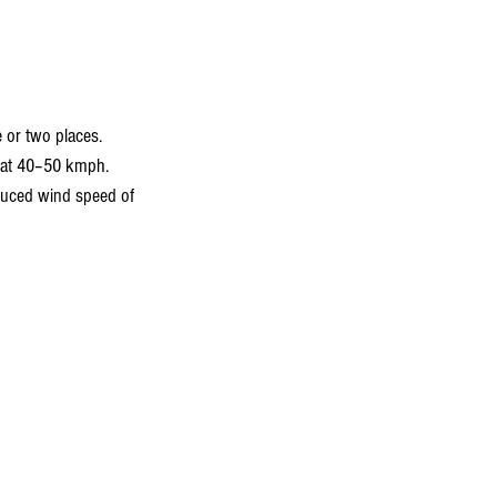
 or two places.
e at 40–50 kmph.
educed wind speed of 