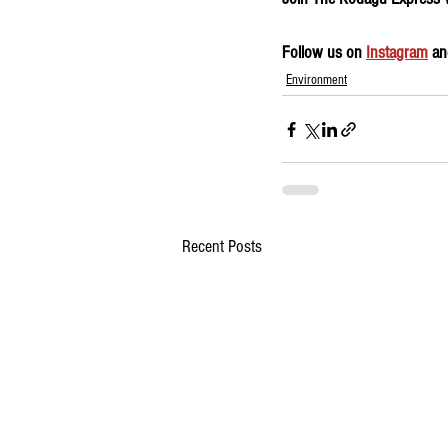
Follow us on 
Instagram
 an
Environment
Recent Posts