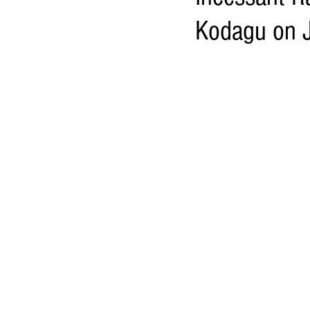
Kodagu on 