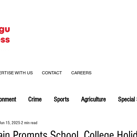
ERTISE WITH US
CONTACT
CAREERS
ronment
Crime
Sports
Agriculture
Special 
Jun 15, 2025
2 min read
ain Prompts School, College Holid