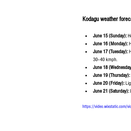
Kodagu weather forec
June 15 (Sunday):
 H
June 16 (Monday):
 
June 17 (Tuesday):
 
30–40 kmph.
June 18 (Wednesday
June 19 (Thursday):
June 20 (Friday):
 Li
June 21 (Saturday):
 
https://video.wixstatic.c