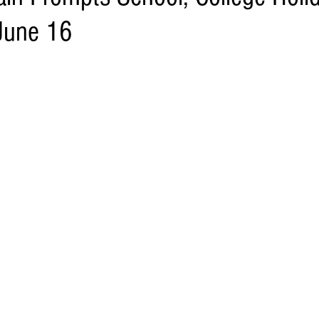
June 16