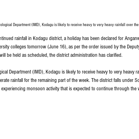
ological Department (IMD), Kodagu is likely to receive heavy to very heavy rainfall over the
ntinued rainfall in Kodagu district, a holiday has been declared for Angan
ersity colleges tomorrow (June 16), as per the order issued by the Depu
ll be held as scheduled, the district administration has clarified.
ical Department (IMD), Kodagu is likely to receive
heavy to very heavy rai
ate rainfall for the remaining part of the week. The district falls under So
experiencing monsoon activity that is expected to continue through the