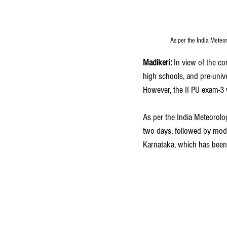
As per the India Meteor
Madikeri:
 In view of the co
high schools, and pre-univ
However, the II PU exam-3 wi
As per the India Meteorolog
two days, followed by moder
Karnataka, which has been 