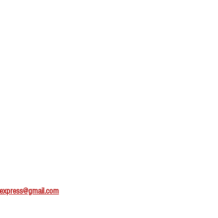
express@gmail.com