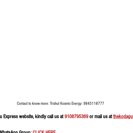
Contact to know more: Trishul Kosmic Energy: 9845118777
 Express website, kindly call us at 
9108795369
 or mail us at 
thekodagu
 WhatsApp Group
: CLICK HERE 