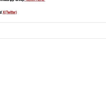
d 
X(Twitter)