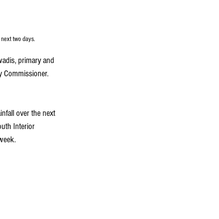
 next two days.
wadis, primary and 
ty Commissioner. 
nfall over the next 
uth Interior 
 week.