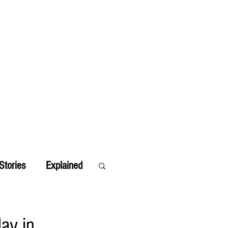
Stories
Explained
ay in