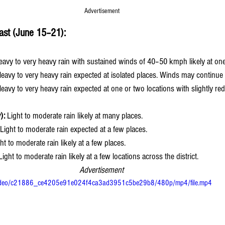
Advertisement 
ast (June 15–21):
eavy to very heavy rain with sustained winds of 40–50 kmph likely at one
Heavy to very heavy rain expected at isolated places. Winds may continu
Heavy to very heavy rain expected at one or two locations with slightly r
):
 Light to moderate rain likely at many places.
 Light to moderate rain expected at a few places.
ght to moderate rain likely at a few places.
Light to moderate rain likely at a few locations across the district.
Advertisement 
om/video/c21886_ce4205e91e024f4ca3ad3951c5be29b8/480p/mp4/file.mp4