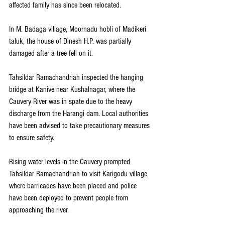
affected family has since been relocated.
In M. Badaga village, Moornadu hobli of Madikeri 
taluk, the house of Dinesh H.P. was partially 
damaged after a tree fell on it.
Tahsildar Ramachandriah inspected the hanging 
bridge at Kanive near Kushalnagar, where the 
Cauvery River was in spate due to the heavy 
discharge from the Harangi dam. Local authorities 
have been advised to take precautionary measures 
to ensure safety.
Rising water levels in the Cauvery prompted 
Tahsildar Ramachandriah to visit Karigodu village, 
where barricades have been placed and police 
have been deployed to prevent people from 
approaching the river.