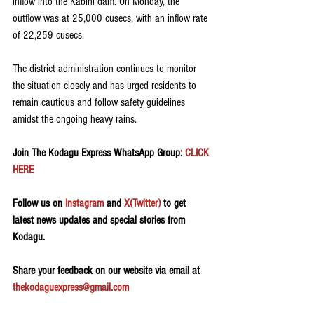
inflow into the Kabini dam. On Monday, the 
outflow was at 25,000 cusecs, with an inflow rate 
of 22,259 cusecs.
The district administration continues to monitor 
the situation closely and has urged residents to 
remain cautious and follow safety guidelines 
amidst the ongoing heavy rains.
Join The Kodagu Express WhatsApp Group:
 CLICK 
HERE 
Follow us on 
Instagram
 and 
X(Twitter)
 to get 
latest news updates and special stories from 
Kodagu.
Share your feedback on our website via email at 
thekodaguexpress@gmail.com