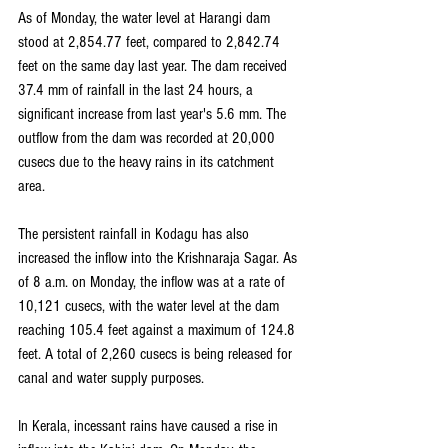
As of Monday, the water level at Harangi dam 
stood at 2,854.77 feet, compared to 2,842.74 
feet on the same day last year. The dam received 
37.4 mm of rainfall in the last 24 hours, a 
significant increase from last year's 5.6 mm. The 
outflow from the dam was recorded at 20,000 
cusecs due to the heavy rains in its catchment 
area.
The persistent rainfall in Kodagu has also 
increased the inflow into the Krishnaraja Sagar. As 
of 8 a.m. on Monday, the inflow was at a rate of 
10,121 cusecs, with the water level at the dam 
reaching 105.4 feet against a maximum of 124.8 
feet. A total of 2,260 cusecs is being released for 
canal and water supply purposes.
In Kerala, incessant rains have caused a rise in 