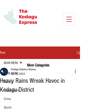
Post
MAIN MENU
More Categories
Kodagu Express Bureau
MAIN MENU
Jul 15, 2024
Heavy Rains Wreak Havoc in
Politics
Kodagu District
Environment
Crime
Sports