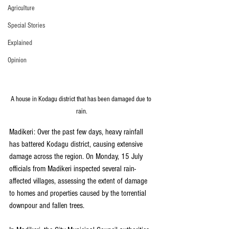
Agriculture
Special Stories
Explained
Opinion
A house in Kodagu district that has been damaged due to 
rain.
Madikeri: Over the past few days, heavy rainfall 
has battered Kodagu district, causing extensive 
damage across the region. On Monday, 15 July 
officials from Madikeri inspected several rain-
affected villages, assessing the extent of damage 
to homes and properties caused by the torrential 
downpour and fallen trees.