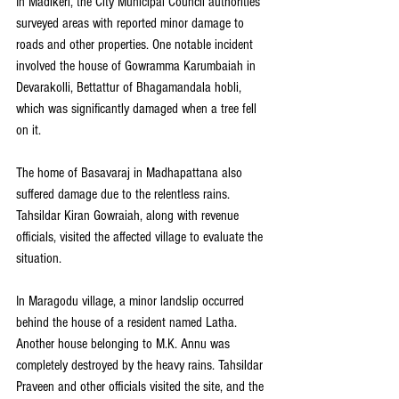
In Madikeri, the City Municipal Council authorities 
surveyed areas with reported minor damage to 
roads and other properties. One notable incident 
involved the house of Gowramma Karumbaiah in 
Devarakolli, Bettattur of Bhagamandala hobli, 
which was significantly damaged when a tree fell 
on it.
The home of Basavaraj in Madhapattana also 
suffered damage due to the relentless rains. 
Tahsildar Kiran Gowraiah, along with revenue 
officials, visited the affected village to evaluate the 
situation.
In Maragodu village, a minor landslip occurred 
behind the house of a resident named Latha. 
Another house belonging to M.K. Annu was 
completely destroyed by the heavy rains. Tahsildar 
Praveen and other officials visited the site, and the 