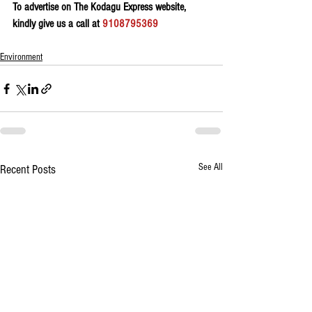
To advertise on The Kodagu Express website, 
kindly give us a call at 
9108795369
Environment
See All
Recent Posts