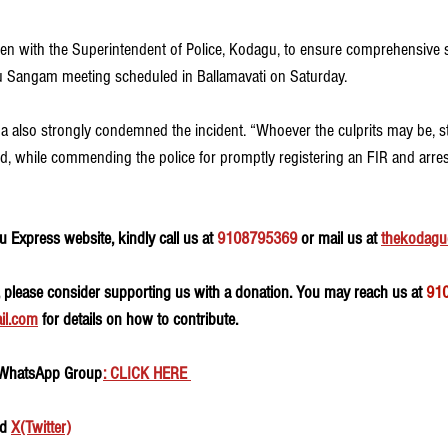
n with the Superintendent of Police, Kodagu, to ensure comprehensive s
u Sangam meeting scheduled in Ballamavati on Saturday.
 also strongly condemned the incident. “Whoever the culprits may be, stri
id, while commending the police for promptly registering an FIR and arre
 Express website, kindly call us at 
9108795369
 or mail us at 
thekodagu
, please consider supporting us with a donation. You may reach us at 
91
il.com
 for details on how to contribute.
 WhatsApp Group
: CLICK HERE 
d 
X(Twitter)