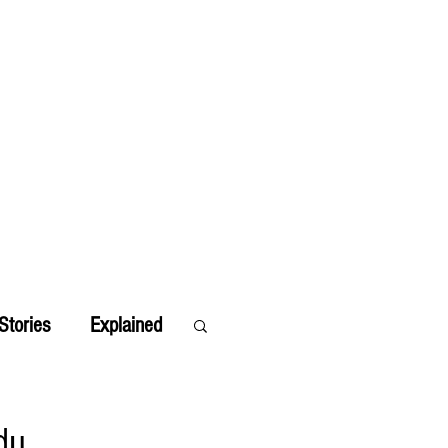
Stories
Explained
du