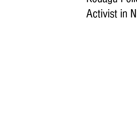
Activist in 