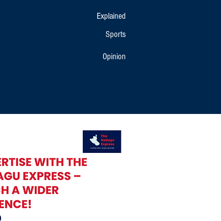
Explained
Sports
Opinion