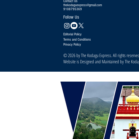
Contact Us
thekodaguexpress@gmail.com
9108795369
Follow Us
Editorial Policy
Terms and Conditions
Privacy Policy
© 2026 by The Kodagu Express. All rights reserve
Website is Designed and Maintained by The Kod