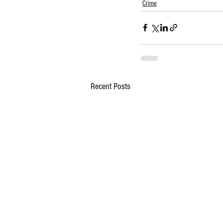
Crime
Recent Posts