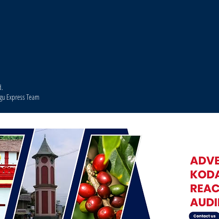
d.
agu Express Team