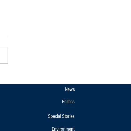
u Police Destroy Drugs Worth
₹20 Lakh Seized in 2026 Cases
News
Politics
Special Stories
Environment