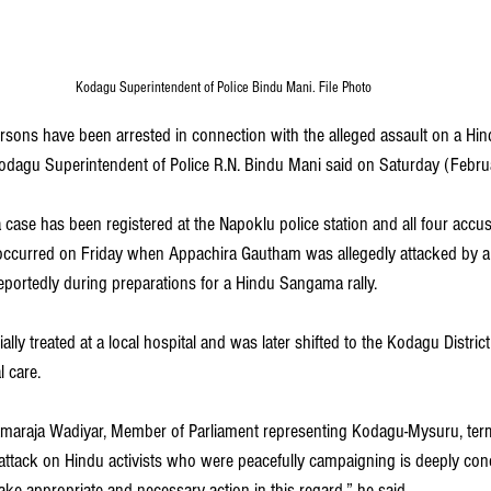
Kodagu Superintendent of Police Bindu Mani. File Photo
rsons have been arrested in connection with the alleged assault on a Hindu
odagu Superintendent of Police R.N. Bindu Mani said on Saturday (Febru
 case has been registered at the Napoklu police station and all four acc
 occurred on Friday when Appachira Gautham was allegedly attacked by a
eportedly during preparations for a Hindu Sangama rally.
ially treated at a local hospital and was later shifted to the Kodagu District
 care. 
maraja Wadiyar, Member of Parliament representing Kodagu-Mysuru, term
attack on Hindu activists who were peacefully campaigning is deeply conc
take appropriate and necessary action in this regard,” he said. 