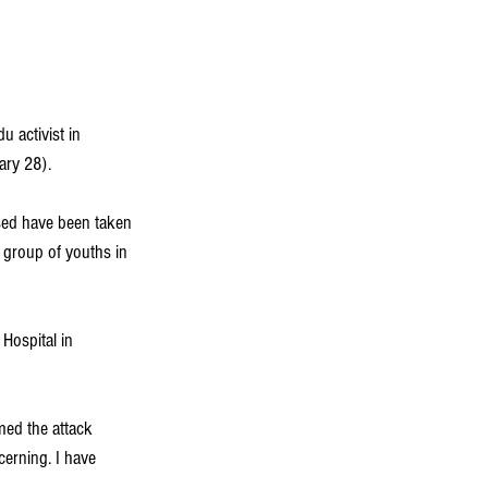
 activist in 
ary 28).
used have been taken 
 group of youths in 
 Hospital in 
ed the attack 
erning. I have 