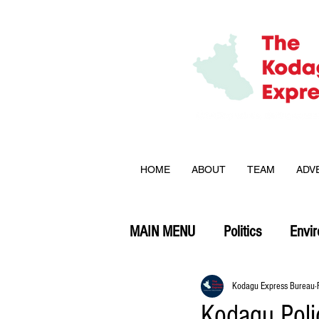
HOME
ABOUT
TEAM
ADV
MAIN MENU
Politics
Envi
Opinion
Kodagu Express Bureau
Kodagu Poli