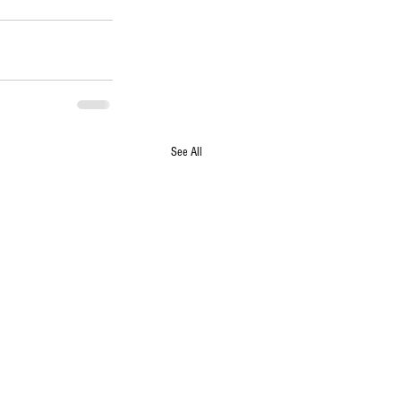
See All