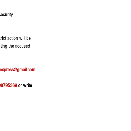
ecurity 
ct action will be 
sting the accused 
express@gmail.com
08795369
 or write 