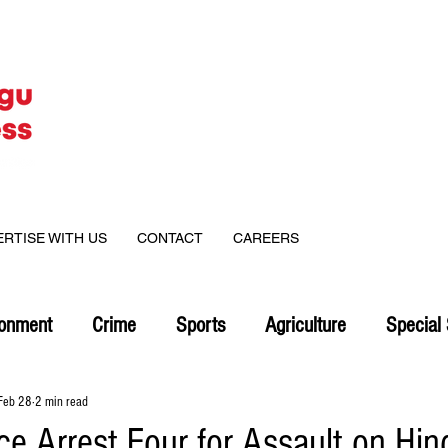
ERTISE WITH US
CONTACT
CAREERS
ronment
Crime
Sports
Agriculture
Special 
Feb 28
2 min read
ce Arrest Four for Assault on Hin