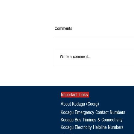
Comments
Write a comment...
Unknown Persons Place Chadar Near
Kodagu Temple; Pro-Hindu Group
Stages Protest
Important Links
About Kodagu (Coorg)
Kodagu Emergency Contact Numbers
Kodagu Bus Timings & Connectivity
Kodagu Electricity Helpline Numbers