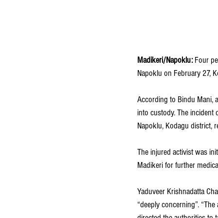
Madikeri/Napoklu:
 Four pe
Napoklu on February 27, K
According to Bindu Mani, a
into custody. The incident
Napoklu, Kodagu district, r
The injured activist was init
Madikeri for further medical
Yaduveer Krishnadatta Cha
“deeply concerning”. “The 
directed the authorities to 