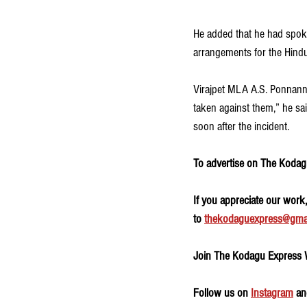
He added that he had spoke
arrangements for the Hind
Virajpet MLA A.S. Ponnanna
taken against them,” he sa
soon after the incident.
To advertise on The Kodagu
If you appreciate our work
to 
thekodaguexpress@gma
Join The Kodagu Express
Follow us on 
Instagram
 an