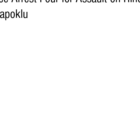
Napoklu