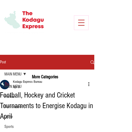
Post
MAIN MENU
More Categories
Kodagu Express Bureau
MAIN MENU
Apr 3
Football, Hockey and Cricket
Politics
Tournaments to Energise Kodagu in
Environment
April
Crime
Sports