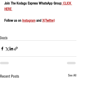
Join The Kodagu Express WhatsApp Group
: CLICK 
HERE 
Follow us on 
Instagram
 and 
X(Twitter)
Sports
See All
Recent Posts