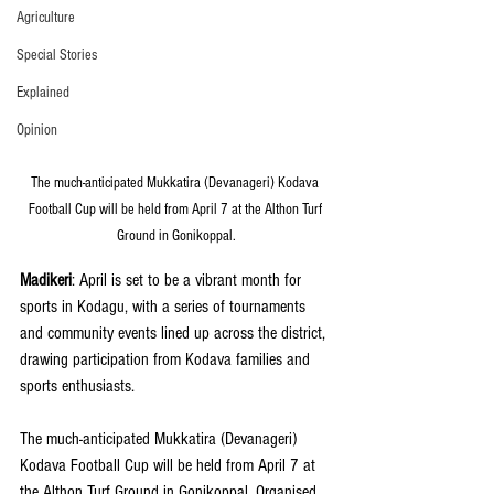
Agriculture
Special Stories
Explained
Opinion
The much-anticipated Mukkatira (Devanageri) Kodava 
Football Cup will be held from April 7 at the Althon Turf 
Ground in Gonikoppal.
Madikeri
: April is set to be a vibrant month for 
sports in Kodagu, with a series of tournaments 
and community events lined up across the district, 
drawing participation from Kodava families and 
sports enthusiasts.
The much-anticipated Mukkatira (Devanageri) 
Kodava Football Cup will be held from April 7 at 
the Althon Turf Ground in Gonikoppal. Organised 