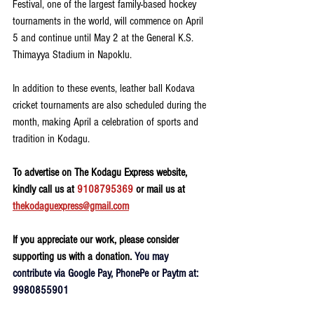
Festival, one of the largest family-based hockey 
tournaments in the world, will commence on April 
5 and continue until May 2 at the General K.S. 
Thimayya Stadium in Napoklu.
In addition to these events, leather ball Kodava 
cricket tournaments are also scheduled during the 
month, making April a celebration of sports and 
tradition in Kodagu.
To advertise on The Kodagu Express website, 
kindly call us at 
9108795369
 or mail us at 
thekodaguexpress@gmail.com
If you appreciate our work, please consider 
supporting us with a donation. 
You may 
contribute via Google Pay, PhonePe or Paytm at: 
9980855901