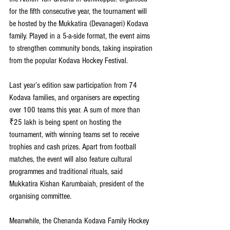
for the fifth consecutive year, the tournament will 
be hosted by the Mukkatira (Devanageri) Kodava 
family. Played in a 5-a-side format, the event aims 
to strengthen community bonds, taking inspiration 
from the popular Kodava Hockey Festival.
Last year’s edition saw participation from 74 
Kodava families, and organisers are expecting 
over 100 teams this year. A sum of more than 
₹25 lakh is being spent on hosting the 
tournament, with winning teams set to receive 
trophies and cash prizes. Apart from football 
matches, the event will also feature cultural 
programmes and traditional rituals, said 
Mukkatira Kishan Karumbaiah, president of the 
organising committee.
Meanwhile, the Chenanda Kodava Family Hockey 