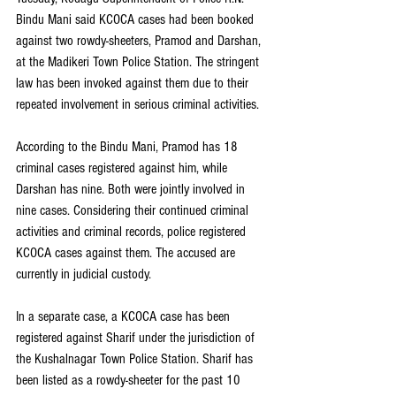
Bindu Mani said KCOCA cases had been booked 
against two rowdy-sheeters, Pramod and Darshan, 
at the Madikeri Town Police Station. The stringent 
law has been invoked against them due to their 
repeated involvement in serious criminal activities.
According to the Bindu Mani, Pramod has 18 
criminal cases registered against him, while 
Darshan has nine. Both were jointly involved in 
nine cases. Considering their continued criminal 
activities and criminal records, police registered 
KCOCA cases against them. The accused are 
currently in judicial custody.
In a separate case, a KCOCA case has been 
registered against Sharif under the jurisdiction of 
the Kushalnagar Town Police Station. Sharif has 
been listed as a rowdy-sheeter for the past 10 