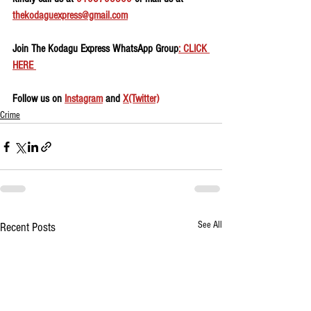
thekodaguexpress@gmail.com
Join The Kodagu Express WhatsApp Group
: CLICK 
HERE 
Follow us on 
Instagram
 and 
X(Twitter)
Crime
See All
Recent Posts