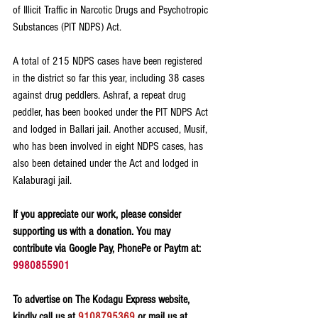
of Illicit Traffic in Narcotic Drugs and Psychotropic 
Substances (PIT NDPS) Act.
A total of 215 NDPS cases have been registered 
in the district so far this year, including 38 cases 
against drug peddlers. Ashraf, a repeat drug 
peddler, has been booked under the PIT NDPS Act 
and lodged in Ballari jail. Another accused, Musif, 
who has been involved in eight NDPS cases, has 
also been detained under the Act and lodged in 
Kalaburagi jail.
If you appreciate our work, please consider 
supporting us with a donation. You may 
contribute via Google Pay, PhonePe or Paytm at: 
9980855901
To advertise on The Kodagu Express website, 
kindly call us at 
9108795369
 or mail us at 