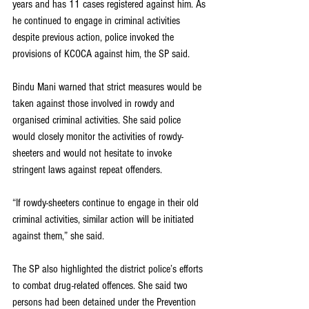
years and has 11 cases registered against him. As 
he continued to engage in criminal activities 
despite previous action, police invoked the 
provisions of KCOCA against him, the SP said.
Bindu Mani warned that strict measures would be 
taken against those involved in rowdy and 
organised criminal activities. She said police 
would closely monitor the activities of rowdy-
sheeters and would not hesitate to invoke 
stringent laws against repeat offenders.
“If rowdy-sheeters continue to engage in their old 
criminal activities, similar action will be initiated 
against them,” she said.
The SP also highlighted the district police’s efforts 
to combat drug-related offences. She said two 
persons had been detained under the Prevention 