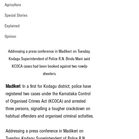
Agriculture
Special Stories
Explained
Opinion
Addressing a press conference in Madikeri on Tuesday, 
Kodagu Superintendent of Police R.N. Bindu Mani said 
KCOCA cases had been booked against two rowdy-
sheeters.
Madikeri
: In a first for Kodagu district, police have 
registered two cases under the Karnataka Control 
of Organised Crimes Act (KCOCA) and arrested 
three persons, signalling a tougher crackdown on 
habitual offenders and organised criminal activities.
Addressing a press conference in Madikeri on 
Tuesday, Kodagu Superintendent of Police R.N. 