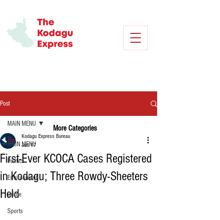
Post
MAIN MENU
More Categories
Kodagu Express Bureau
MAIN MENU
Jun 17
First-Ever KCOCA Cases Registered
Politics
in Kodagu; Three Rowdy-Sheeters
Environment
Held
Crime
Sports