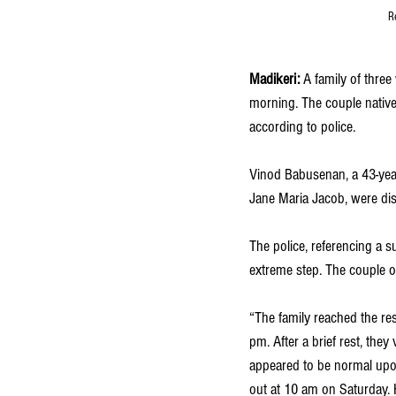
R
Madikeri: 
A family of three
morning. The couple native 
according to police. 
Vinod Babusenan, a 43-year
Jane Maria Jacob, were dis
The police, referencing a su
extreme step. The couple op
“The family reached the re
pm. After a brief rest, the
appeared to be normal upon 
out at 10 am on Saturday. 