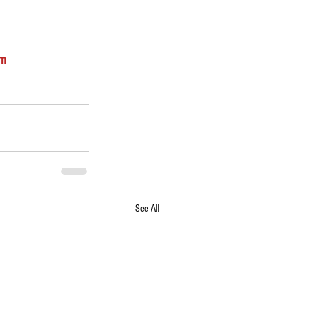
om
See All