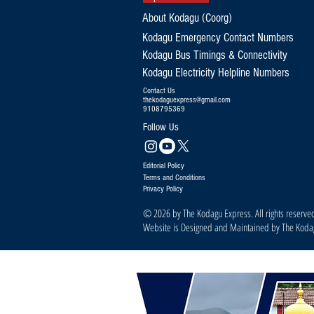
About Kodagu (Coorg)
Kodagu Emergency Contact Numbers
Kodagu Bus Timings & Connectivity
Kodagu Electricity Helpline Numbers
Contact Us
thekodaguexpress@gmail.com
9108795369
Follow Us
Editorial Policy
Terms and Conditions
Privacy Policy
© 2026 by The Kodagu Express. All rights reserve
Website is Designed and Maintained by The Kod