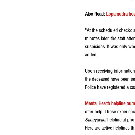
Also Read: 
Lopamudra hosp
"At the scheduled checkout
minutes later, the staff att
suspicions. It was only wh
added. 
Upon receiving information f
the deceased have been sen
Police have registered a ca
Mental Health helpline num
offer help. Those experienc
Sahayavani
 helpline at ph
Here are active helplines t