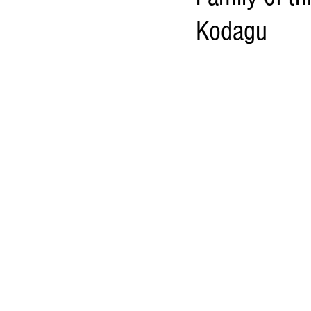
Kodagu