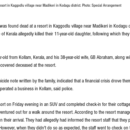
esort in Kaggodlu village near Madikeri in Kodagu district. Photo: Special Arrangement
 was found dead at a resort in Kaggodlu village near Madikeri in Kodagu d
of Kerala allegedly killed their 11-year-old daughter, following which they
-old from Kollam, Kerala, and his 38-year-old wife, GB Abraham, along wit
covered deceased at the resort. 
icide note written by the family, indicated that a financial crisis drove them
erated a business in Kollam, said police.
sort on Friday evening in an SUV and completed check-in for their cottage
y ventured out for a walk around the resort. According to the resort manage
their arrival. They had allegedly had informed the resort staff that they
However, when they didn't do so as expected, the staff went to check on t