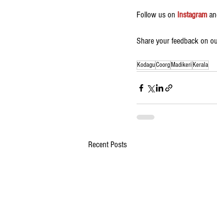
Follow us on 
Instagram
 an
Share your feedback on our
Kodagu
Coorg
Madikeri
Kerala
Recent Posts