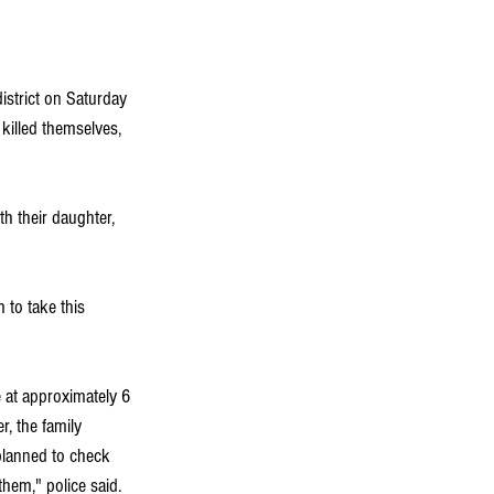
istrict on Saturday 
 killed themselves, 
h their daughter, 
 to take this 
 at approximately 6 
r, the family 
 planned to check 
hem," police said.