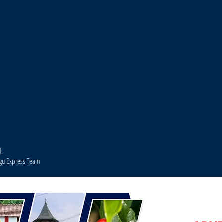
d.
agu Express Team