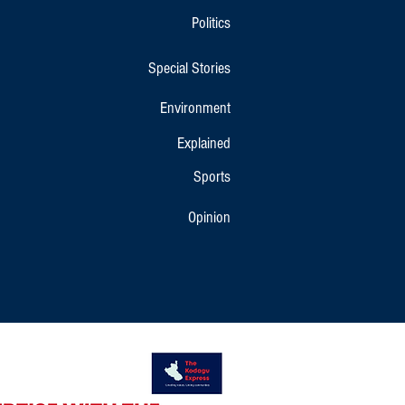
Politics
Special Stories
Environment
Explained
Sports
Opinion