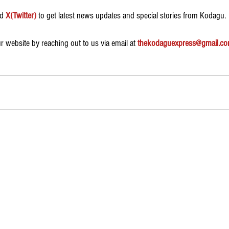
d 
X(Twitter)
 to get latest news updates and special stories from Kodagu.
 website by reaching out to us via email at 
thekodaguexpress@gmail.c