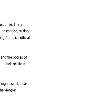
esponse. Thirty 
the cottage, raising 
,” a police official 
t and the bodies of 
 their relatives. 
ing suicidal, please 
the 
Arogya 
  