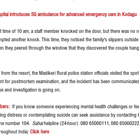
ital introduces 5G ambulance for advanced emergency care in Kodagu
 time of 10 am, a staff member knocked on the door, but there was no r
empted another knock. This time, they noticed the family's slippers outside 
en they peered through the window that they discovered the couple hanging
rom the resort, the Madikeri Rural police station officials visited the spo
t for postmortem examination, and the incident has been communicated to
se and investigation is going on.
bers:
If you know someone experiencing mental health challenges or feel
ing distress or contemplating suicide can seek assistance by contacting 
one number 104.  
Sahai 
helpline (24-hour): 080 65000111, 080 65000222.
hroughout India: 
Click here