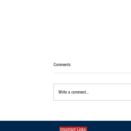
Comments
Write a comment...
Exclusive|Karnataka Continues to
Dominate India's Coffee Sector as
Production and Exports Rise
Important Links