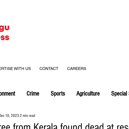
ERTISE WITH US
CONTACT
CAREERS
ronment
Crime
Sports
Agriculture
Special 
Dec 10, 2023
2 min read
ree from Kerala found dead at res