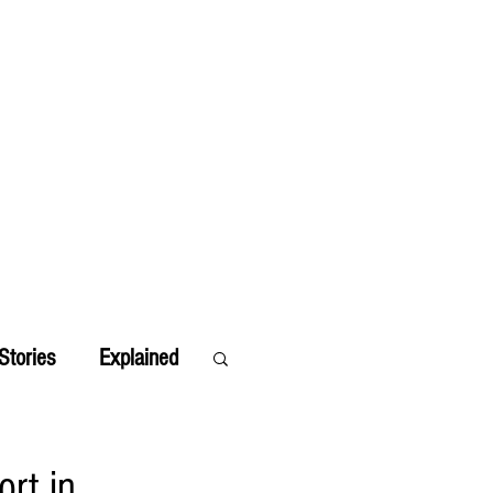
Stories
Explained
ort in