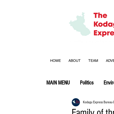
HOME
ABOUT
TEAM
ADV
MAIN MENU
Politics
Envi
Opinion
Kodagu Express Bureau
Family of th