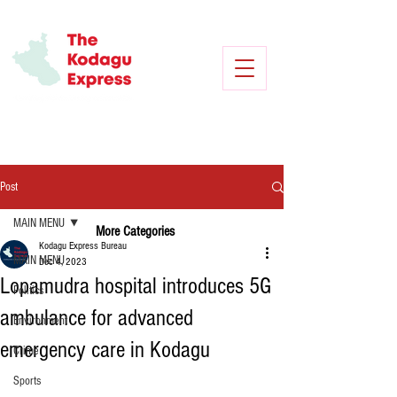
Post
MAIN MENU
More Categories
Kodagu Express Bureau
MAIN MENU
Dec 4, 2023
Lopamudra hospital introduces 5G
Politics
ambulance for advanced
Environment
emergency care in Kodagu
Crime
Sports