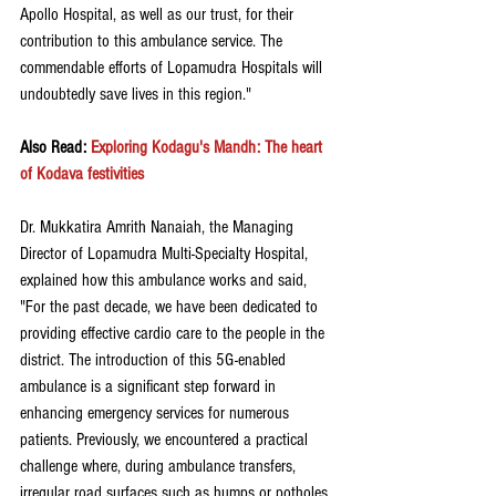
Apollo Hospital, as well as our trust, for their 
contribution to this ambulance service. The 
commendable efforts of Lopamudra Hospitals will 
undoubtedly save lives in this region."
Also Read: 
Exploring Kodagu's Mandh: The heart 
of Kodava festivities
Dr. Mukkatira Amrith Nanaiah, the Managing 
Director of Lopamudra Multi-Specialty Hospital, 
explained how this ambulance works and said, 
"For the past decade, we have been dedicated to 
providing effective cardio care to the people in the 
district. The introduction of this 5G-enabled 
ambulance is a significant step forward in 
enhancing emergency services for numerous 
patients. Previously, we encountered a practical 
challenge where, during ambulance transfers, 
irregular road surfaces such as humps or potholes 