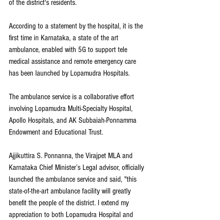
of the district's residents.
According to a statement by the hospital, it is the 
first time in Karnataka, a state of the art 
ambulance, enabled with 5G to support tele 
medical assistance and remote emergency care 
has been launched by Lopamudra Hospitals. 
The ambulance service is a collaborative effort 
involving Lopamudra Multi-Specialty Hospital, 
Apollo Hospitals, and AK Subbaiah-Ponnamma 
Endowment and Educational Trust. 
Ajjikuttira S. Ponnanna, the Virajpet MLA and 
Karnataka Chief Minister’s Legal advisor, officially 
launched the ambulance service and said, "this 
state-of-the-art ambulance facility will greatly 
benefit the people of the district. I extend my 
appreciation to both Lopamudra Hospital and 