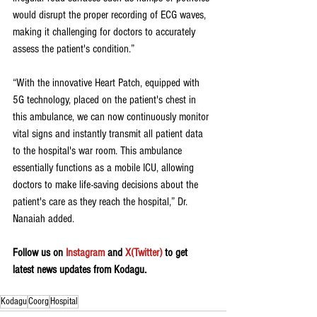
would disrupt the proper recording of ECG waves, 
making it challenging for doctors to accurately 
assess the patient's condition.”
“With the innovative Heart Patch, equipped with 
5G technology, placed on the patient's chest in 
this ambulance, we can now continuously monitor 
vital signs and instantly transmit all patient data 
to the hospital's war room. This ambulance 
essentially functions as a mobile ICU, allowing 
doctors to make life-saving decisions about the 
patient's care as they reach the hospital,” Dr. 
Nanaiah added. 
Follow us on 
Instagram
 and 
X(Twitter)
 to get 
latest news updates from Kodagu.
Kodagu
Coorg
Hospital