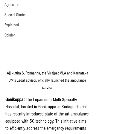
Agriculture
Special Stories
Explained
Opinion
Ajjikuttira S. Ponnanna, the Virajpet MLA and Karnataka 
CM’s Legal advisor, officially launched the ambulance 
service.
Gonikoppa: 
The Lopamudra Multi-Specialty 
Hospital, located in Gonikoppa in Kodagu district, 
has recently introduced state of the art ambulance 
equipped with 5G technology. This initiative aims 
to efficiently address the emergency requirements 