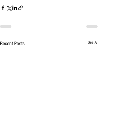
See All
Recent Posts