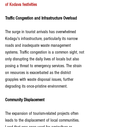
of Kodava festivities
Traffic Congestion and Infrastructure Overload
The surge in tourist arrivals has overwhelmed 
Kodagu's infrastructure, particularly its narrow 
roads and inadequate waste management 
systems. Traffic congestion is a common sight, not 
only disrupting the daily lives of locals but also 
posing a threat to emergency services. The strain 
on resources is exacerbated as the district 
grapples with waste disposal issues, further 
degrading its once-pristine environment.
Community Displacement
The expansion of tourism-related projects often 
leads to the displacement of local communities. 