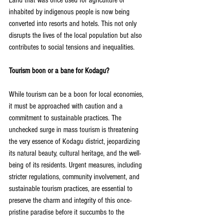
Land that was once used for agriculture or 
inhabited by indigenous people is now being 
converted into resorts and hotels. This not only 
disrupts the lives of the local population but also 
contributes to social tensions and inequalities.
Tourism boon or a bane for Kodagu?
While tourism can be a boon for local economies, 
it must be approached with caution and a 
commitment to sustainable practices. The 
unchecked surge in mass tourism is threatening 
the very essence of Kodagu district, jeopardizing 
its natural beauty, cultural heritage, and the well-
being of its residents. Urgent measures, including 
stricter regulations, community involvement, and 
sustainable tourism practices, are essential to 
preserve the charm and integrity of this once-
pristine paradise before it succumbs to the 