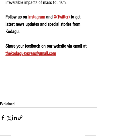
irreversible impacts of mass tourism.
Follow us on 
Instagram
 and 
X(Twitter)
 to get 
latest news updates and special stories from 
Kodagu.
Share your feedback on our website via email at 
thekodaguexpress@gmail.com
Explained