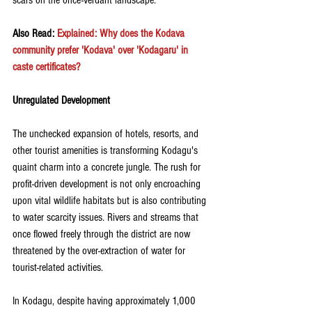
scars on the once-verdant landscape.
Also Read:
Explained: Why does the Kodava 
community prefer 'Kodava' over 'Kodagaru' in 
caste certificates?
Unregulated Development
The unchecked expansion of hotels, resorts, and 
other tourist amenities is transforming Kodagu's 
quaint charm into a concrete jungle. The rush for 
profit-driven development is not only encroaching 
upon vital wildlife habitats but is also contributing 
to water scarcity issues. Rivers and streams that 
once flowed freely through the district are now 
threatened by the over-extraction of water for 
tourist-related activities.
In Kodagu, despite having approximately 1,000 