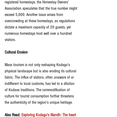
registered homestays, the Homestay Owners’ 
Association speculates that the true number might 
exceed 5,000. Another issue arises from 
overcrowding at these homestays, as regulations 
dictate a maximum capacity of 20 guests, yet 
numerous homestays host well over a hundred 
visitors.
Cultural Erosion
Mass tourism is not only reshaping Kodagu's 
physical landscape but is also eroding its cultural 
fabric. The influx of visitors, often unaware of or 
indifferent to local customs, has led to a dilution 
of Kodava traditions. The commodification of 
culture for tourist consumption further threatens 
the authenticity of the region's unique heritage.
Also Read: 
Exploring Kodagu's Mandh: The heart 