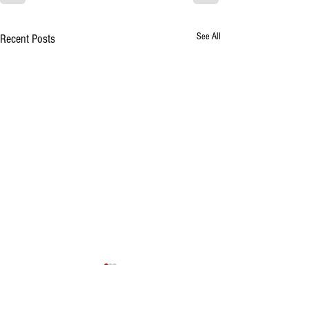
See All
Recent Posts