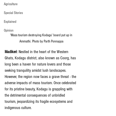
Agriculture
Special Stories
Explained
Opinion
'Mass tourism destroying Kodagu' board put up in 
Ammathi. Photo by Parth Ponnappa
Madikeri
: Nestled in the heart of the Western 
Ghats, Kodagu district, also known as Coorg, has 
long been a haven for nature lovers and those 
seeking tranquility amidst lush landscapes. 
However, the region now faces a grave threat - the 
adverse impacts of mass tourism. Once celebrated 
for its pristine beauty, Kodagu is grappling with 
the detrimental consequences of unbridled 
tourism, jeopardizing its fragile ecosystems and 
indigenous culture.