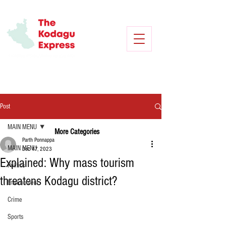
Post
MAIN MENU
More Categories
Parth Ponnappa
MAIN MENU
Dec 17, 2023
Explained: Why mass tourism
Politics
threatens Kodagu district?
Environment
Crime
Sports