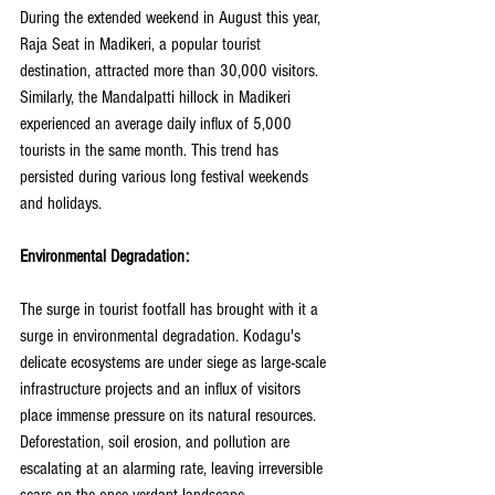
During the extended weekend in August this year, 
Raja Seat in Madikeri, a popular tourist 
destination, attracted more than 30,000 visitors. 
Similarly, the Mandalpatti hillock in Madikeri 
experienced an average daily influx of 5,000 
tourists in the same month. This trend has 
persisted during various long festival weekends 
and holidays.
Environmental Degradation:
The surge in tourist footfall has brought with it a 
surge in environmental degradation. Kodagu's 
delicate ecosystems are under siege as large-scale 
infrastructure projects and an influx of visitors 
place immense pressure on its natural resources. 
Deforestation, soil erosion, and pollution are 
escalating at an alarming rate, leaving irreversible 