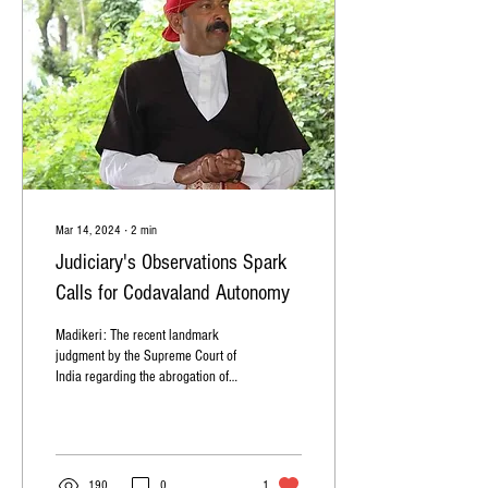
Mar 14, 2024
∙
2
min
Judiciary's Observations Spark
Calls for Codavaland Autonomy
Madikeri: The recent landmark
judgment by the Supreme Court of
India regarding the abrogation of
Article 370 in Jammu and Kashmir
has...
190
0
1