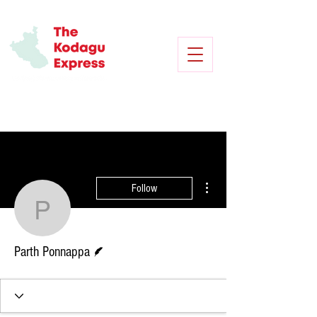
More actions
Follow
Parth Ponnappa
Writer
Parth Ponnappa