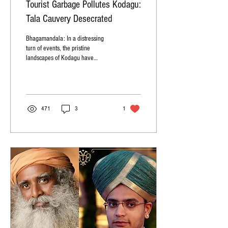
Tourist Garbage Pollutes Kodagu:
Tala Cauvery Desecrated
Bhagamandala: In a distressing
turn of events, the pristine
landscapes of Kodagu have
become marred by the careless
actions of tourists,...
471
3
1