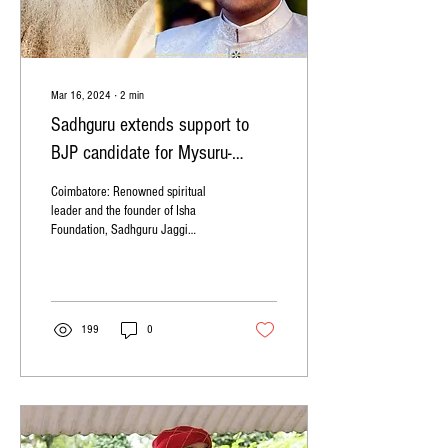
Mar 16, 2024
∙
2
min
Sadhguru extends support to
BJP candidate for Mysuru-
Kodagu, Yaduveer Krishnadatta
Coimbatore: Renowned spiritual
Chamaraja Wadiyar
leader and the founder of Isha
Foundation, Sadhguru Jaggi
Vasudev, has extended his support
to Yaduveer...
199
0