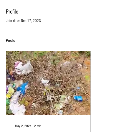
Profile
Join date: Dec 17, 2023
Posts
May 2, 2024
∙
2
min