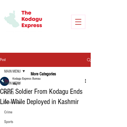
Post
MAIN MENU
More Categories
Kodagu Express Bureau
MAIN MENU
May 7
CRPF Soldier From Kodagu Ends
Politics
Life While Deployed in Kashmir
Environment
Crime
Sports