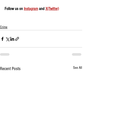
Follow us on 
Instagram
 and 
X(Twitter)
Crime
See All
Recent Posts