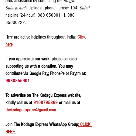
seek assistance by contacting the 
Arogya 
Sahayavani
 helpline at phone number 104. 
Sahai 
helpline (24-hour): 080 65000111, 080 
65000222.
Here are active helplines throughout India: 
Click 
here
If you appreciate our work, please consider 
supporting us with a donation. You may 
contribute via Google Pay, PhonePe or Paytm at: 
9980855901
To advertise on The Kodagu Express website, 
kindly call us at 
9108795369
 or mail us at 
thekodaguexpress@gmail.com
Join The Kodagu Express WhatsApp Group
: CLICK 
HERE 