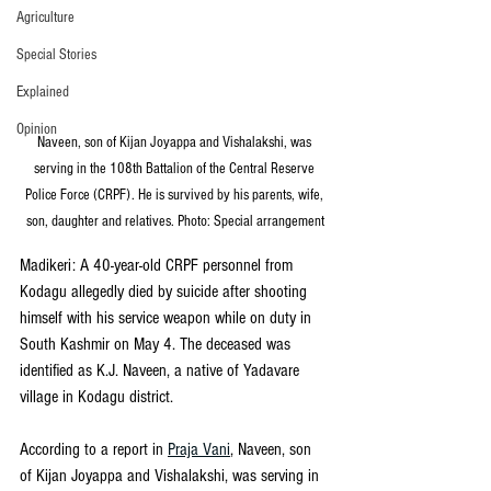
Agriculture
Special Stories
Explained
Opinion
Naveen, son of Kijan Joyappa and Vishalakshi, was 
serving in the 108th Battalion of the Central Reserve 
Police Force (CRPF). He is survived by his parents, wife, 
son, daughter and relatives. Photo: Special arrangement
Madikeri: A 40-year-old CRPF personnel from 
Kodagu allegedly died by suicide after shooting 
himself with his service weapon while on duty in 
South Kashmir on May 4. The deceased was 
identified as K.J. Naveen, a native of Yadavare 
village in Kodagu district.
According to a report in 
Praja Vani
, Naveen, son 
of Kijan Joyappa and Vishalakshi, was serving in 