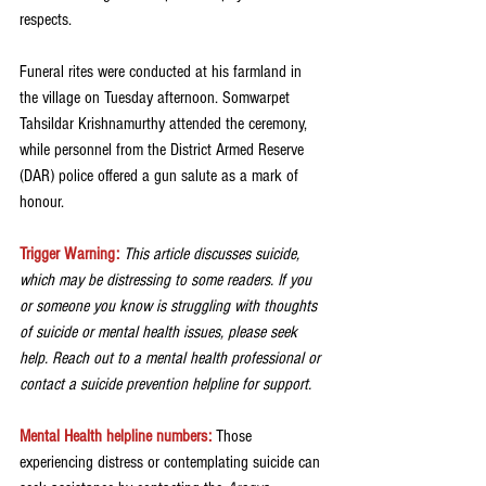
respects.
Funeral rites were conducted at his farmland in 
the village on Tuesday afternoon. Somwarpet 
Tahsildar Krishnamurthy attended the ceremony, 
while personnel from the District Armed Reserve 
(DAR) police offered a gun salute as a mark of 
honour.
Trigger Warning:
 This article discusses suicide, 
which may be distressing to some readers. If you 
or someone you know is struggling with thoughts 
of suicide or mental health issues, please seek 
help. Reach out to a mental health professional or 
contact a suicide prevention helpline for support.
Mental Health helpline numbers:
Those 
experiencing distress or contemplating suicide can 