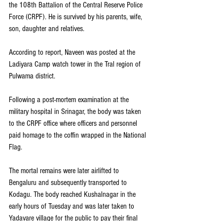
the 108th Battalion of the Central Reserve Police 
Force (CRPF). He is survived by his parents, wife, 
son, daughter and relatives.
According to report, Naveen was posted at the 
Ladiyara Camp watch tower in the Tral region of 
Pulwama district.
Following a post-mortem examination at the 
military hospital in Srinagar, the body was taken 
to the CRPF office where officers and personnel 
paid homage to the coffin wrapped in the National 
Flag.
The mortal remains were later airlifted to 
Bengaluru and subsequently transported to 
Kodagu. The body reached Kushalnagar in the 
early hours of Tuesday and was later taken to 
Yadavare village for the public to pay their final 