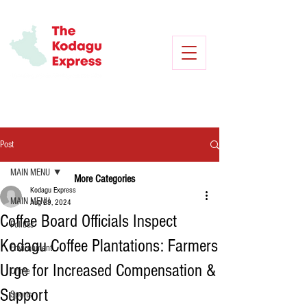
Post
MAIN MENU
More Categories
Kodagu Express
MAIN MENU
Aug 29, 2024
Coffee Board Officials Inspect
Politics
Kodagu Coffee Plantations: Farmers
Environment
Urge for Increased Compensation &
Crime
Support
Sports