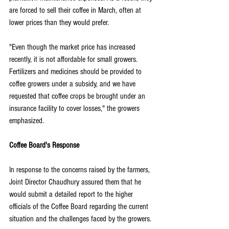
are forced to sell their coffee in March, often at 
lower prices than they would prefer.
"Even though the market price has increased 
recently, it is not affordable for small growers. 
Fertilizers and medicines should be provided to 
coffee growers under a subsidy, and we have 
requested that coffee crops be brought under an 
insurance facility to cover losses," the growers 
emphasized.
Coffee Board's Response
In response to the concerns raised by the farmers, 
Joint Director Chaudhury assured them that he 
would submit a detailed report to the higher 
officials of the Coffee Board regarding the current 
situation and the challenges faced by the growers.