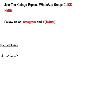
Join The Kodagu Express WhatsApp Group:
 CLICK 
HERE 
Follow us on 
Instagram
 and 
X(Twitter)
Special Stories
See All
Recent Posts