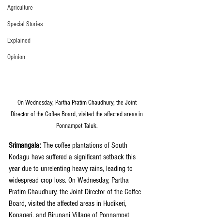
Agriculture
Special Stories
Explained
Opinion
On Wednesday, Partha Pratim Chaudhury, the Joint 
Director of the Coffee Board, visited the affected areas in 
Ponnampet Taluk. 
Srimangala:
 The coffee plantations of South 
Kodagu have suffered a significant setback this 
year due to unrelenting heavy rains, leading to 
widespread crop loss. On Wednesday, Partha 
Pratim Chaudhury, the Joint Director of the Coffee 
Board, visited the affected areas in Hudikeri, 
Konageri, and Birunani Village of Ponnampet 