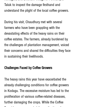
Taluk to inspect the damage firsthand and 
understand the plight of the local coffee growers.
During his visit, Chaudhury met with several 
farmers who have been grappling with the 
devastating effects of the heavy rains on their 
coffee estates. The farmers, already burdened by 
the challenges of plantation management, voiced 
their concerns and shared the difficulties they face 
in sustaining their livelihoods.
Challenges Faced by Coffee Growers
The heavy rains this year have exacerbated the 
already challenging conditions for coffee growers 
in Kodagu. The excessive moisture has led to the 
proliferation of various coffee-related diseases, 
further damaging the crops. While the Coffee 