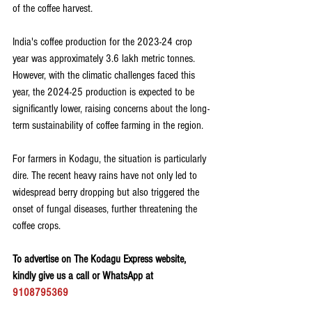
of the coffee harvest.
India's coffee production for the 2023-24 crop 
year was approximately 3.6 lakh metric tonnes. 
However, with the climatic challenges faced this 
year, the 2024-25 production is expected to be 
significantly lower, raising concerns about the long-
term sustainability of coffee farming in the region.
For farmers in Kodagu, the situation is particularly 
dire. The recent heavy rains have not only led to 
widespread berry dropping but also triggered the 
onset of fungal diseases, further threatening the 
coffee crops.
To advertise on The Kodagu Express website, 
kindly give us a call or WhatsApp at 
9108795369