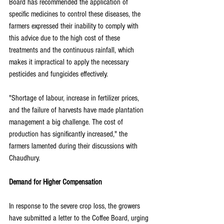
Board has recommended the application of 
specific medicines to control these diseases, the 
farmers expressed their inability to comply with 
this advice due to the high cost of these 
treatments and the continuous rainfall, which 
makes it impractical to apply the necessary 
pesticides and fungicides effectively.
"Shortage of labour, increase in fertilizer prices, 
and the failure of harvests have made plantation 
management a big challenge. The cost of 
production has significantly increased," the 
farmers lamented during their discussions with 
Chaudhury.
Demand for Higher Compensation
In response to the severe crop loss, the growers 
have submitted a letter to the Coffee Board, urging 