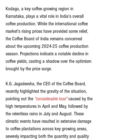
Kodagu, a key coffee-growing region in 
Karnataka, plays a vital role in India's overall 
coffee production. While the international coffee 
market's rising prices have provided some relief, 
the Coffee Board of India remains concerned 
about the upcoming 2024-25 coffee production 
season. Projections indicate a notable decline in 
coffee yields, casting a shadow over the optimism 
brought by the price surge.
K.G. Jagadeesha, the CEO of the Coffee Board, 
recently highlighted the gravity of the situation, 
pointing out the 
"considerable loss"
 caused by the 
high temperatures in April and May, followed by 
the relentless rains in July and August. These 
climatic events have resulted in extensive damage 
to coffee plantations across key growing areas, 
severely impacting both the quantity and quality 