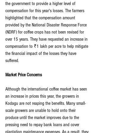
the government to provide a higher level of 
compensation for this year's losses. The farmers 
highlighted that the compensation amount 
provided by the National Disaster Response Force 
(NDRF) for coffee crops has not been revised for 
over 15 years. They have requested an increase in 
compensation to ₹1 lakh per acre to help mitigate 
the financial impact of the losses they have 
suffered.
Market Price Concerns
Although the international coffee market has seen 
an increase in prices this year, the growers in 
Kodagu are not reaping the benefits. Many small-
scale growers are unable to hold onto their 
produce until the market improves due to the 
pressing need to repay bank loans and cover 
plantation maintenance expenses. As a result, they 