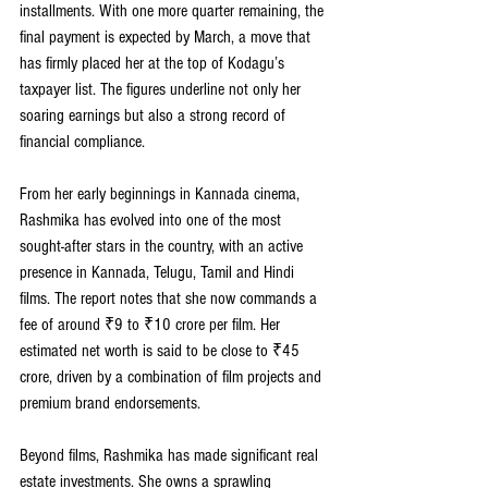
installments. With one more quarter remaining, the 
final payment is expected by March, a move that 
has firmly placed her at the top of Kodagu’s 
taxpayer list. The figures underline not only her 
soaring earnings but also a strong record of 
financial compliance.
From her early beginnings in Kannada cinema, 
Rashmika has evolved into one of the most 
sought-after stars in the country, with an active 
presence in Kannada, Telugu, Tamil and Hindi 
films. The report notes that she now commands a 
fee of around ₹9 to ₹10 crore per film. Her 
estimated net worth is said to be close to ₹45 
crore, driven by a combination of film projects and 
premium brand endorsements.
Beyond films, Rashmika has made significant real 
estate investments. She owns a sprawling 