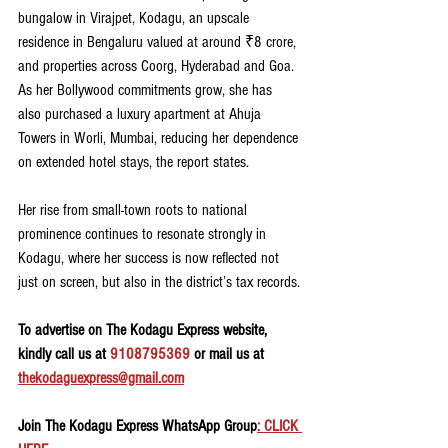
bungalow in Virajpet, Kodagu, an upscale 
residence in Bengaluru valued at around ₹8 crore, 
and properties across Coorg, Hyderabad and Goa. 
As her Bollywood commitments grow, she has 
also purchased a luxury apartment at Ahuja 
Towers in Worli, Mumbai, reducing her dependence 
on extended hotel stays, the report states. 
Her rise from small-town roots to national 
prominence continues to resonate strongly in 
Kodagu, where her success is now reflected not 
just on screen, but also in the district’s tax records.
To advertise on The Kodagu Express website, 
kindly call us at 
9108795369
 or mail us at 
thekodaguexpress@gmail.com
Join The Kodagu Express WhatsApp Group
: CLICK 