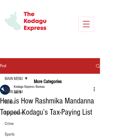
Post
MAIN MENU
More Categories
Kodagu Express Bureau
MAIN MENU
Jan 9
Here is How Rashmika Mandanna
Politics
Topped Kodagu’s Tax-Paying List
Environment
Crime
Sports