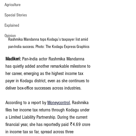
Agriculture
Special Stories
Explained
Opinion
Rashmika Mandanna tops Kodagu’s taxpayer list amid 
pan-India success. Photo: The Kodagu Express Graphics
Madikeri: 
Pan-India actor Rashmika Mandanna 
has quietly added another remarkable milestone to 
her career, emerging as the highest income tax 
payer in Kodagu district, even as she continues to 
deliver box-office successes across industries.
According to a report by 
Moneycontrol
, Rashmika 
files her income tax returns through Kodagu under 
a Limited Liability Partnership. During the current 
financial year, she has reportedly paid ₹4.69 crore 
in income tax so far, spread across three 