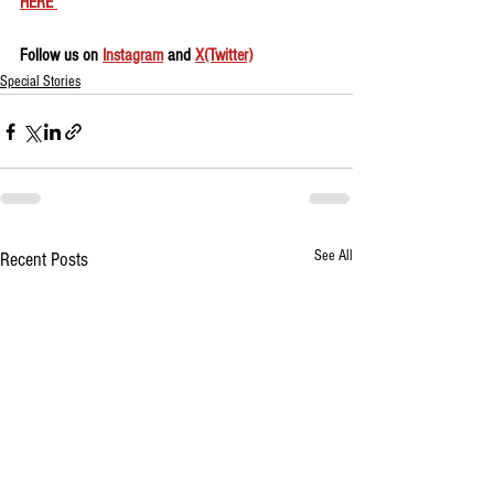
HERE 
Follow us on 
Instagram
 and 
X(Twitter)
Special Stories
See All
Recent Posts