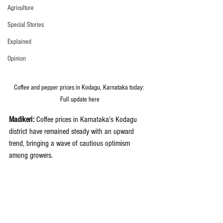
Agriculture
Special Stories
Explained
Opinion
Coffee and pepper prices in Kodagu, Karnataka today: 
Full update here
Madikeri:
 Coffee prices in Karnataka's Kodagu 
district have remained steady with an upward 
trend, bringing a wave of cautious optimism 
among growers.