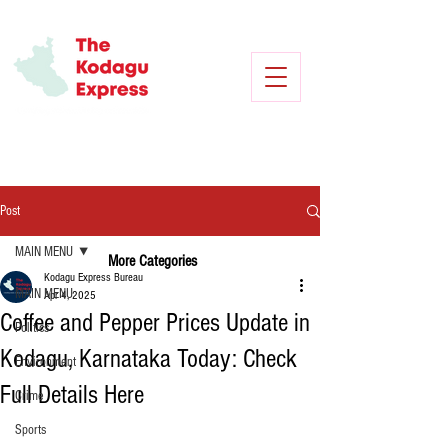
Post
MAIN MENU
More Categories
Kodagu Express Bureau
MAIN MENU
Apr 4, 2025
Coffee and Pepper Prices Update in
Politics
Kodagu, Karnataka Today: Check
Environment
Full Details Here
Crime
Sports