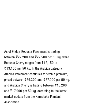
As of Friday, Robusta Parchment is trading 
between ₹22,200 and ₹22,500 per 50 kg, while 
Robusta Cherry ranges from ₹12,150 to 
₹13,100 per 50 kg. In the Arabica category, 
Arabica Parchment continues to fetch a premium, 
priced between ₹26,300 and ₹27,000 per 50 kg, 
and Arabica Cherry is trading between ₹15,200 
and ₹17,000 per 50 kg, according to the latest 
market update from the Karnataka Planters' 
Association.