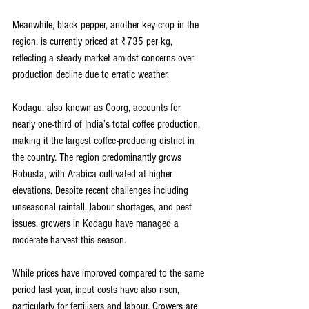
Meanwhile, black pepper, another key crop in the 
region, is currently priced at ₹735 per kg, 
reflecting a steady market amidst concerns over 
production decline due to erratic weather.
Kodagu, also known as Coorg, accounts for 
nearly one-third of India’s total coffee production, 
making it the largest coffee-producing district in 
the country. The region predominantly grows 
Robusta, with Arabica cultivated at higher 
elevations. Despite recent challenges including 
unseasonal rainfall, labour shortages, and pest 
issues, growers in Kodagu have managed a 
moderate harvest this season.
While prices have improved compared to the same 
period last year, input costs have also risen, 
particularly for fertilisers and labour. Growers are 