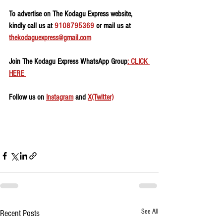
To advertise on The Kodagu Express website, 
kindly call us at 
9108795369
 or mail us at 
thekodaguexpress@gmail.com
Join The Kodagu Express WhatsApp Group
: CLICK 
HERE 
Follow us on 
Instagram
 and 
X(Twitter)
See All
Recent Posts