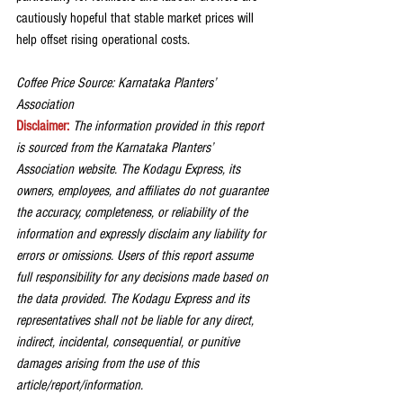
cautiously hopeful that stable market prices will 
help offset rising operational costs.
Coffee Price Source: Karnataka Planters’ 
Association
Disclaimer:
The information provided in this report 
is sourced from the Karnataka Planters’ 
Association website. The Kodagu Express, its 
owners, employees, and affiliates do not guarantee 
the accuracy, completeness, or reliability of the 
information and expressly disclaim any liability for 
errors or omissions. Users of this report assume 
full responsibility for any decisions made based on 
the data provided. The Kodagu Express and its 
representatives shall not be liable for any direct, 
indirect, incidental, consequential, or punitive 
damages arising from the use of this 
article/report/information.