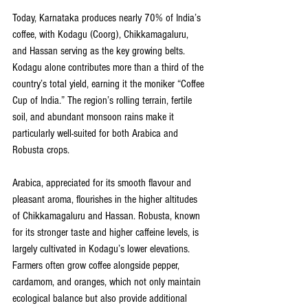
Today, Karnataka produces nearly 70% of India’s 
coffee, with Kodagu (Coorg), Chikkamagaluru, 
and Hassan serving as the key growing belts. 
Kodagu alone contributes more than a third of the 
country’s total yield, earning it the moniker “Coffee 
Cup of India.” The region’s rolling terrain, fertile 
soil, and abundant monsoon rains make it 
particularly well-suited for both Arabica and 
Robusta crops.
Arabica, appreciated for its smooth flavour and 
pleasant aroma, flourishes in the higher altitudes 
of Chikkamagaluru and Hassan. Robusta, known 
for its stronger taste and higher caffeine levels, is 
largely cultivated in Kodagu’s lower elevations. 
Farmers often grow coffee alongside pepper, 
cardamom, and oranges, which not only maintain 
ecological balance but also provide additional 