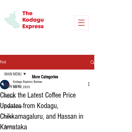
Post
MAIN MENU
More Categories
Kodagu Express Bureau
MAIN MENU
Oct 10, 2025
Check the Latest Coffee Price
Politics
Updates from Kodagu,
Environment
Chikkamagaluru, and Hassan in
Crime
Karnataka
Sports