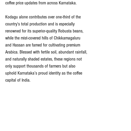
coffee price updates from across Karnataka.
Kodagu alone contributes over one-third of the 
country’s total production and is especially 
renowned for its superior-quality Robusta beans, 
while the mist-covered hills of Chikkamagaluru 
and Hassan are famed for cultivating premium 
Arabica. Blessed with fertile soil, abundant rainfall, 
and naturally shaded estates, these regions not 
only support thousands of farmers but also 
uphold Karnataka’s proud identity as the coffee 
capital of India.