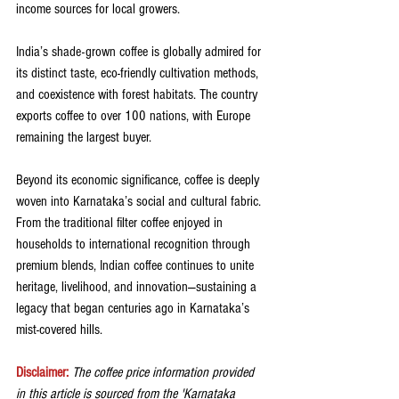
income sources for local growers.
India’s shade-grown coffee is globally admired for 
its distinct taste, eco-friendly cultivation methods, 
and coexistence with forest habitats. The country 
exports coffee to over 100 nations, with Europe 
remaining the largest buyer.
Beyond its economic significance, coffee is deeply 
woven into Karnataka’s social and cultural fabric. 
From the traditional filter coffee enjoyed in 
households to international recognition through 
premium blends, Indian coffee continues to unite 
heritage, livelihood, and innovation—sustaining a 
legacy that began centuries ago in Karnataka’s 
mist-covered hills.
Disclaimer: 
The coffee price information provided 
in this article is sourced from the 'Karnataka 