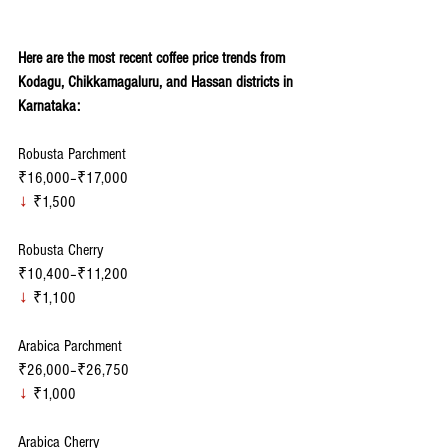
Here are the most recent coffee price trends from 
Kodagu, Chikkamagaluru, and Hassan districts in 
Karnataka:
Robusta Parchment
₹16,000–₹17,000
↓
 ₹1,500
Robusta Cherry
₹10,400–₹11,200
↓
 ₹1,100
Arabica Parchment
₹26,000–₹26,750
↓
 ₹1,000
Arabica Cherry