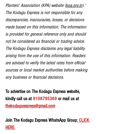
Planters' Association (KPA) website (
kpa.org.in
).' 
The Kodagu Express is not responsible for any 
discrepancies, inaccuracies, losses, or decisions 
made based on this information. The information 
is provided for general reference only and should 
not be considered as financial or trading advice. 
The Kodagu Express disclaims any legal liability 
arising from the use of this information. Readers 
are advised to verify the latest rates from official 
sources or local market authorities before making 
any business or financial decisions.
To advertise on The Kodagu Express website, 
kindly call us at 
9108795369
 or mail us at 
thekodaguexpress@gmail.com
Join The Kodagu Express WhatsApp Group
: CLICK 
HERE 