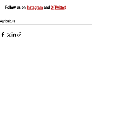
Follow us on 
Instagram
 and 
X(Twitter)
Agriculture
See All
Recent Posts