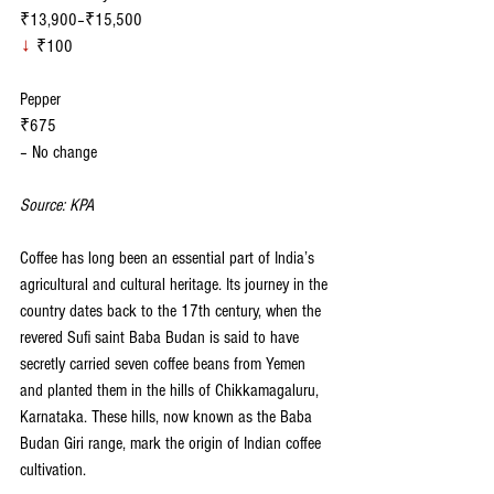
₹13,900–₹15,500
↓
 ₹100
Pepper
₹675
– No change
Source: KPA
Coffee has long been an essential part of India’s 
agricultural and cultural heritage. Its journey in the 
country dates back to the 17th century, when the 
revered Sufi saint Baba Budan is said to have 
secretly carried seven coffee beans from Yemen 
and planted them in the hills of Chikkamagaluru, 
Karnataka. These hills, now known as the Baba 
Budan Giri range, mark the origin of Indian coffee 
cultivation.