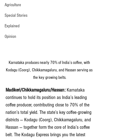
Agriculture
Special Stories
Explained
Opinion
Karnataka produces nearly 70% of India’s coffee, with 
Kodagu (Coorg), Chikkamagaluru, and Hassan serving as 
the key growing belts.
Madikeri/Chikkamagaluru/Hassan: 
Karnataka 
continues to hold its position as India’s leading 
coffee producer, contributing close to 70% of the 
nation’s total yield. The state’s key coffee-growing 
districts — Kodagu (Coorg), Chikkamagaluru, and 
Hassan — together form the core of India’s coffee 
belt. The Kodagu Express brings you the latest 