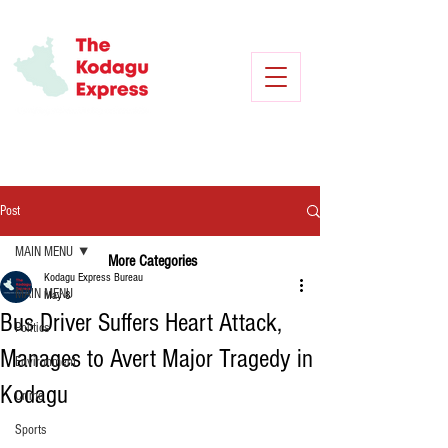
Post
MAIN MENU
More Categories
Kodagu Express Bureau
MAIN MENU
May 8
Bus Driver Suffers Heart Attack,
Politics
Manages to Avert Major Tragedy in
Environment
Kodagu
Crime
Sports