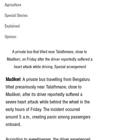
Agriculture
Special Stories
Explained
Opinion
A private bus that tilted near Talathmane, close to 
Madikeri, on Friday after the driver reportedly suffered a 
heart attack while driving. Special arrangement
Madikeri
: A private bus travelling from Bengaluru 
tilted precariously near Talathmane, close to 
Madikeri, after its driver reportedly suffered a 
severe heart attack while behind the wheel in the 
early hours of Friday. The incident occurred 
around 5 a.m., creating panic among passengers 
onboard.
According to eyewitnesses, the driver experienced 