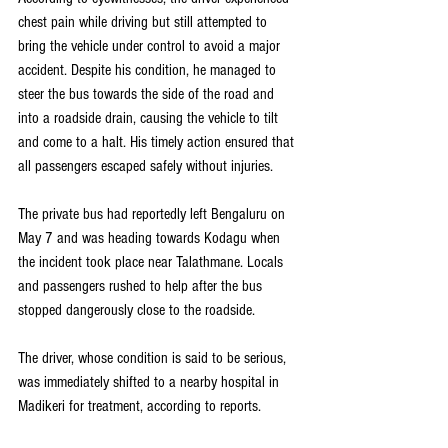
chest pain while driving but still attempted to 
bring the vehicle under control to avoid a major 
accident. Despite his condition, he managed to 
steer the bus towards the side of the road and 
into a roadside drain, causing the vehicle to tilt 
and come to a halt. His timely action ensured that 
all passengers escaped safely without injuries.
The private bus had reportedly left Bengaluru on 
May 7 and was heading towards Kodagu when 
the incident took place near Talathmane. Locals 
and passengers rushed to help after the bus 
stopped dangerously close to the roadside.
The driver, whose condition is said to be serious, 
was immediately shifted to a nearby hospital in 
Madikeri for treatment, according to reports.