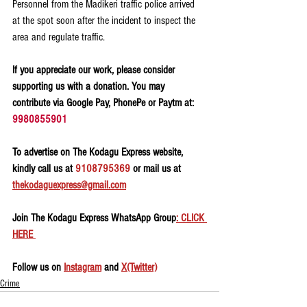
Personnel from the Madikeri traffic police arrived 
at the spot soon after the incident to inspect the 
area and regulate traffic.
If you appreciate our work, please consider 
supporting us with a donation. You may 
contribute via Google Pay, PhonePe or Paytm at: 
9980855901
To advertise on The Kodagu Express website, 
kindly call us at 
9108795369
 or mail us at 
thekodaguexpress@gmail.com
Join The Kodagu Express WhatsApp Group
: CLICK 
HERE 
Follow us on 
Instagram
 and 
X(Twitter)
Crime