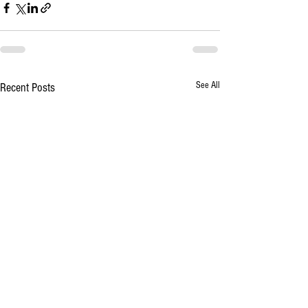
See All
Recent Posts