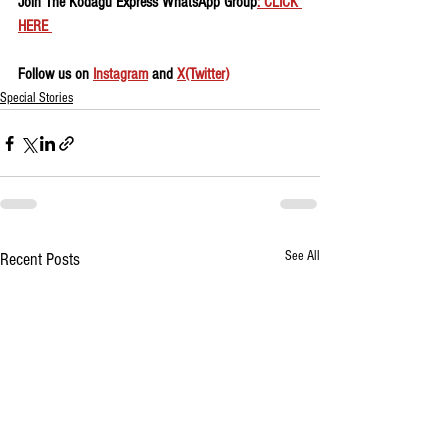
Join The Kodagu Express WhatsApp Group
: CLICK 
HERE 
Follow us on 
Instagram
 and 
X(Twitter)
Special Stories
See All
Recent Posts