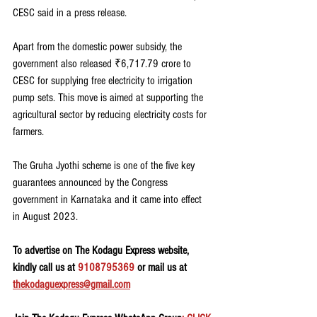
CESC said in a press release.
Apart from the domestic power subsidy, the 
government also released ₹6,717.79 crore to 
CESC for supplying free electricity to irrigation 
pump sets. This move is aimed at supporting the 
agricultural sector by reducing electricity costs for 
farmers.
The Gruha Jyothi scheme is one of the five key 
guarantees announced by the Congress 
government in Karnataka and it came into effect 
in August 2023.
To advertise on The Kodagu Express website, 
kindly call us at 
9108795369
 or mail us at 
thekodaguexpress@gmail.com