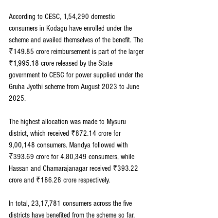
According to CESC, 1,54,290 domestic 
consumers in Kodagu have enrolled under the 
scheme and availed themselves of the benefit. The 
₹149.85 crore reimbursement is part of the larger 
₹1,995.18 crore released by the State 
government to CESC for power supplied under the 
Gruha Jyothi scheme from August 2023 to June 
2025.
The highest allocation was made to Mysuru 
district, which received ₹872.14 crore for 
9,00,148 consumers. Mandya followed with 
₹393.69 crore for 4,80,349 consumers, while 
Hassan and Chamarajanagar received ₹393.22 
crore and ₹186.28 crore respectively.
In total, 23,17,781 consumers across the five 
districts have benefited from the scheme so far, 