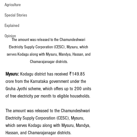
Agriculture
Special Stories
Explained
Opinion
The amount was released to the Chamundeshwari 
Electricity Supply Corporation (CESC), Mysuru, which 
serves Kodagu along with Mysuru, Mandya, Hassan, and 
Chamarajanagar districts.
Mysuru:
 Kodagu district has received ₹149.85 
crore from the Karnataka government under the 
Gruha Jyothi scheme, which offers up to 200 units 
of free electricity per month to eligible households. 
The amount was released to the Chamundeshwari 
Electricity Supply Corporation (CESC), Mysuru, 
which serves Kodagu along with Mysuru, Mandya, 
Hassan, and Chamarajanagar districts.