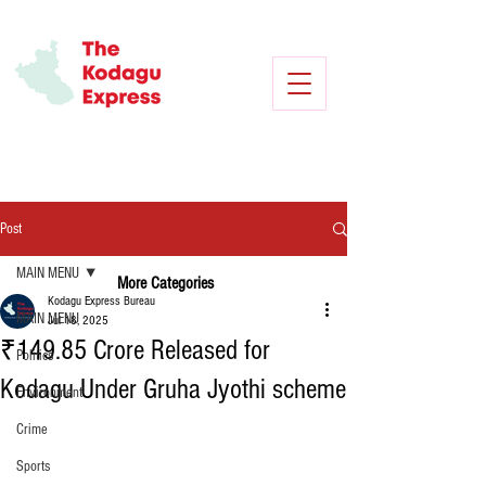
Post
MAIN MENU
More Categories
Kodagu Express Bureau
MAIN MENU
Jul 18, 2025
₹149.85 Crore Released for
Politics
Kodagu Under Gruha Jyothi scheme
Environment
Crime
Sports