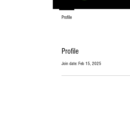
Profile
Profile
Join date: Feb 15, 2025