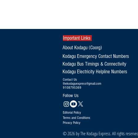
Important Links
About Kodagu (Coorg)
Kodagu Emergency Contact Numbers
Kodagu Bus Timings & Connectivity
Kodagu Electricity Helpline Numbers
Contact Us
thekodaguexpress@gmail.com
9108795369
Follow Us
Editorial Policy
Terms and Conditions
Privacy Policy
© 2026 by The Kodagu Express. All rights reserve