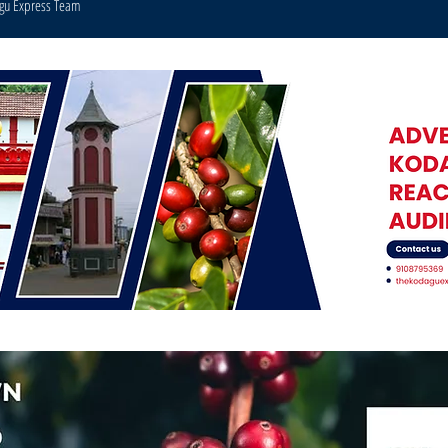
agu Express Team