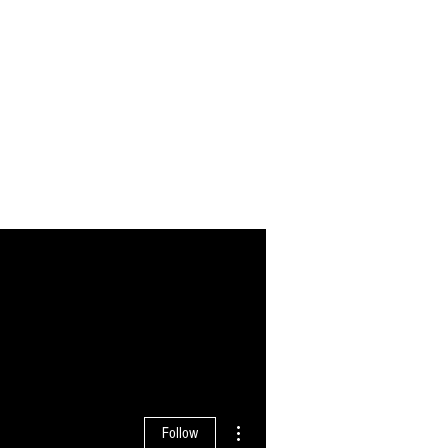
More actions
Follow