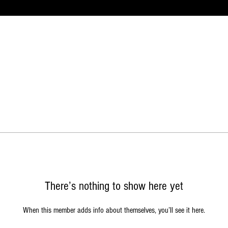
There’s nothing to show here yet
When this member adds info about themselves, you’ll see it here.