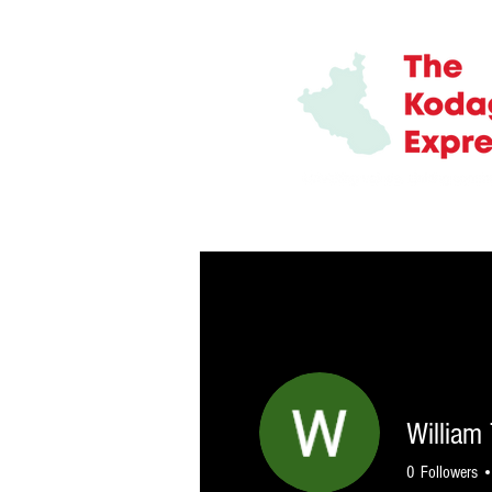
HOME
ABOUT
TEAM
ADV
William
0
Followers