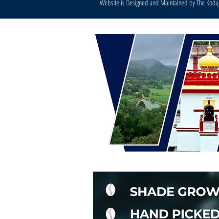
Website is Designed and Maintained by The Kod