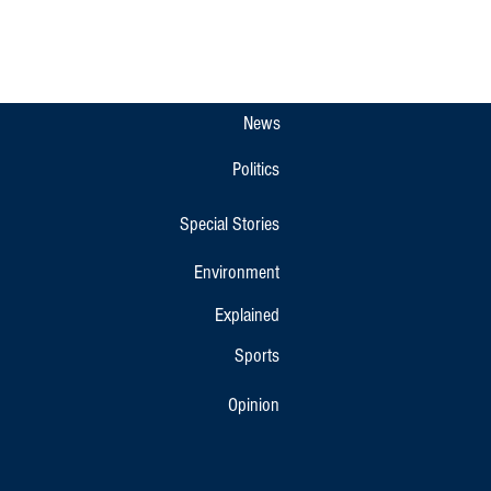
News
Politics
Special Stories
Environment
Explained
Sports
Opinion