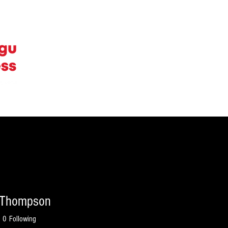
ERTISE WITH US
CONTACT
CAREERS
 Thompson
0
Following