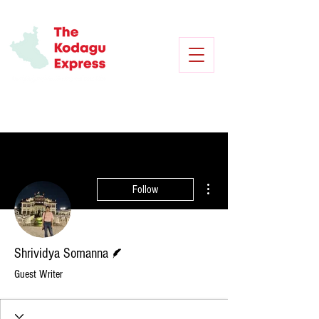
More actions
Follow
Writer
Shrividya Somanna
Guest Writer