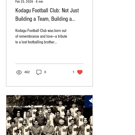
Feb 25, 2026
∙
6
min
Kodagu Football Club: Not Just
Building a Team, Building a
Dream!
Kodagu Football Club was born out
of remembrance and love—a tribute
to a lost footballing brother
Iychettira Naren Subbaya. Photo
by: Shrividya Somanna K odagu
has always been a land that
breathes sport. From legendary
hockey tales to cricketing
462
0
1
afternoons, from golf greens to
athletic tracks, sport has shaped
the spirit of this region. Yet, for
years, football remained on the
fringes—loved quietly, played
passionately, but rarely seen as a
path forward. That story changed
with Kodagu...