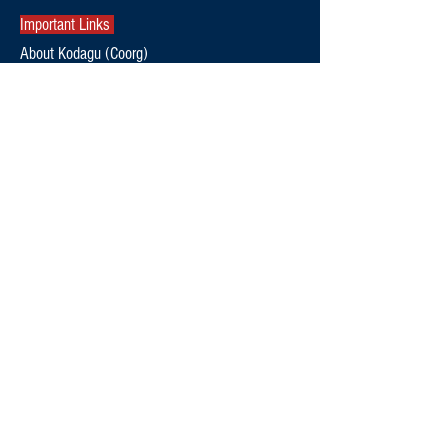
Important Links
About Kodagu (Coorg)
Kodagu Emergency Contact Numbers
Kodagu Bus Timings & Connectivity
Kodagu Electricity Helpline Numbers
Contact Us
thekodaguexpress@gmail.com
9108795369
Follow Us
Editorial Policy
Terms and Conditions
Privacy Policy
News
Politics
Special Stories
Environment