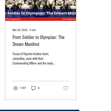
Mar 20, 2025
∙
5
min
From Soldier to Olympian: The
Dream Manifest
Corps of Signals hockey team,
Jalandhar, pose with their
Commanding Officer and the major
All-India tournament trophies they
won in 1972....
1197
0