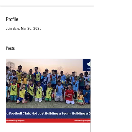
Profile
Join date: Mar 20, 2025
Posts