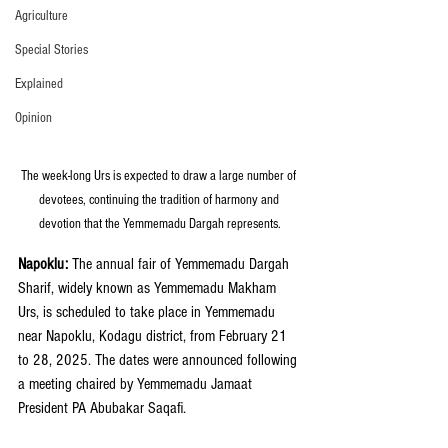
Agriculture
Special Stories
Explained
Opinion
The week-long Urs is expected to draw a large number of 
devotees, continuing the tradition of harmony and 
devotion that the Yemmemadu Dargah represents.
Napoklu: 
The annual fair of Yemmemadu Dargah 
Sharif, widely known as Yemmemadu Makham 
Urs, is scheduled to take place in Yemmemadu 
near Napoklu, Kodagu district, from February 21 
to 28, 2025. The dates were announced following 
a meeting chaired by Yemmemadu Jamaat 
President PA Abubakar Saqafi.