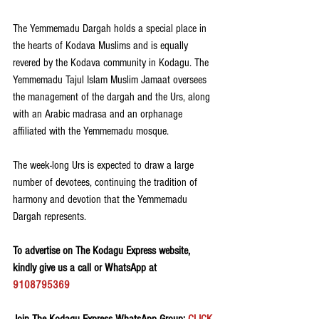
The Yemmemadu Dargah holds a special place in 
the hearts of Kodava Muslims and is equally 
revered by the Kodava community in Kodagu. The 
Yemmemadu Tajul Islam Muslim Jamaat oversees 
the management of the dargah and the Urs, along 
with an Arabic madrasa and an orphanage 
affiliated with the Yemmemadu mosque.
The week-long Urs is expected to draw a large 
number of devotees, continuing the tradition of 
harmony and devotion that the Yemmemadu 
Dargah represents.
To advertise on The Kodagu Express website, 
kindly give us a call or WhatsApp at 
9108795369