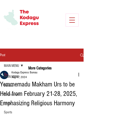
Post
MAIN MENU
More Categories
Kodagu Express Bureau
MAIN MENU
Aug 17, 2024
Yemmemadu Makham Urs to be
Politics
Held from February 21-28, 2025,
Environment
Emphasizing Religious Harmony
Crime
Sports