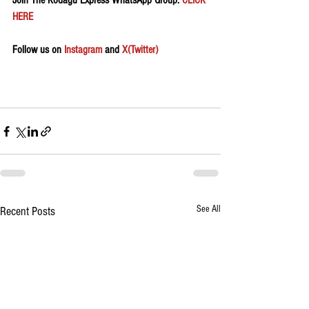
Join The Kodagu Express WhatsApp Group:
 CLICK 
HERE 
Follow us on 
Instagram
 and 
X(Twitter)
See All
Recent Posts