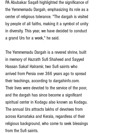
PA Abubakar Saqafi highlighted the significance of 
the Yemmemadu Dargah, emphasizing its role as a 
center of religious tolerance. "The dargah is visited 
by people of all faiths, making it a symbol of unity 
in diversity. This year, we have decided to conduct 
a grand Urs for a week," he said.
The Yemmemadu Dargah is a revered shrine, built 
in memory of Hazrath Sufi Shaheed and Sayyed 
Hassan Sakaf Halramir, two Sufi saints who 
arrived from Persia over 366 years ago to spread 
their teachings, according to 
dargahinfo.com
. 
Their lives were devoted to the service of the poor, 
and the dargah has since become a significant 
spiritual center in Kodagu also known as Kodagu. 
The annual Urs attracts lakhs of devotees from 
across Karnataka and Kerala, regardless of their 
religious background, who come to seek blessings 
from the Sufi saints.