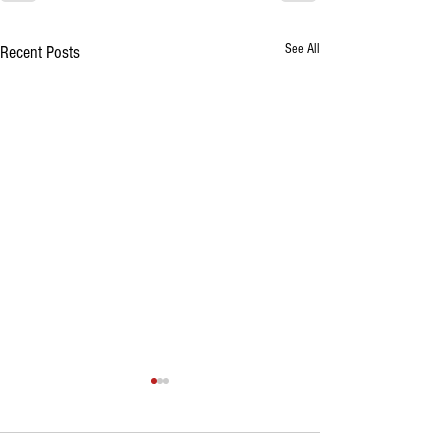
See All
Recent Posts