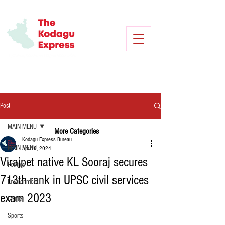
Post
MAIN MENU
More Categories
Kodagu Express Bureau
MAIN MENU
Apr 18, 2024
Virajpet native KL Sooraj secures
Politics
713th rank in UPSC civil services
Environment
exam 2023
Crime
Sports