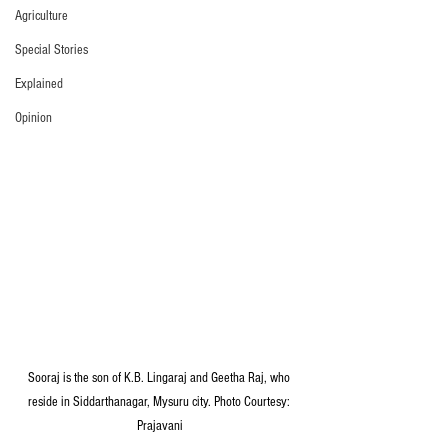
Agriculture
Special Stories
Explained
Opinion
Sooraj is the son of K.B. Lingaraj and Geetha Raj, who 
reside in Siddarthanagar, Mysuru city. Photo Courtesy: 
Prajavani