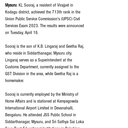
Mysuru
: KL Sooraj, a resident of Virajpet in 
Kodagu district, achieved the 713th rank in the 
Union Public Service Commission's (UPSC) Civil 
Services Exam 2023. The results were announced 
on Tuesday, April 16.
Sooraj is the son of K.B. Lingaraj and Geetha Raj, 
who reside in Siddarthanagar, Mysuru city. 
Lingaraj serves as a Superintendent at the 
Customs Department, currently assigned to the 
GST Division in the area, while Geetha Raj is a 
homemaker.
Sooraj is currently employed by the Ministry of 
Home Affairs and is stationed at Kempegowda 
International Airport Limited in Devanahalli, 
Bengaluru. He attended JSS Public School in 
Siddarthanagar, Mysuru, and Sri Sathya Sai Loka 