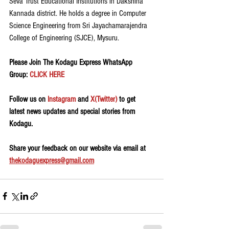
Seva Trust Educational Institutions in Dakshina 
Kannada district. He holds a degree in Computer 
Science Engineering from Sri Jayachamarajendra 
College of Engineering (SJCE), Mysuru.
Please Join The Kodagu Express WhatsApp 
Group:
 CLICK HERE
Follow us on 
Instagram
 and 
X(Twitter)
 to get 
latest news updates and special stories from 
Kodagu.
Share your feedback on our website via email at 
thekodaguexpress@gmail.com