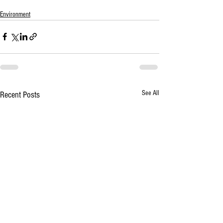
Environment
See All
Recent Posts