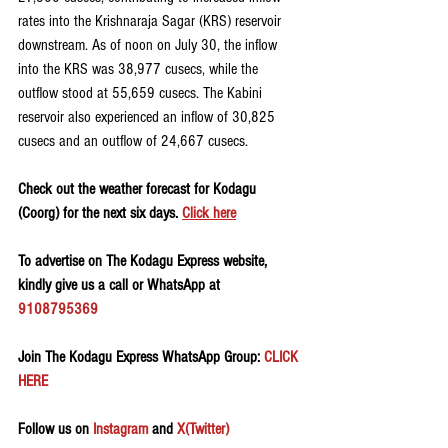
rates into the Krishnaraja Sagar (KRS) reservoir 
downstream. As of noon on July 30, the inflow 
into the KRS was 38,977 cusecs, while the 
outflow stood at 55,659 cusecs. The Kabini 
reservoir also experienced an inflow of 30,825 
cusecs and an outflow of 24,667 cusecs.
Check out the weather forecast for Kodagu 
(Coorg) for the next six days. 
Click here
To advertise on The Kodagu Express website, 
kindly give us a call or WhatsApp at 
9108795369
Join The Kodagu Express WhatsApp Group:
 CLICK 
HERE 
Follow us on 
Instagram
 and 
X(Twitter)