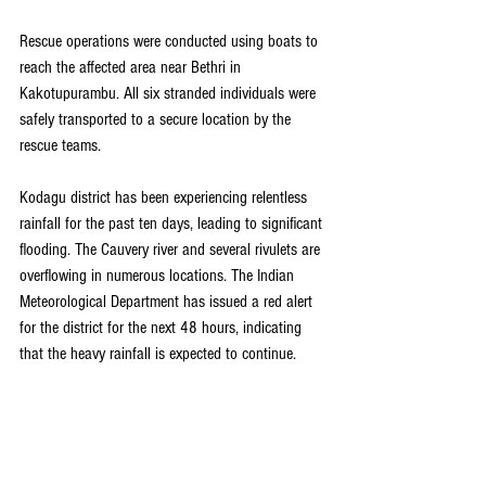
Rescue operations were conducted using boats to 
reach the affected area near Bethri in 
Kakotupurambu. All six stranded individuals were 
safely transported to a secure location by the 
rescue teams.
Kodagu district has been experiencing relentless 
rainfall for the past ten days, leading to significant 
flooding. The Cauvery river and several rivulets are 
overflowing in numerous locations. The Indian 
Meteorological Department has issued a red alert 
for the district for the next 48 hours, indicating 
that the heavy rainfall is expected to continue.