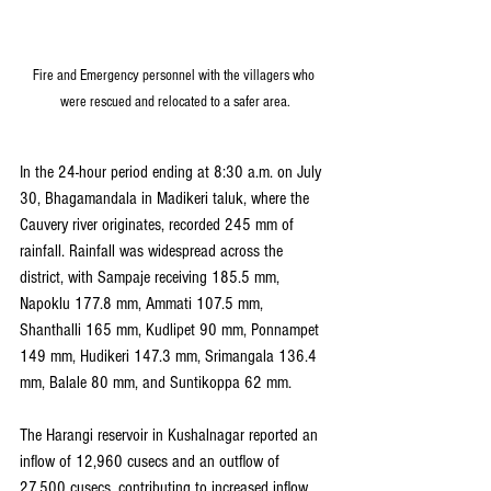
Fire and Emergency personnel with the villagers who 
were rescued and relocated to a safer area.
In the 24-hour period ending at 8:30 a.m. on July 
30, Bhagamandala in Madikeri taluk, where the 
Cauvery river originates, recorded 245 mm of 
rainfall. Rainfall was widespread across the 
district, with Sampaje receiving 185.5 mm, 
Napoklu 177.8 mm, Ammati 107.5 mm, 
Shanthalli 165 mm, Kudlipet 90 mm, Ponnampet 
149 mm, Hudikeri 147.3 mm, Srimangala 136.4 
mm, Balale 80 mm, and Suntikoppa 62 mm.
The Harangi reservoir in Kushalnagar reported an 
inflow of 12,960 cusecs and an outflow of 
27,500 cusecs, contributing to increased inflow 