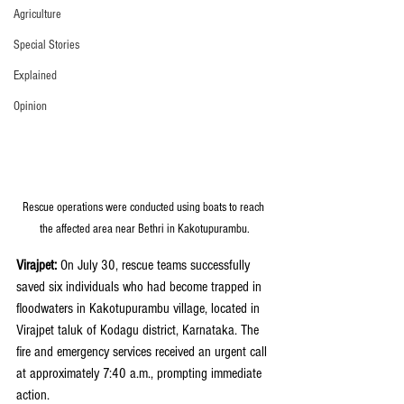
Agriculture
Special Stories
Explained
Opinion
Rescue operations were conducted using boats to reach 
the affected area near Bethri in Kakotupurambu.
Virajpet:
 On July 30, rescue teams successfully 
saved six individuals who had become trapped in 
floodwaters in Kakotupurambu village, located in 
Virajpet taluk of Kodagu district, Karnataka. The 
fire and emergency services received an urgent call 
at approximately 7:40 a.m., prompting immediate 
action.