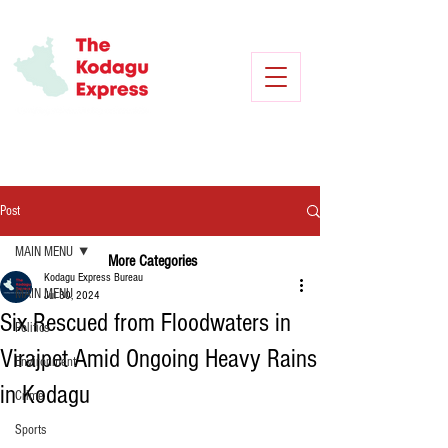
Post
MAIN MENU
More Categories
Kodagu Express Bureau
MAIN MENU
Jul 30, 2024
Six Rescued from Floodwaters in
Politics
Virajpet Amid Ongoing Heavy Rains
Environment
in Kodagu
Crime
Sports