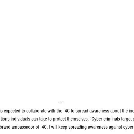
ADVT
is expected to collaborate with the I4C to spread awareness about the in
ions individuals can take to protect themselves. “Cyber criminals target e
brand ambassador of I4C, I will keep spreading awareness against cyber