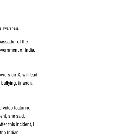
me awareness.
assador of the 
overnment of India, 
wers on X, will lead 
ullying, financial 
 video featuring 
ent, she said, 
r this incident, I 
the Indian 