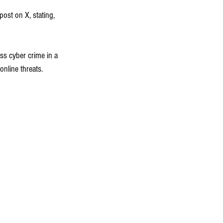
ost on X, stating, 
s cyber crime in a 
nline threats.