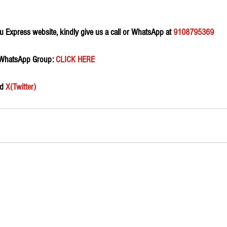
 Express website, kindly give us a call or WhatsApp at 
9108795369
 WhatsApp Group:
 CLICK HERE 
d 
X(Twitter)