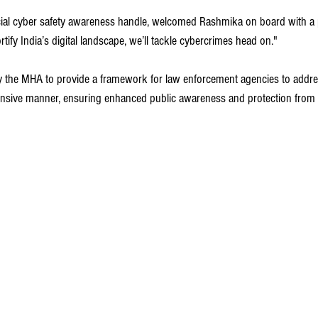
cial cyber safety awareness handle, welcomed Rashmika on board with a p
rtify India’s digital landscape, we’ll tackle cybercrimes head on."
 the MHA to provide a framework for law enforcement agencies to addres
sive manner, ensuring enhanced public awareness and protection from o