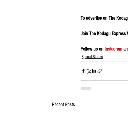
To advertise on The Kodagu
Join The Kodagu Express
Follow us on 
Instagram
 an
Special Stories
Recent Posts