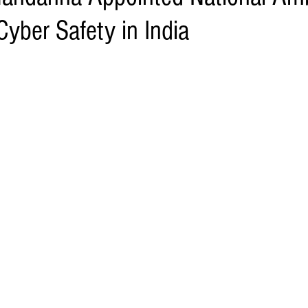
yber Safety in India