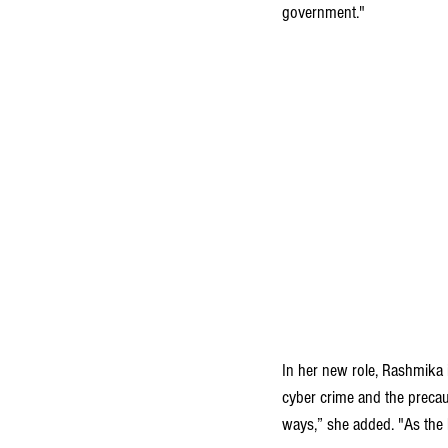
government."
In her new role, Rashmika 
cyber crime and the precaut
ways,” she added. "As the 