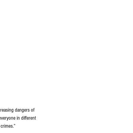
creasing dangers of 
veryone in different 
 crimes.”