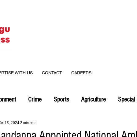
ERTISE WITH US
CONTACT
CAREERS
ronment
Crime
Sports
Agriculture
Special 
Oct 16, 2024
2 min read
andanna Appointed National Am