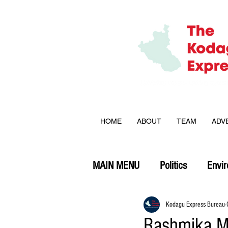
HOME
ABOUT
TEAM
ADV
MAIN MENU
Politics
Envi
Opinion
Kodagu Express Bureau
Rashmika M