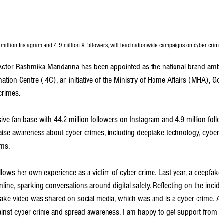
million Instagram and 4.9 million X followers, will lead nationwide campaigns on cyber cri
Actor Rashmika Mandanna has been appointed as the national brand amb
tion Centre (I4C), an initiative of the Ministry of Home Affairs (MHA), G
crimes. 
e fan base with 44.2 million followers on Instagram and 4.9 million follo
ise awareness about cyber crimes, including deepfake technology, cyber b
ams.
lows her own experience as a victim of cyber crime. Last year, a deepfake
ine, sparking conversations around digital safety. Reflecting on the incid
e video was shared on social media, which was and is a cyber crime. Afte
ainst cyber crime and spread awareness. I am happy to get support from 