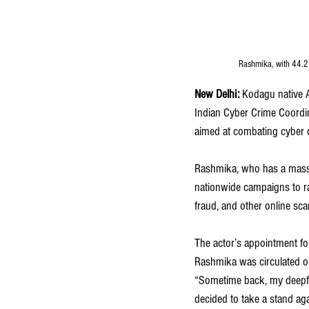
Rashmika, with 44.2 
New Delhi:
 Kodagu native 
Indian Cyber Crime Coordina
aimed at combating cyber 
Rashmika, who has a massiv
nationwide campaigns to ra
fraud, and other online sc
The actor’s appointment fol
Rashmika was circulated onl
“Sometime back, my deepfak
decided to take a stand ag