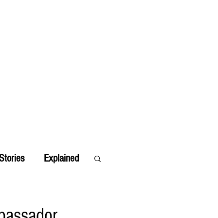
Stories
Explained
bassador