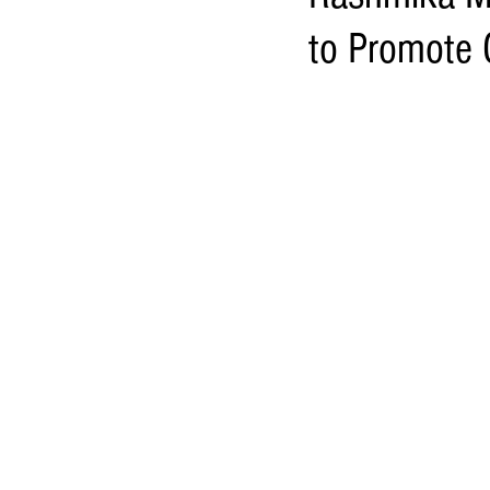
to Promote C