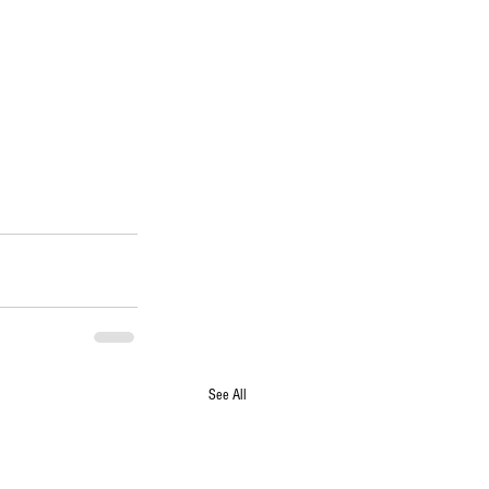
See All