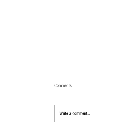
Comments
Write a comment...
KSRTC Flybus to Bengaluru Airport via