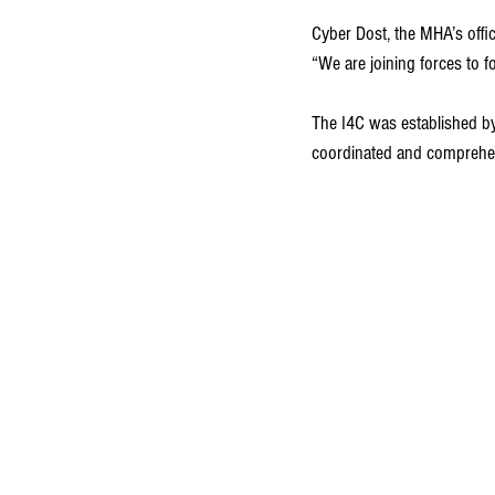
Cyber Dost, the MHA’s offi
“We are joining forces to fo
The I4C was established by
coordinated and comprehen