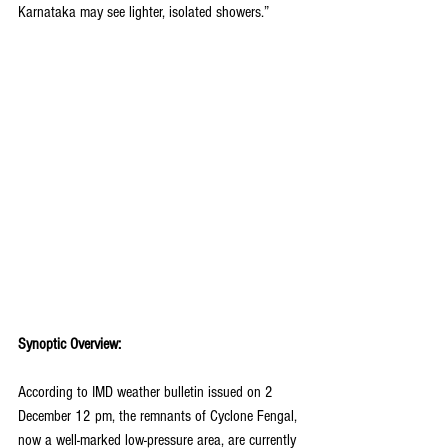
Karnataka may see lighter, isolated showers.”
Synoptic Overview:
According to IMD weather bulletin issued on 2 
December 12 pm, the remnants of Cyclone Fengal, 
now a well-marked low-pressure area, are currently 