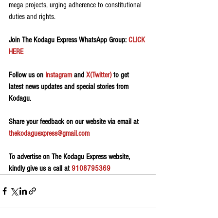
mega projects, urging adherence to constitutional 
duties and rights.
Join The Kodagu Express WhatsApp Group:
 CLICK 
HERE 
Follow us on 
Instagram
 and 
X(Twitter)
 to get 
latest news updates and special stories from 
Kodagu.
Share your feedback on our website via email at 
thekodaguexpress@gmail.com
To advertise on The Kodagu Express website, 
kindly give us a call at 
9108795369