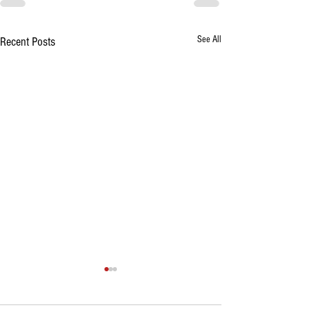
See All
Recent Posts