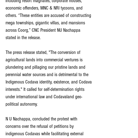
including resort magnates, corporate houses, 
economic offenders, MNC & NRI tycoons, and 
others. “These entities are accused of constructing 
mega townships, gigantic villas, and mansions 
across Coorg,” CNC President NU Nachappa 
stated in the release.
The press release stated, "The conversion of 
agricultural lands into commercial ventures is 
plundering and pillaging our pristine lands and 
perennial water sources and is detrimental to the 
Indigenous Codava identity, existence, and Codava 
interests." It called for self-determination rights 
under international law and Codavaland geo-
political autonomy.
N U Nachappa, concluded the protest with 
concerns over the refusal of petitions by 
indigenous Codavas while facilitating external 