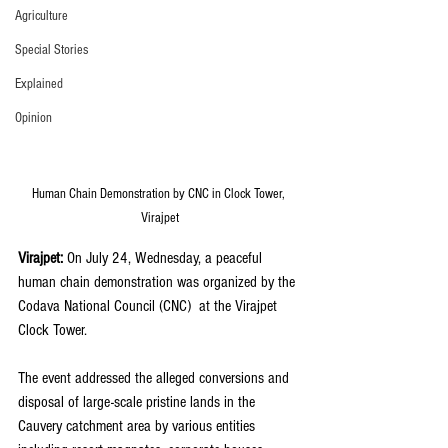
Agriculture
Special Stories
Explained
Opinion
Human Chain Demonstration by CNC in Clock Tower, 
Virajpet
Virajpet: 
On July 24, Wednesday, a peaceful 
human chain demonstration was organized by the 
Codava National Council (CNC)  at the Virajpet 
Clock Tower.
The event addressed the alleged conversions and 
disposal of large-scale pristine lands in the 
Cauvery catchment area by various entities 