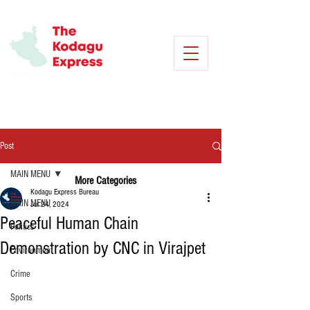
Post
MAIN MENU
More Categories
Kodagu Express Bureau
MAIN MENU
Jul 24, 2024
Peaceful Human Chain
Politics
Demonstration by CNC in Virajpet
Environment
Crime
Sports