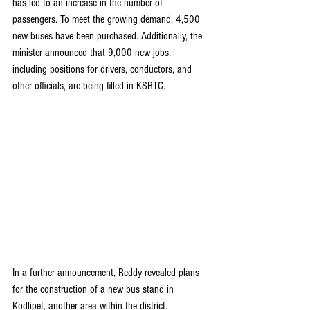
has led to an increase in the number of 
passengers. To meet the growing demand, 4,500 
new buses have been purchased. Additionally, the 
minister announced that 9,000 new jobs, 
including positions for drivers, conductors, and 
other officials, are being filled in KSRTC.
In a further announcement, Reddy revealed plans 
for the construction of a new bus stand in 
Kodlipet, another area within the district. 