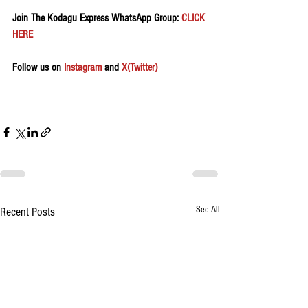
Join The Kodagu Express WhatsApp Group:
 CLICK 
HERE 
Follow us on 
Instagram
 and 
X(Twitter)
See All
Recent Posts