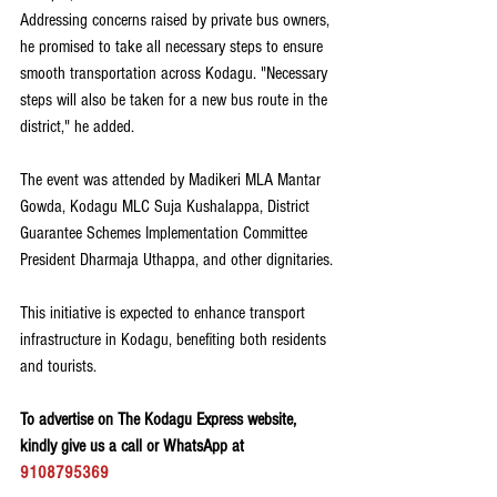
Addressing concerns raised by private bus owners, 
he promised to take all necessary steps to ensure 
smooth transportation across Kodagu. "Necessary 
steps will also be taken for a new bus route in the 
district," he added.
The event was attended by Madikeri MLA Mantar 
Gowda, Kodagu MLC Suja Kushalappa, District 
Guarantee Schemes Implementation Committee 
President Dharmaja Uthappa, and other dignitaries.
This initiative is expected to enhance transport 
infrastructure in Kodagu, benefiting both residents 
and tourists.
To advertise on The Kodagu Express website, 
kindly give us a call or WhatsApp at 
9108795369