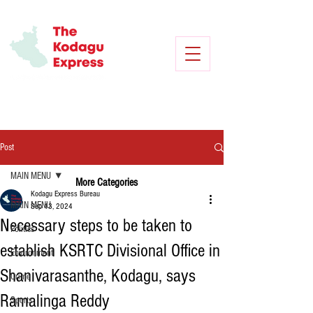
Post
MAIN MENU
More Categories
Kodagu Express Bureau
MAIN MENU
Sep 13, 2024
Necessary steps to be taken to
Politics
establish KSRTC Divisional Office in
Environment
Shanivarasanthe, Kodagu, says
Crime
Ramalinga Reddy
Sports