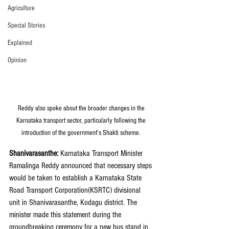
Agriculture
Special Stories
Explained
Opinion
Reddy also spoke about the broader changes in the 
Karnataka transport sector, particularly following the 
introduction of the government's Shakti scheme. 
Shanivarasanthe:
 Karnataka Transport Minister 
Ramalinga Reddy announced that necessary steps 
would be taken to establish a Karnataka State 
Road Transport Corporation(KSRTC) divisional 
unit in Shanivarasanthe, Kodagu district. The 
minister made this statement during the 
groundbreaking ceremony for a new bus stand in 