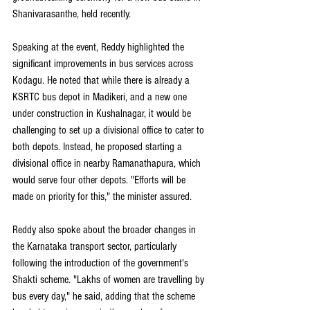
Shanivarasanthe, held recently.
Speaking at the event, Reddy highlighted the 
significant improvements in bus services across 
Kodagu. He noted that while there is already a 
KSRTC bus depot in Madikeri, and a new one 
under construction in Kushalnagar, it would be 
challenging to set up a divisional office to cater to 
both depots. Instead, he proposed starting a 
divisional office in nearby Ramanathapura, which 
would serve four other depots. "Efforts will be 
made on priority for this," the minister assured.
Reddy also spoke about the broader changes in 
the Karnataka transport sector, particularly 
following the introduction of the government's 
Shakti scheme. "Lakhs of women are travelling by 
bus every day," he said, adding that the scheme 