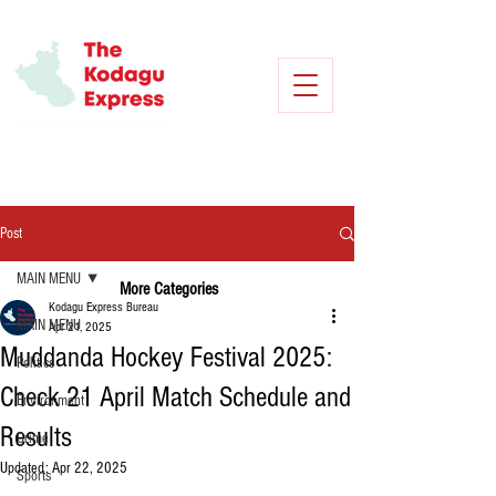
Post
MAIN MENU
More Categories
Kodagu Express Bureau
MAIN MENU
Apr 21, 2025
Muddanda Hockey Festival 2025:
Politics
Check 21 April Match Schedule and
Environment
Results
Crime
Updated:
Apr 22, 2025
Sports