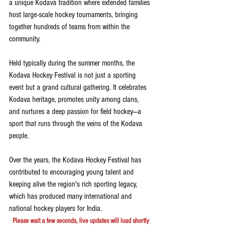
a unique Kodava tradition where extended families 
host large-scale hockey tournaments, bringing 
together hundreds of teams from within the 
community.
Held typically during the summer months, the 
Kodava Hockey Festival is not just a sporting 
event but a grand cultural gathering. It celebrates 
Kodava heritage, promotes unity among clans, 
and nurtures a deep passion for field hockey—a 
sport that runs through the veins of the Kodava 
people.
Over the years, the Kodava Hockey Festival has 
contributed to encouraging young talent and 
keeping alive the region's rich sporting legacy, 
which has produced many international and 
national hockey players for India.
Please wait a few seconds, live updates will load shortly