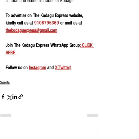
cultural and economic fabric of Kodagu.
To advertise on The Kodagu Express website, 
kindly call us at 
9108795369
 or mail us at 
thekodaguexpress@gmail.com
Join The Kodagu Express WhatsApp Group
: CLICK 
HERE 
Follow us on 
Instagram
 and 
X(Twitter)
Sports
See All
Recent Posts