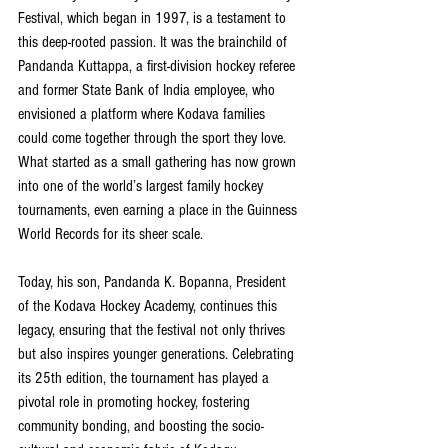
Festival, which began in 1997, is a testament to 
this deep-rooted passion. It was the brainchild of 
Pandanda Kuttappa, a first-division hockey referee 
and former State Bank of India employee, who 
envisioned a platform where Kodava families 
could come together through the sport they love. 
What started as a small gathering has now grown 
into one of the world’s largest family hockey 
tournaments, even earning a place in the Guinness 
World Records for its sheer scale.
Today, his son, Pandanda K. Bopanna, President 
of the Kodava Hockey Academy, continues this 
legacy, ensuring that the festival not only thrives 
but also inspires younger generations. Celebrating 
its 25th edition, the tournament has played a 
pivotal role in promoting hockey, fostering 
community bonding, and boosting the socio-