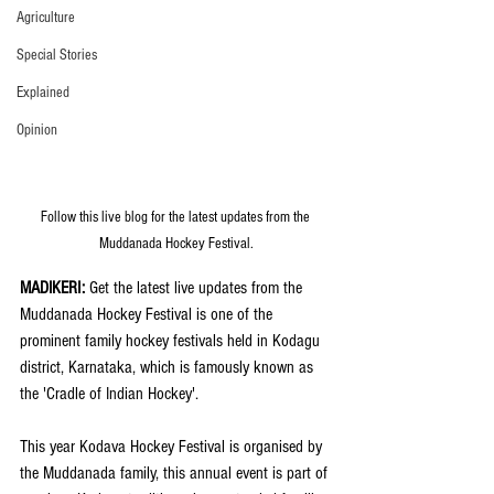
Agriculture
Special Stories
Explained
Opinion
Follow this live blog for the latest updates from the 
Muddanada Hockey Festival.
MADIKERI:
 Get the latest live updates from the 
Muddanada Hockey Festival is one of the 
prominent family hockey festivals held in Kodagu 
district, Karnataka, which is famously known as 
the 'Cradle of Indian Hockey'. 
This year Kodava Hockey Festival is organised by 
the Muddanada family, this annual event is part of 