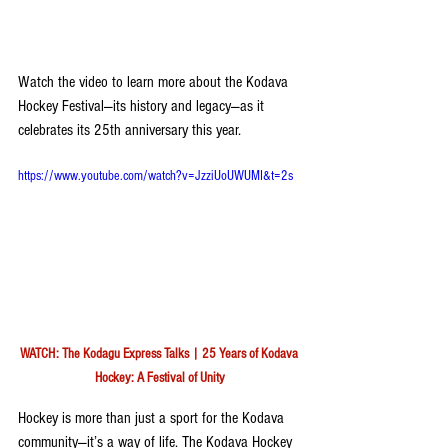
Watch the video to learn more about the Kodava 
Hockey Festival—its history and legacy—as it 
celebrates its 25th anniversary this year.
https://www.youtube.com/watch?v=JzziUoUWUMI&t=2s
WATCH: The Kodagu Express Talks | 25 Years of Kodava 
Hockey: A Festival of Unity
Hockey is more than just a sport for the Kodava 
community—it’s a way of life. The Kodava Hockey 