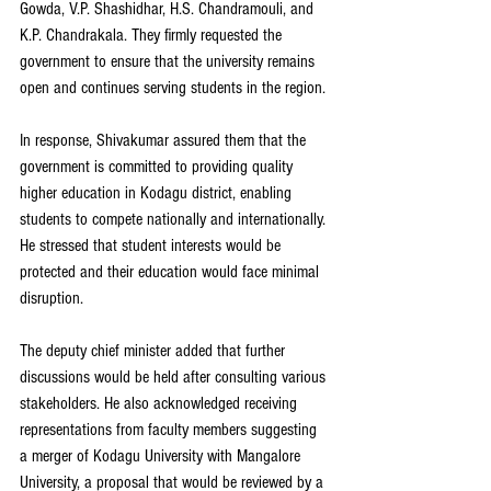
Gowda, V.P. Shashidhar, H.S. Chandramouli, and 
K.P. Chandrakala. They firmly requested the 
government to ensure that the university remains 
open and continues serving students in the region.
In response, Shivakumar assured them that the 
government is committed to providing quality 
higher education in Kodagu district, enabling 
students to compete nationally and internationally. 
He stressed that student interests would be 
protected and their education would face minimal 
disruption.
The deputy chief minister added that further 
discussions would be held after consulting various 
stakeholders. He also acknowledged receiving 
representations from faculty members suggesting 
a merger of Kodagu University with Mangalore 
University, a proposal that would be reviewed by a 