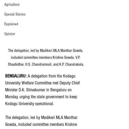
Agriculture
Special Stories
Explained
Opinion
The delegation, led by Madikeri MLA Manthar Gowda, 
included committee members Krishne Gowda, V.P. 
Shashidhar, H.S. Chandramouli, and K.P. Chandrakala.
BENGALURU: 
A delegation from the Kodagu 
University Welfare Committee met Deputy Chief 
Minister D.K. Shivakumar in Bengaluru on 
Monday, urging the state government to keep 
Kodagu University operational.
The delegation, led by Madikeri MLA Manthar 
Gowda, included committee members Krishne 