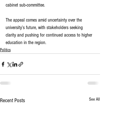
cabinet sub-committee.
The appeal comes amid uncertainty over the 
university’s future, with stakeholders seeking 
clarity and pushing for continued access to higher 
education in the region.
Politics
See All
Recent Posts