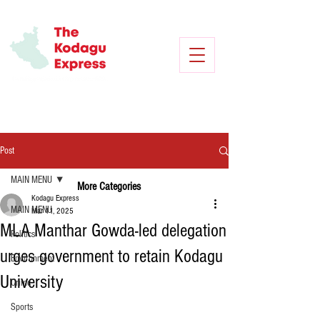
Post
MAIN MENU
More Categories
Kodagu Express
MAIN MENU
Mar 11, 2025
MLA Manthar Gowda-led delegation
Politics
urges government to retain Kodagu
Environment
University
Crime
Sports