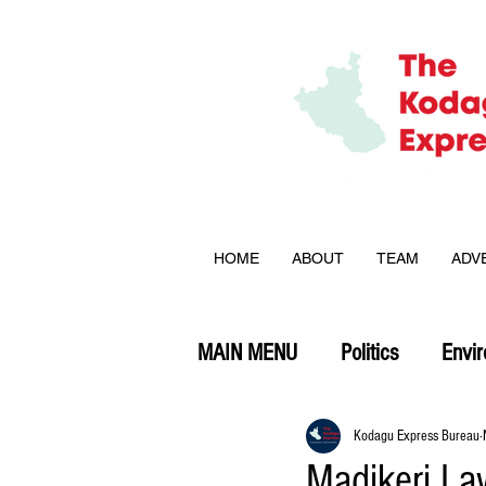
HOME
ABOUT
TEAM
ADV
MAIN MENU
Politics
Envi
Opinion
Kodagu Express Bureau
Madikeri La