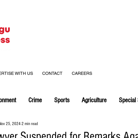
ERTISE WITH US
CONTACT
CAREERS
ronment
Crime
Sports
Agriculture
Special 
Nov 25, 2024
2 min read
wyer Suspended for Remarks Aga