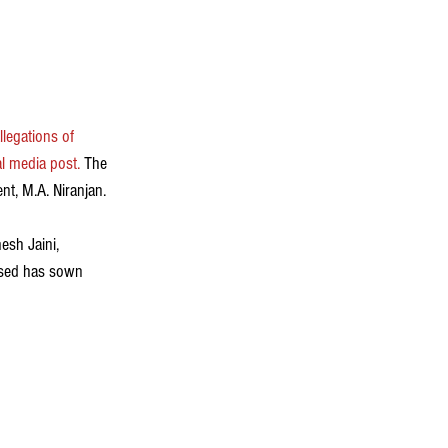
allegations of 
al media post
.
 The 
t, M.A. Niranjan.  
sh Jaini, 
used has sown 