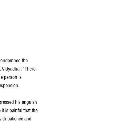
 condemned the 
 Vidyadhar. "There 
e person is 
uspension.  
pressed his anguish 
 is painful that the 
with patience and 