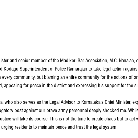
ster and senior member of the Madikeri Bar Association, M.C. Nanaiah,
d Kodagu Superintendent of Police Ramarajan to take legal action against
 every community, but blaming an entire community for the actions of on
, appealing for peace in the district and expressing his support for the s
, who also serves as the Legal Advisor to Karnataka’s Chief Minister, ex
ogatory post against our brave army personnel deeply shocked me. While it
stice will take its course. This is not the time to create chaos but to act 
, urging residents to maintain peace and trust the legal system.  