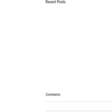
Recent Posts
Comments