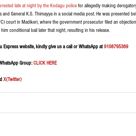
rested late at night by the Kodagu police
 for allegedly making derogato
a and General K.S. Thimayya in a social media post. He was presented befo
FC) court in Madikeri, where the government prosecutor filed an objection
im conditional bail later that night, resulting in his release.
 Express website, kindly give us a call or WhatsApp at 
9108795369
 WhatsApp Group:
 CLICK HERE 
d 
X(Twitter)