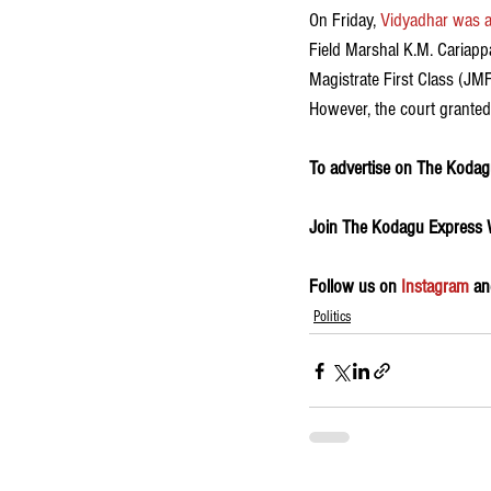
On Friday, 
Vidyadhar was ar
Field Marshal K.M. Cariapp
Magistrate First Class (JM
However, the court granted h
To advertise on The Kodagu
Join The Kodagu Express
Follow us on 
Instagram
 an
Politics