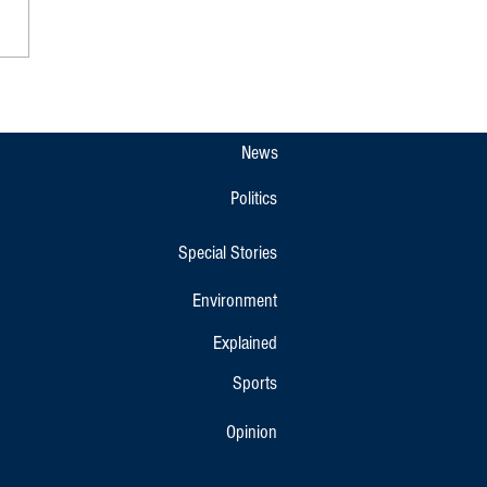
 Tamil Nadu CM M.K. Stalin on
 Vacation in Kodagu
News
Politics
Special Stories
Environment
Explained
Sports
Opinion