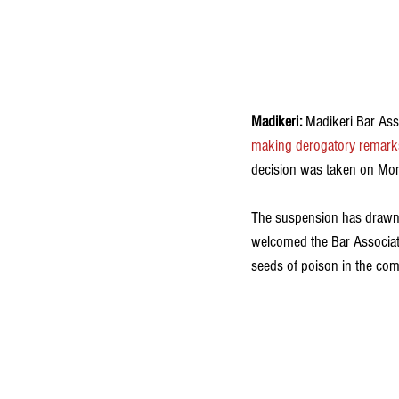
Madikeri: 
Madikeri Bar Ass
making derogatory remarks
decision was taken on Mond
The suspension has drawn 
welcomed the Bar Associati
seeds of poison in the comm