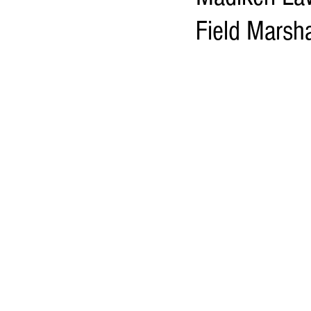
Field Marsh