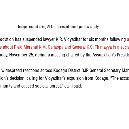
Image created using AI for representational purposes only.
ociation has suspended lawyer K.R. Vidyadhar for six months followi
ng
 
 about Field Marshal K.M. Cariappa and General K.S. Thimayya in a soci
ay, November 25, during a meeting chaired by the Association's Presiden
widespread reactions across Kodagu District BJP General Secretary Mahe
on’s decision, calling for Vidyadhar’s expulsion from Kodagu. "The acc
unity and caused societal unrest," Jaini said.  