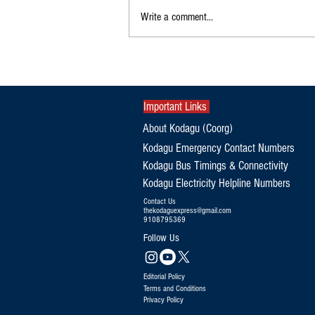
Write a comment...
A.S. Ponnanna Misses Ministerial
Berth, Gets Deputy Speaker's Role
Important Links
About Kodagu (Coorg)
Kodagu Emergency Contact Numbers
Kodagu Bus Timings & Connectivity
Kodagu Electricity Helpline Numbers
Contact Us
thekodaguexpress@gmail.com
9108795369
Follow Us
Editorial Policy
Terms and Conditions
Privacy Policy