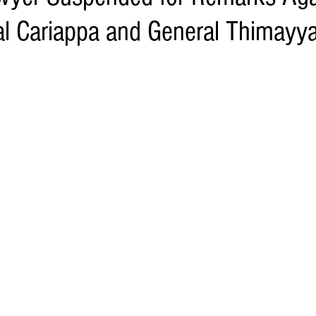
al Cariappa and General Thimayy