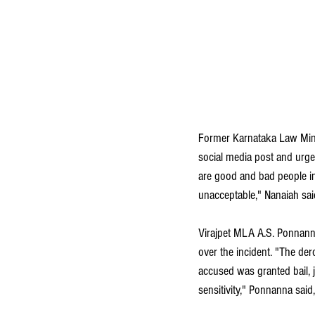
Former Karnataka Law Mini
social media post and urge
are good and bad people in
unacceptable," Nanaiah said
Virajpet MLA A.S. Ponnanna
over the incident. "The der
accused was granted bail, ju
sensitivity," Ponnanna said