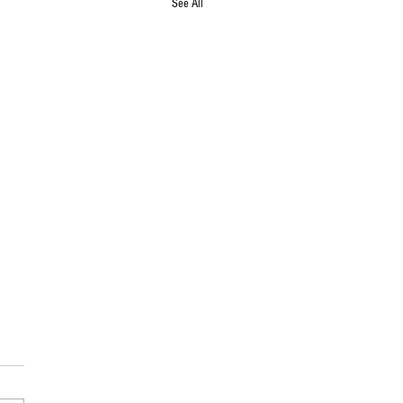
See All