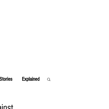
Stories
Explained
inst