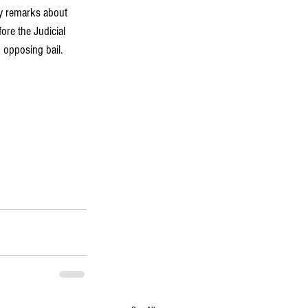
ry remarks about 
re the Judicial 
 opposing bail. 