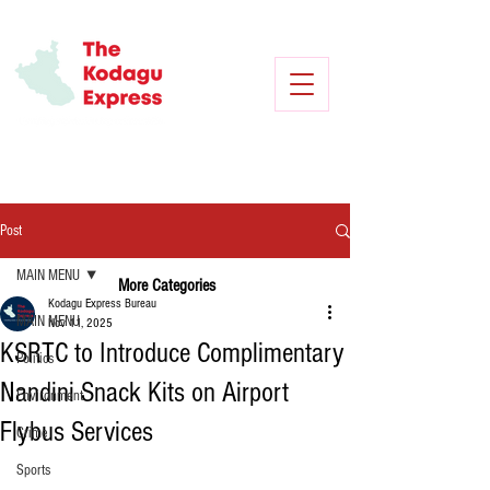
Post
MAIN MENU
More Categories
Kodagu Express Bureau
MAIN MENU
Nov 11, 2025
KSRTC to Introduce Complimentary
Politics
Nandini Snack Kits on Airport
Environment
Flybus Services
Crime
Sports