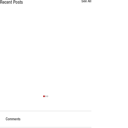
See All
Recent Posts
Comments