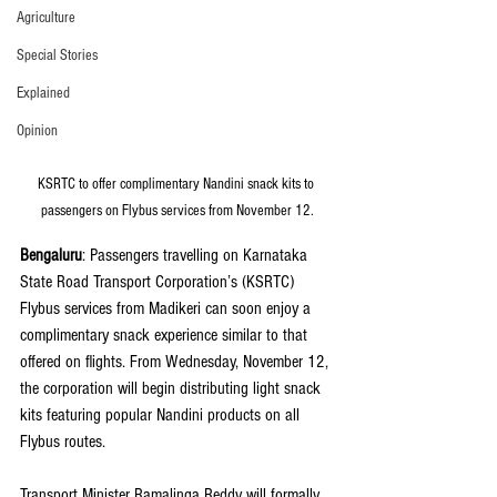
Agriculture
Special Stories
Explained
Opinion
KSRTC to offer complimentary Nandini snack kits to 
passengers on Flybus services from November 12.
Bengaluru
: Passengers travelling on Karnataka 
State Road Transport Corporation’s (KSRTC) 
Flybus services from Madikeri can soon enjoy a 
complimentary snack experience similar to that 
offered on flights. From Wednesday, November 12, 
the corporation will begin distributing light snack 
kits featuring popular Nandini products on all 
Flybus routes.
Transport Minister Ramalinga Reddy will formally 