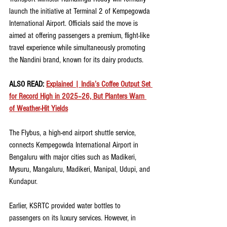
launch the initiative at Terminal 2 of Kempegowda 
International Airport. Officials said the move is 
aimed at offering passengers a premium, flight-like 
travel experience while simultaneously promoting 
the Nandini brand, known for its dairy products.
ALSO READ: 
Explained | India’s Coffee Output Set 
for Record High in 2025–26, But Planters Warn 
of Weather-Hit Yields
The Flybus, a high-end airport shuttle service, 
connects Kempegowda International Airport in 
Bengaluru with major cities such as Madikeri, 
Mysuru, Mangaluru, Madikeri, Manipal, Udupi, and 
Kundapur.
Earlier, KSRTC provided water bottles to 
passengers on its luxury services. However, in 