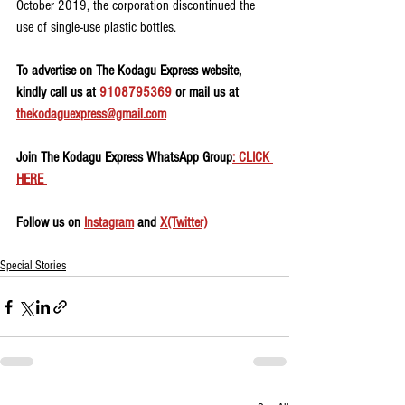
October 2019, the corporation discontinued the 
use of single-use plastic bottles.
To advertise on The Kodagu Express website, 
kindly call us at 
9108795369
 or mail us at 
thekodaguexpress@gmail.com
Join The Kodagu Express WhatsApp Group
: CLICK 
HERE 
Follow us on 
Instagram
 and 
X(Twitter)
Special Stories